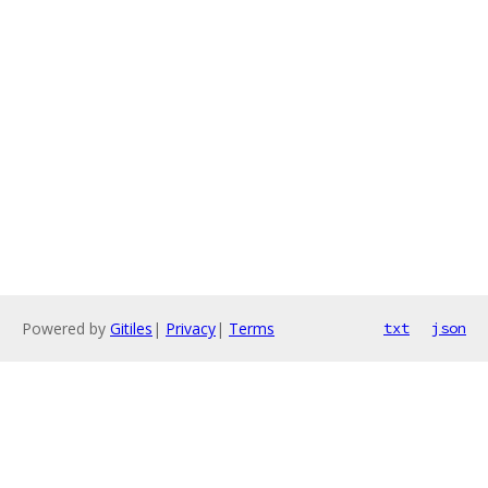
Powered by
Gitiles
|
Privacy
|
Terms
txt
json