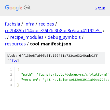
Sign in
fuchsia
/
infra
/
recipes
/
ce7f485fcf14dbce26b1c3b8bc8c6cab41192e5c
/
.
/
recipe_modules
/
debug_symbols
/
resources
/
tool_manifest.json
blob: 6ff13be87a995c9fa100421a722cad3240adb1ff
[
file
]
{
"path"
:
"fuchsia/tools/debugsyms/${platform}"
"version"
:
"git_revision:a652e03911a90bc723cc
}