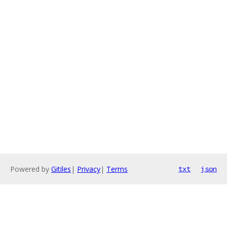
Powered by
Gitiles
|
Privacy
|
Terms
txt
json