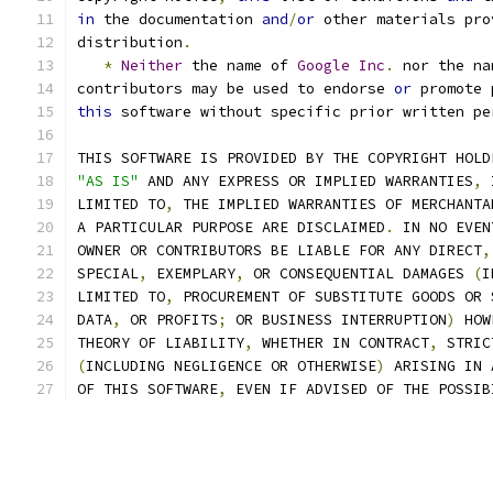
in
 the documentation 
and
/
or
 other materials pro
distribution
.
*
Neither
 the name of 
Google
Inc
.
 nor the na
contributors may be used to endorse 
or
 promote 
this
 software without specific prior written pe
THIS SOFTWARE IS PROVIDED BY THE COPYRIGHT HOLD
"AS IS"
 AND ANY EXPRESS OR IMPLIED WARRANTIES
,
 
LIMITED TO
,
 THE IMPLIED WARRANTIES OF MERCHANTA
A PARTICULAR PURPOSE ARE DISCLAIMED
.
 IN NO EVEN
OWNER OR CONTRIBUTORS BE LIABLE FOR ANY DIRECT
,
SPECIAL
,
 EXEMPLARY
,
 OR CONSEQUENTIAL DAMAGES 
(
I
LIMITED TO
,
 PROCUREMENT OF SUBSTITUTE GOODS OR 
DATA
,
 OR PROFITS
;
 OR BUSINESS INTERRUPTION
)
 HOW
THEORY OF LIABILITY
,
 WHETHER IN CONTRACT
,
 STRIC
(
INCLUDING NEGLIGENCE OR OTHERWISE
)
 ARISING IN 
OF THIS SOFTWARE
,
 EVEN IF ADVISED OF THE POSSIB