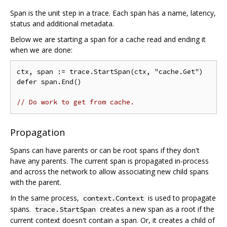
Span is the unit step in a trace. Each span has a name, latency,
status and additional metadata.
Below we are starting a span for a cache read and ending it
when we are done:
ctx, span := trace.StartSpan(ctx, "cache.Get")

defer span.End()

// Do work to get from cache.
Propagation
Spans can have parents or can be root spans if they don't
have any parents. The current span is propagated in-process
and across the network to allow associating new child spans
with the parent.
In the same process,
is used to propagate
context.Context
spans.
creates a new span as a root if the
trace.StartSpan
current context doesn't contain a span. Or, it creates a child of