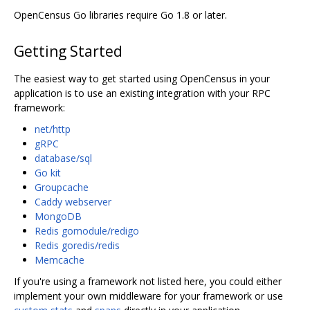
OpenCensus Go libraries require Go 1.8 or later.
Getting Started
The easiest way to get started using OpenCensus in your
application is to use an existing integration with your RPC
framework:
net/http
gRPC
database/sql
Go kit
Groupcache
Caddy webserver
MongoDB
Redis gomodule/redigo
Redis goredis/redis
Memcache
If you're using a framework not listed here, you could either
implement your own middleware for your framework or use