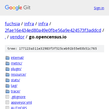
Sign in
fuchsia
/
infra
/
infra
/
2fae16e434ed80a49e0fbe56a9e424573f3addcd
/
.
/
vendor
/
go.opencensus.io
tree: 177123a311e32983f3f525ceb91b55e03b51c765
internal/
metric/
plugin/
resource/
stats/
tag/
trace/
.gitignore
appveyor.yml
AUTHORS