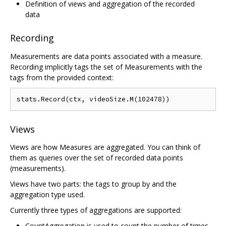
Definition of views and aggregation of the recorded
data
Recording
Measurements are data points associated with a measure.
Recording implicitly tags the set of Measurements with the
tags from the provided context:
Views
Views are how Measures are aggregated. You can think of
them as queries over the set of recorded data points
(measurements).
Views have two parts: the tags to group by and the
aggregation type used.
Currently three types of aggregations are supported:
CountAggregation is used to count the number of times