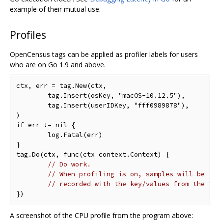
example of their mutual use.
Profiles
OpenCensus tags can be applied as profiler labels for users
who are on Go 1.9 and above.
ctx, err = tag.New(ctx,

	tag.Insert(osKey, "macOS-10.12.5"),

	tag.Insert(userIDKey, "fff0989878"),

)

if err != nil {

	log.Fatal(err)

}

tag.Do(ctx, func(ctx context.Context) {

// Do work.
// When profiling is on, samples will be
// recorded with the key/values from the ta
A screenshot of the CPU profile from the program above: