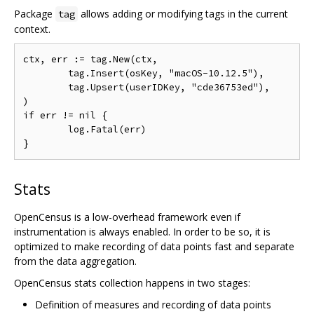
Package
allows adding or modifying tags in the current
tag
context.
ctx, err := tag.New(ctx,

	tag.Insert(osKey, "macOS-10.12.5"),

	tag.Upsert(userIDKey, "cde36753ed"),

)

if err != nil {

	log.Fatal(err)

Stats
OpenCensus is a low-overhead framework even if
instrumentation is always enabled. In order to be so, it is
optimized to make recording of data points fast and separate
from the data aggregation.
OpenCensus stats collection happens in two stages:
Definition of measures and recording of data points