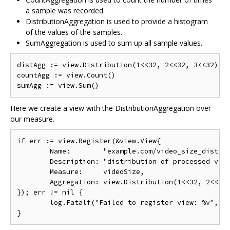
a sample was recorded.
DistributionAggregation is used to provide a histogram
of the values of the samples.
SumAggregation is used to sum up all sample values.
distAgg := view.Distribution(1<<32, 2<<32, 3<<32)

countAgg := view.Count()

Here we create a view with the DistributionAggregation over
our measure.
if err := view.Register(&view.View{

	Name:        "example.com/video_size_distribution",

	Description: "distribution of processed video size over time",

	Measure:     videoSize,

	Aggregation: view.Distribution(1<<32, 2<<32, 3<<32),

}); err != nil {

	log.Fatalf("Failed to register view: %v", err)
