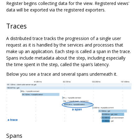
Register begins collecting data for the view. Registered views'
data will be exported via the registered exporters.
Traces
A distributed trace tracks the progression of a single user
request as it is handled by the services and processes that
make up an application. Each step is called a span in the trace.
Spans include metadata about the step, including especially
the time spent in the step, called the span’s latency.
Below you see a trace and several spans underneath it.
Spans