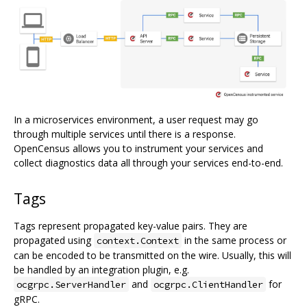
In a microservices environment, a user request may go
through multiple services until there is a response.
OpenCensus allows you to instrument your services and
collect diagnostics data all through your services end-to-end.
Tags
Tags represent propagated key-value pairs. They are
propagated using
in the same process or
context.Context
can be encoded to be transmitted on the wire. Usually, this will
be handled by an integration plugin, e.g.
and
for
ocgrpc.ServerHandler
ocgrpc.ClientHandler
gRPC.