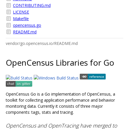
CONTRIBUTING.md
LICENSE
Makefile
opencensus.go
README.md
vendor/go.opencensus.io/README.md
OpenCensus Libraries for Go
OpenCensus Go is a Go implementation of OpenCensus, a
toolkit for collecting application performance and behavior
monitoring data. Currently it consists of three major
components: tags, stats and tracing.
OpenCensus and OpenTracing have merged to