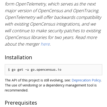
form OpenTelemetry, which serves as the next
major version of OpenCensus and OpenTracing.
OpenTelemetry will offer backwards compatibility
with existing OpenCensus integrations, and we
will continue to make security patches to existing
OpenCensus libraries for two years. Read more
about the merger
here
.
Installation
The API of this project is still evolving, see:
Deprecation Policy
.
The use of vendoring or a dependency management tool is
recommended.
Prerequisites