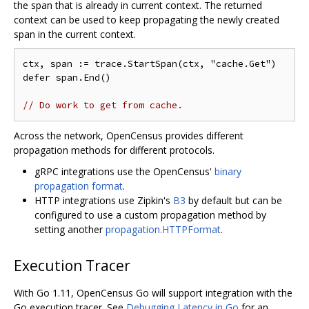
the span that is already in current context. The returned
context can be used to keep propagating the newly created
span in the current context.
ctx, span := trace.StartSpan(ctx, "cache.Get")

defer span.End()

// Do work to get from cache.
Across the network, OpenCensus provides different
propagation methods for different protocols.
gRPC integrations use the OpenCensus'
binary
propagation format
.
HTTP integrations use Zipkin's
B3
by default but can be
configured to use a custom propagation method by
setting another
propagation.HTTPFormat
.
Execution Tracer
With Go 1.11, OpenCensus Go will support integration with the
Go execution tracer. See
Debugging Latency in Go
for an