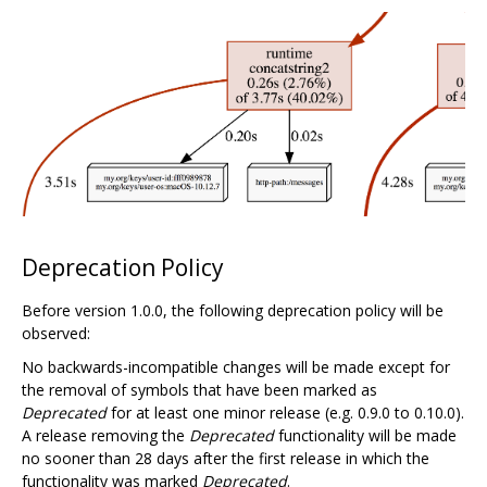
Deprecation Policy
Before version 1.0.0, the following deprecation policy will be
observed:
No backwards-incompatible changes will be made except for
the removal of symbols that have been marked as
Deprecated
for at least one minor release (e.g. 0.9.0 to 0.10.0).
A release removing the
Deprecated
functionality will be made
no sooner than 28 days after the first release in which the
functionality was marked
Deprecated
.