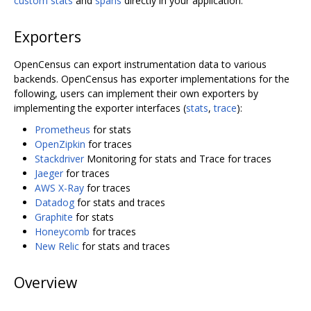
custom stats
and
spans
directly in your application.
Exporters
OpenCensus can export instrumentation data to various
backends. OpenCensus has exporter implementations for the
following, users can implement their own exporters by
implementing the exporter interfaces (
stats
,
trace
):
Prometheus
for stats
OpenZipkin
for traces
Stackdriver
Monitoring for stats and Trace for traces
Jaeger
for traces
AWS X-Ray
for traces
Datadog
for stats and traces
Graphite
for stats
Honeycomb
for traces
New Relic
for stats and traces
Overview