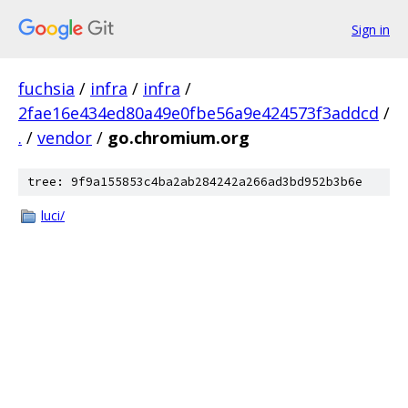
Sign in
fuchsia
/
infra
/
infra
/
2fae16e434ed80a49e0fbe56a9e424573f3addcd
/
.
/
vendor
/
go.chromium.org
tree: 9f9a155853c4ba2ab284242a266ad3bd952b3b6e
luci/