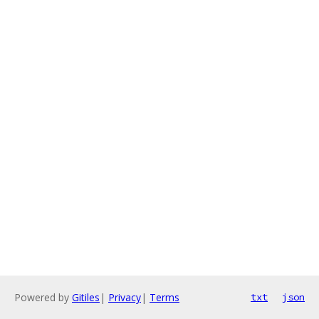
Powered by
Gitiles
|
Privacy
|
Terms
txt
json