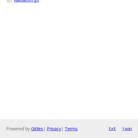
Powered by
Gitiles
|
Privacy
|
Terms
txt
json