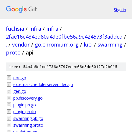
Sign in
fuchsia
/
infra
/
infra
/
2fae16e434ed80a49e0fbe56a9e424573f3addcd
/
.
/
vendor
/
go.chromium.org
/
luci
/
swarming
/
proto
/
api
tree: 54b4a8c1cc1736a5797ecec66c5dc60127d2b015
doc.go
externalschedulerserver_dec.go
gen.go
pb.discovery.go
plugin.pb.go
plugin.proto
swarming.pb.go
swarming.proto
validation.go