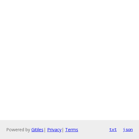
Powered by
Gitiles
|
Privacy
|
Terms
txt
json