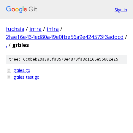
Sign in
fuchsia
/
infra
/
infra
/
2fae16e434ed80a49e0fbe56a9e424573f3addcd
/
.
/
gitiles
tree: 6c0beb29a3a5fa8579e4879fa8c1165e95602e25
gitiles.go
gitiles_test.go