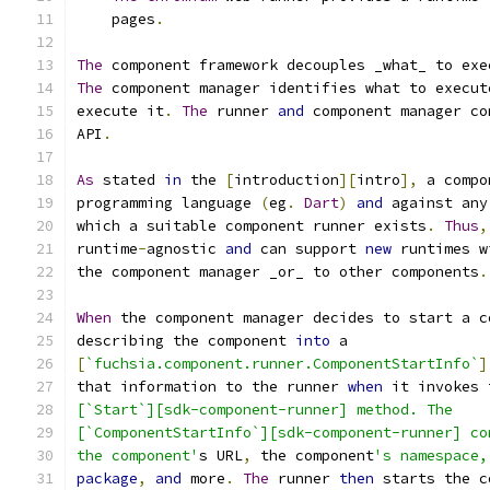
    pages
.
The
 component framework decouples _what_ to exe
The
 component manager identifies what to execut
execute it
.
The
 runner 
and
 component manager co
API
.
As
 stated 
in
 the 
[
introduction
][
intro
],
 a compo
programming language 
(
eg
.
Dart
)
and
 against any
which a suitable component runner exists
.
Thus
,
runtime
-
agnostic 
and
 can support 
new
 runtimes w
the component manager _or_ to other components
.
When
 the component manager decides to start a c
describing the component 
into
 a
[
`fuchsia.component.runner.ComponentStartInfo`
]
that information to the runner 
when
 it invokes 
[`Start`][sdk-component-runner] method. The
[`ComponentStartInfo`][sdk-component-runner] co
the component'
s URL
,
 the component
's namespace,
package
,
and
 more
.
The
 runner 
then
 starts the c