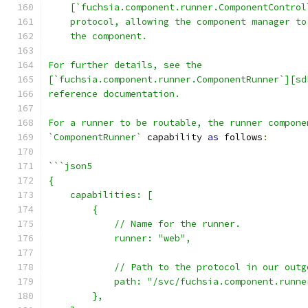
    [`fuchsia.component.runner.ComponentControl
    protocol, allowing the component manager to
    the component.
For further details, see the
[`fuchsia.component.runner.ComponentRunner`][sd
reference documentation.
For a runner to be routable, the runner compone
`ComponentRunner`
 capability 
as
 follows
:
```json5
{
    capabilities: [
        {
            // Name for the runner.
            runner: "web",
            // Path to the protocol in our outg
            path: "/svc/fuchsia.component.runne
        },