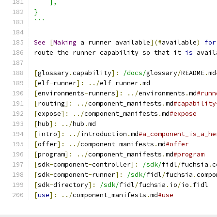
    ],
}
```
See
[
Making
 a runner available
](#
available
)
for
route the runner capability so that it 
is
 avail
[
glossary
.
capability
]:
/docs/
glossary
/
README
.
md
[
elf
-
runner
]:
../
elf_runner
.
md
[
environments
-
runners
]:
../
environments
.
md
#runn
[
routing
]:
../
component_manifests
.
md
#capability
[
expose
]:
../
component_manifests
.
md
#expose
[
hub
]:
../
hub
.
md
[
intro
]:
../
introduction
.
md
#a_component_is_a_he
[
offer
]:
../
component_manifests
.
md
#offer
[
program
]:
../
component_manifests
.
md
#program
[
sdk
-
component
-
controller
]:
/sdk/
fidl
/
fuchsia
.
c
[
sdk
-
component
-
runner
]:
/sdk/
fidl
/
fuchsia
.
compo
[
sdk
-
directory
]:
/sdk/
fidl
/
fuchsia
.
io
/
io
.
fidl
[
use
]:
../
component_manifests
.
md
#use