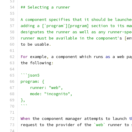
## Selecting a runner
A component specifies that it should be launche
adding a [`program`][program] section to its ma
designates the runner as well as any runner-spe
runner must be available in the component'
s 
[
en
to be usable
.
For
 example
,
 a component which runs 
as
 a web pa
the following
:
```json5
program: {
    runner: "web",
    mode: "incognito",
},
```
When
 the component manager attempts to launch 
t
request to the provider of the 
`web`
 runner to 