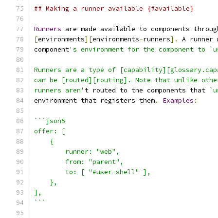
## Making a runner available {#available}
Runners
 are made available to components throug
[
environments
][
environments
-
runners
].
 A runner 
component
's environment for the component to `u
Runners are a type of [capability][glossary.cap
can be [routed][routing]. Note that unlike othe
runners aren'
t routed to the components that 
`u
environment that registers them
.
Examples
:
```json5
offer: [
    {
        runner: "web",
        from: "parent",
        to: [ "#user-shell" ],
    },
],
```