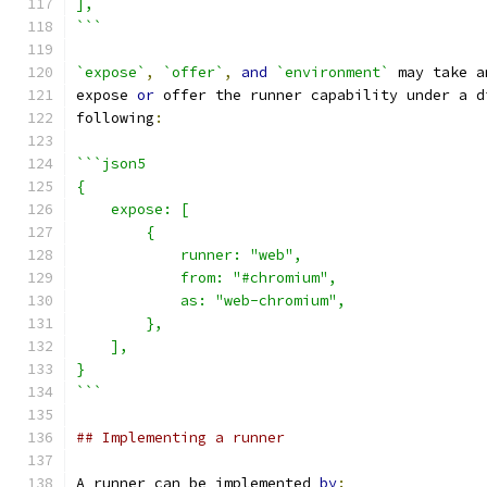
],
```
`expose`
,
`offer`
,
and
`environment`
 may take a
expose 
or
 offer the runner capability under a d
following
:
```json5
{
    expose: [
        {
            runner: "web",
            from: "#chromium",
            as: "web-chromium",
        },
    ],
}
```
## Implementing a runner
A runner can be implemented 
by
: