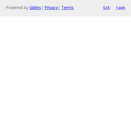
Powered by
Gitiles
|
Privacy
|
Terms
txt
json