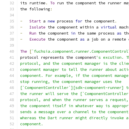
its runtime
.
To
 run the component the runner ma
the following
:
-
Start
 a 
new
 process 
for
 the component
.
-
Isolate
 the component within a 
virtual
 mach
-
Run
 the component 
in
 the same process 
as
 th
-
Execute
 the component 
as
 a job on a remote 
The
[
`fuchsia.component.runner.ComponentControl
protocol represents the component
's excution. T
protocol, and the component manager is the clie
component manager to tell the runner about acti
component. For example, if the component manage
stop running, the component manager uses the
[`ComponentController`][sdk-component-runner] t
the runner will serve the [`ComponentController
protocol, and when the runner serves a request,
the component itself in whatever way is appropr
sends a message over a channel to the component
whereas the Dart runner might directly invoke a
component.