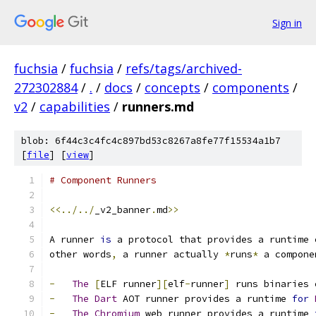
Sign in
fuchsia
/
fuchsia
/
refs/tags/archived-
272302884
/
.
/
docs
/
concepts
/
components
/
v2
/
capabilities
/
runners.md
blob: 6f44c3c4fc4c897bd53c8267a8fe77f15534a1b7
[
file
] [
view
]
# Component Runners
<<../../
_v2_banner
.
md
>>
A runner 
is
 a protocol that provides a runtime 
other words
,
 a runner actually 
*
runs
*
 a compone
-
The
[
ELF runner
][
elf
-
runner
]
 runs binaries 
-
The
Dart
 AOT runner provides a runtime 
for
-
The
Chromium
 web runner provides a runtime 