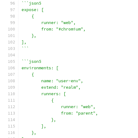
```json5
expose: [
    {
        runner: "web",
        from: "#chromium",
    },
],
```
```json5
environments: [
    {
        name: "user-env",
        extend: "realm",
        runners: [
            {
                runner: "web",
                from: "parent",
            },
        ],
    },