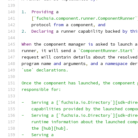
1.
Providing
 a
[
`fuchsia.component.runner.ComponentRunner`
    protocol 
from
 a component
,
and
2.
Declaring
 a runner capability backed 
by
thi
When
 the component manager 
is
 asked to launch a
runner
,
 it will send a 
`ComponentRunner.Start`
 
request will contain details about the resolved
program name 
and
 arguments
,
and
 a 
namespace
 der
`use` declarations.
Once the component has launched, the component 
responsible for:
-   Serving a [`fuchsia.io.Directory`][sdk-dire
    capabilities provided by the launched compo
-   Serving a [`fuchsia.io.Directory`][sdk-dire
    runtime information about the launched comp
    the [hub][hub].
-   Serving a