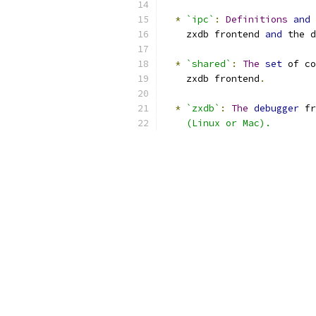
*
`ipc`
:
Definitions
and
 
    zxdb frontend 
and
 the d
*
`shared`
:
The
set
 of co
    zxdb frontend
.
*
`zxdb`
:
The
debugger
 fr
    (Linux or Mac).