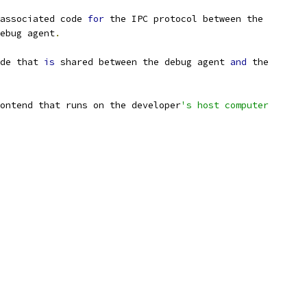
associated code 
for
 the IPC protocol between the
ebug agent
.
de that 
is
 shared between the debug agent 
and
 the
ontend that runs on the developer
's host computer