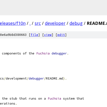
eleases/f10n
/
.
/
src
/
developer
/
debug
/
README
0e6a9b8d380663 [
file
] [
view
] [
edit
]
 components of the 
Fuchsia
debugger
.
cs
/
development
/
debugger
/
README
.
md
).
 the stub that runs on a 
Fuchsia
 system that
erations
.