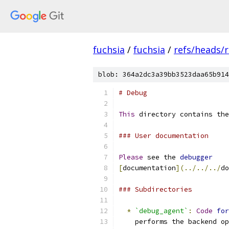
fuchsia
/
fuchsia
/
refs/heads/r
blob: 364a2dc3a39bb3523daa65b914
# Debug
This
 directory contains the
### User documentation
Please
 see the 
debugger
[
documentation
](../../../
do
### Subdirectories
*
`debug_agent`
:
Code
for
    performs the backend op