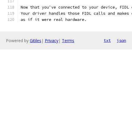
Now that you've connected to your device, FIDL 
Your driver handles those FIDL calls and makes 
as if it were real hardware.
Powered by
Gitiles
|
Privacy
|
Terms
txt
json