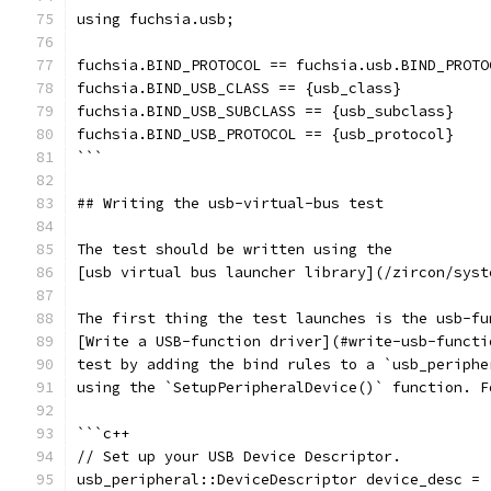
using fuchsia.usb;
fuchsia.BIND_PROTOCOL == fuchsia.usb.BIND_PROTO
fuchsia.BIND_USB_CLASS == {usb_class}
fuchsia.BIND_USB_SUBCLASS == {usb_subclass}
fuchsia.BIND_USB_PROTOCOL == {usb_protocol}
```
## Writing the usb-virtual-bus test
The test should be written using the
[usb virtual bus launcher library](/zircon/syst
The first thing the test launches is the usb-fu
[Write a USB-function driver](#write-usb-functi
test by adding the bind rules to a `usb_periphe
using the `SetupPeripheralDevice()` function. F
```c++
// Set up your USB Device Descriptor.
usb_peripheral::DeviceDescriptor device_desc = 