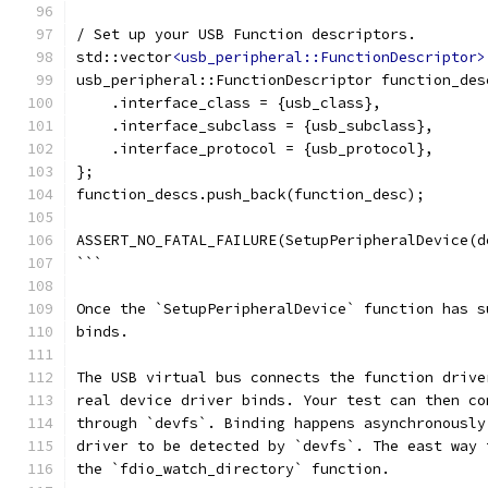
/ Set up your USB Function descriptors.
std::vector
<usb_peripheral::FunctionDescriptor>
usb_peripheral::FunctionDescriptor function_des
    .interface_class = {usb_class},
    .interface_subclass = {usb_subclass},
    .interface_protocol = {usb_protocol},
};
function_descs.push_back(function_desc);
ASSERT_NO_FATAL_FAILURE(SetupPeripheralDevice(d
```
Once the `SetupPeripheralDevice` function has s
binds.
The USB virtual bus connects the function drive
real device driver binds. Your test can then co
through `devfs`. Binding happens asynchronously
driver to be detected by `devfs`. The east way 
the `fdio_watch_directory` function.