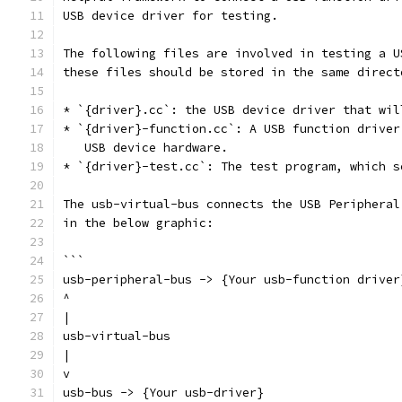
USB device driver for testing.
The following files are involved in testing a U
these files should be stored in the same direct
* `{driver}.cc`: the USB device driver that wil
* `{driver}-function.cc`: A USB function driver
   USB device hardware.
* `{driver}-test.cc`: The test program, which s
The usb-virtual-bus connects the USB Peripheral
in the below graphic:
```
usb-peripheral-bus -> {Your usb-function driver
^
|
usb-virtual-bus
|
v
usb-bus -> {Your usb-driver}