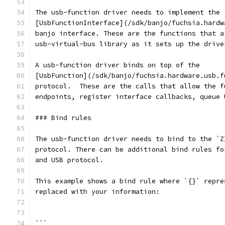
The usb-function driver needs to implement the
[UsbFunctionInterface](/sdk/banjo/fuchsia.hardw
banjo interface. These are the functions that a
usb-virtual-bus library as it sets up the drive
A usb-function driver binds on top of the
[UsbFunction](/sdk/banjo/fuchsia.hardware.usb.f
protocol.  These are the calls that allow the f
endpoints, register interface callbacks, queue 
### Bind rules
The usb-function driver needs to bind to the `Z
protocol. There can be additional bind rules fo
and USB protocol.
This example shows a bind rule where `{}` repre
replaced with your information:
```