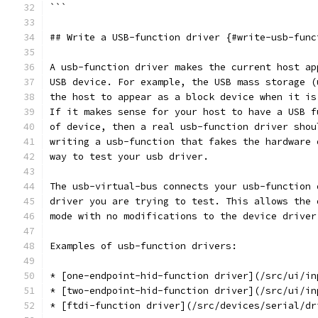
```
## Write a USB-function driver {#write-usb-func
A usb-function driver makes the current host ap
USB device. For example, the USB mass storage (
the host to appear as a block device when it is
If it makes sense for your host to have a USB f
of device, then a real usb-function driver shou
writing a usb-function that fakes the hardware 
way to test your usb driver.
The usb-virtual-bus connects your usb-function 
driver you are trying to test. This allows the 
mode with no modifications to the device driver
Examples of usb-function drivers:
* [one-endpoint-hid-function driver](/src/ui/in
* [two-endpoint-hid-function driver](/src/ui/in
* [ftdi-function driver](/src/devices/serial/dr