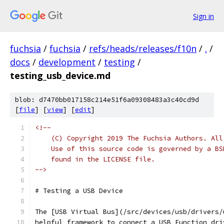
Sign in
fuchsia
/
fuchsia
/
refs/heads/releases/f10n
/
.
/
docs
/
development
/
testing
/
testing_usb_device.md
blob: d7470bb017158c214e51f6a09308483a3c40cd9d
[
file
] [
view
] [
edit
]
<!--
    (C) Copyright 2019 The Fuchsia Authors. All
    Use of this source code is governed by a BS
    found in the LICENSE file.
-->
# Testing a USB Device
The [USB Virtual Bus](/src/devices/usb/drivers/
helpful framework to connect a USB Function dri