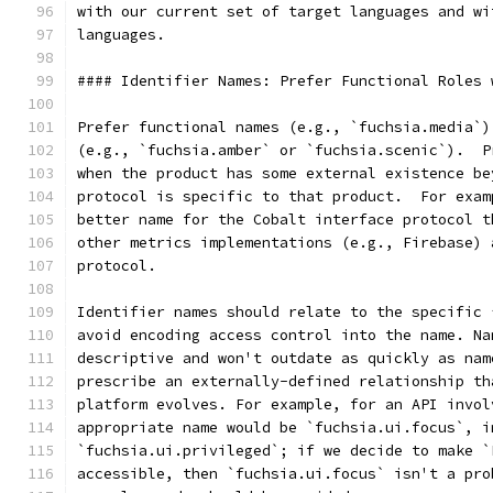
with our current set of target languages and wi
languages.
#### Identifier Names: Prefer Functional Roles 
Prefer functional names (e.g., `fuchsia.media`)
(e.g., `fuchsia.amber` or `fuchsia.scenic`).  P
when the product has some external existence be
protocol is specific to that product.  For exam
better name for the Cobalt interface protocol t
other metrics implementations (e.g., Firebase) 
protocol.
Identifier names should relate to the specific 
avoid encoding access control into the name. Na
descriptive and won't outdate as quickly as nam
prescribe an externally-defined relationship th
platform evolves. For example, for an API invol
appropriate name would be `fuchsia.ui.focus`, i
`fuchsia.ui.privileged`; if we decide to make `
accessible, then `fuchsia.ui.focus` isn't a pro