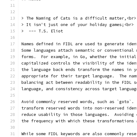
> The Naming of Cats is a difficult matter,<br>
> It isn't just one of your holiday games;<br>
>  --- T.S. Eliot
Names defined in FIDL are used to generate iden
Some languages attach semantic or conventional 
forms.  For example, in Go, whether the initial
capitalized controls the visibility of the iden
the language back ends transform the names in y
appropriate for their target language.  The nam
balancing act between readability in the FIDL s
language, and consistency across target languag
Avoid commonly reserved words, such as `goto`. 
transform reserved words into non-reserved iden
reduce usability in those languages.  Avoiding 
the frequency with which these transformations 
While some FIDL keywords are also commonly rese