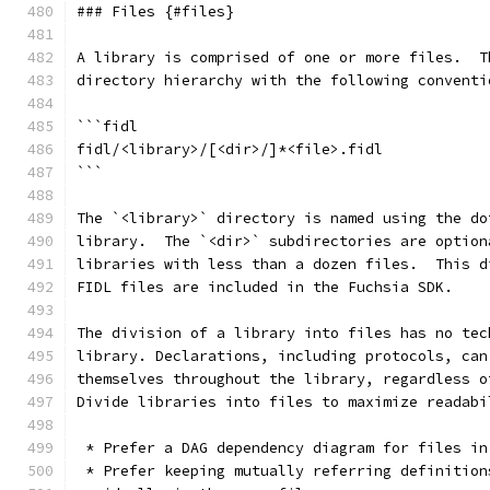
### Files {#files}
A library is comprised of one or more files.  T
directory hierarchy with the following conventi
```fidl
fidl/<library>/[<dir>/]*<file>.fidl
```
The `<library>` directory is named using the do
library.  The `<dir>` subdirectories are option
libraries with less than a dozen files.  This d
FIDL files are included in the Fuchsia SDK.
The division of a library into files has no tec
library. Declarations, including protocols, can
themselves throughout the library, regardless o
Divide libraries into files to maximize readabi
 * Prefer a DAG dependency diagram for files in
 * Prefer keeping mutually referring definition