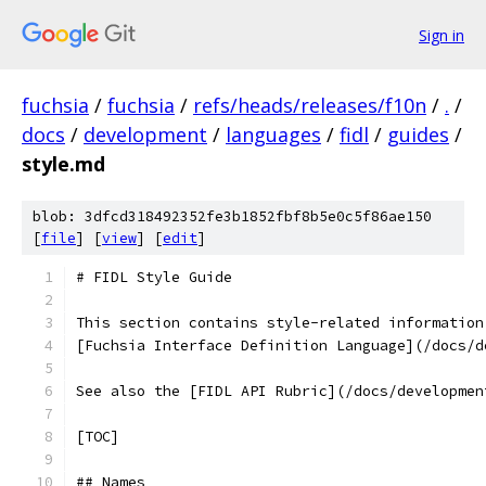
Sign in
fuchsia
/
fuchsia
/
refs/heads/releases/f10n
/
.
/
docs
/
development
/
languages
/
fidl
/
guides
/
style.md
blob: 3dfcd318492352fe3b1852fbf8b5e0c5f86ae150
[
file
] [
view
] [
edit
]
# FIDL Style Guide
This section contains style-related information
[Fuchsia Interface Definition Language](/docs/d
See also the [FIDL API Rubric](/docs/developmen
[TOC]
## Names