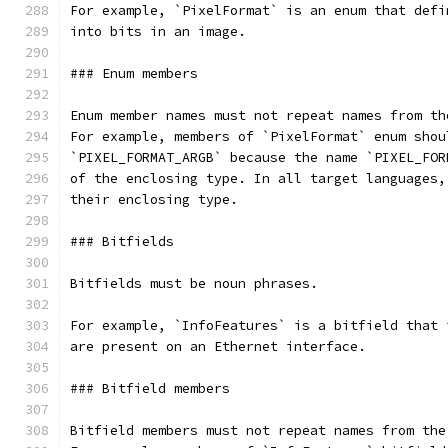
For example, `PixelFormat` is an enum that defi
into bits in an image.
### Enum members
Enum member names must not repeat names from th
For example, members of `PixelFormat` enum shou
`PIXEL_FORMAT_ARGB` because the name `PIXEL_FOR
of the enclosing type. In all target languages,
their enclosing type.
### Bitfields
Bitfields must be noun phrases.
For example, `InfoFeatures` is a bitfield that 
are present on an Ethernet interface.
### Bitfield members
Bitfield members must not repeat names from the