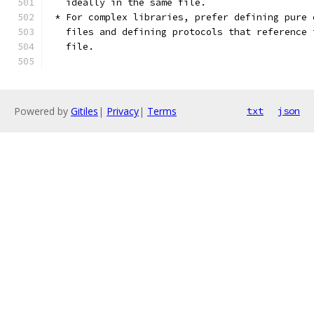
   ideally in the same file.
 * For complex libraries, prefer defining pure 
   files and defining protocols that reference 
   file.
Powered by
Gitiles
|
Privacy
|
Terms
txt
json