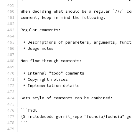
When deciding what should be a regular `///` co
comment, keep in mind the following.
Regular comments:
 * Descriptions of parameters, arguments, funct
 * Usage notes
Non flow-through comments:
 * Internal "todo" comments
 * Copyright notices
 * Implementation details
Both style of comments can be combined:
```fidl
{% includecode gerrit_repo="fuchsia/fuchsia" ge
```