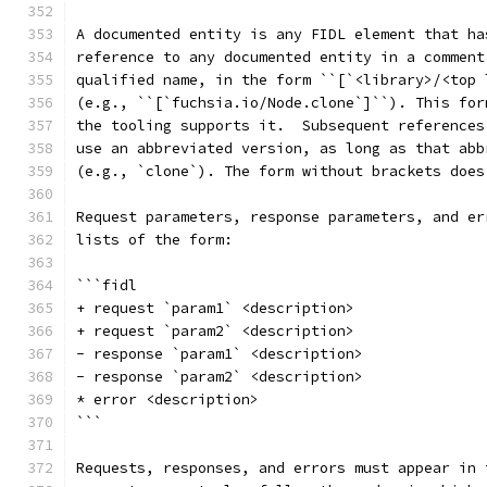
A documented entity is any FIDL element that ha
reference to any documented entity in a comment
qualified name, in the form ``[`<library>/<top 
(e.g., ``[`fuchsia.io/Node.clone`]``). This for
the tooling supports it.  Subsequent references
use an abbreviated version, as long as that abb
(e.g., `clone`). The form without brackets does
Request parameters, response parameters, and er
lists of the form:
```fidl
+ request `param1` <description>
+ request `param2` <description>
- response `param1` <description>
- response `param2` <description>
* error <description>
```
Requests, responses, and errors must appear in 