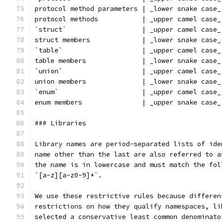
protocol method parameters | _lower snake case_
protocol methods           | _upper camel case_
`struct`                   | _upper camel case_
struct members             | _lower snake case_
`table`                    | _upper camel case_
table members              | _lower snake case_
`union`                    | _upper camel case_
union members              | _lower snake case_
`enum`                     | _upper camel case_
enum members               | _upper snake case_
### Libraries
Library names are period-separated lists of ide
name other than the last are also referred to a
the name is in lowercase and must match the fol
`[a-z][a-z0-9]*`.
We use these restrictive rules because differen
restrictions on how they qualify namespaces, li
selected a conservative least common denominato