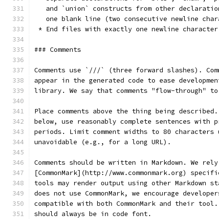
   and `union` constructs from other declaratio
   one blank line (two consecutive newline char
 * End files with exactly one newline character
### Comments
Comments use `///` (three forward slashes). Com
appear in the generated code to ease developmen
library. We say that comments "flow-through" to
Place comments above the thing being described.
below, use reasonably complete sentences with p
periods. Limit comment widths to 80 characters 
unavoidable (e.g., for a long URL).
Comments should be written in Markdown. We rely
[CommonMark](http://www.commonmark.org) specifi
tools may render output using other Markdown st
does not use CommonMark, we encourage developer
compatible with both CommonMark and their tool.
should always be in code font.