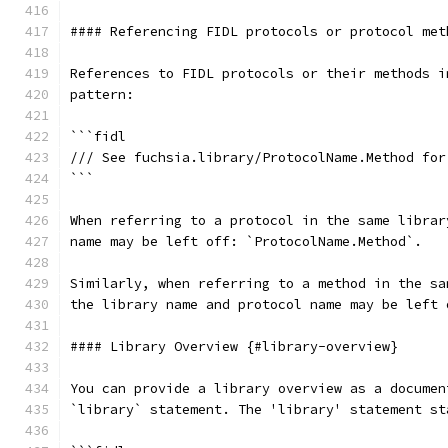
#### Referencing FIDL protocols or protocol met
References to FIDL protocols or their methods i
pattern:
```fidl
/// See fuchsia.library/ProtocolName.Method for
```
When referring to a protocol in the same librar
name may be left off: `ProtocolName.Method`.
Similarly, when referring to a method in the sa
the library name and protocol name may be left 
#### Library Overview {#library-overview}
You can provide a library overview as a documen
`library` statement. The 'library' statement st