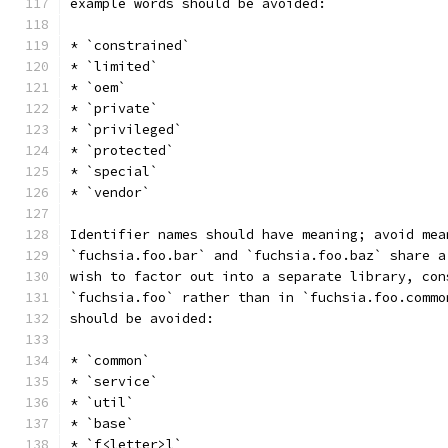
example words should be avoided:
* `constrained`
* `limited`
* `oem`
* `private`
* `privileged`
* `protected`
* `special`
* `vendor`
Identifier names should have meaning; avoid mea
`fuchsia.foo.bar` and `fuchsia.foo.baz` share a
wish to factor out into a separate library, con
`fuchsia.foo` rather than in `fuchsia.foo.commo
should be avoided:
* `common`
* `service`
* `util`
* `base`
* `f<letter>l`