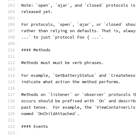
Note: `open`, `ajar`, and `closed` protocols is
released yet.
For protocols, `open`, `ajar`, or `closed` shou
rather than relying on defaults. That is, alway
...` to just `protocol Foo { ...`.
#### Methods
Methods must must be verb phrases.
For example, `GetBatteryStatus` and `CreateSess
indicate what action the method performs.
Methods on `listener` or `observer` protocols t
occurs should be prefixed with `On` and describ
past tense.  For example, the `ViewContainerLis
named `OnChildAttached`.
#### Events