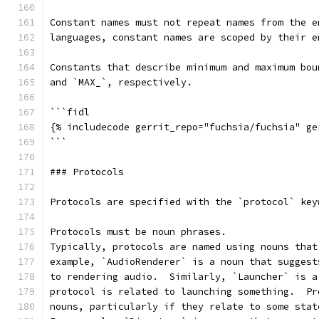
Constant names must not repeat names from the e
languages, constant names are scoped by their e
Constants that describe minimum and maximum bou
and `MAX_`, respectively.
```fidl
{% includecode gerrit_repo="fuchsia/fuchsia" ge
```
### Protocols
Protocols are specified with the `protocol` key
Protocols must be noun phrases.
Typically, protocols are named using nouns that
example, `AudioRenderer` is a noun that suggest
to rendering audio.  Similarly, `Launcher` is a
protocol is related to launching something.  Pr
nouns, particularly if they relate to some stat