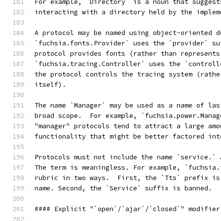
For example, `Directory` is a noun that suggest
interacting with a directory held by the implem
A protocol may be named using object-oriented d
`fuchsia.fonts.Provider` uses the `provider` su
protocol provides fonts (rather than represents
`fuchsia.tracing.Controller` uses the `controll
the protocol controls the tracing system (rathe
itself).
The name `Manager` may be used as a name of las
broad scope.  For example, `fuchsia.power.Manag
"manager" protocols tend to attract a large amo
functionality that might be better factored int
Protocols must not include the name `service.` 
The term is meaningless. For example, `fuchsia.
rubric in two ways.  First, the `Tts` prefix is
name. Second, the `Service` suffix is banned.
#### Explicit "`open`/`ajar`/`closed`" modifier