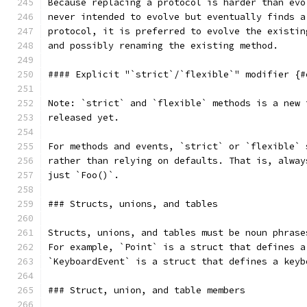
Because replacing a protocol is harder than evo
never intended to evolve but eventually finds a
protocol, it is preferred to evolve the existin
and possibly renaming the existing method.
#### Explicit "`strict`/`flexible`" modifier {#
Note: `strict` and `flexible` methods is a new 
released yet.
For methods and events, `strict` or `flexible` 
rather than relying on defaults. That is, alway
just `Foo()`.
### Structs, unions, and tables
Structs, unions, and tables must be noun phrase
For example, `Point` is a struct that defines a
`KeyboardEvent` is a struct that defines a keyb
### Struct, union, and table members