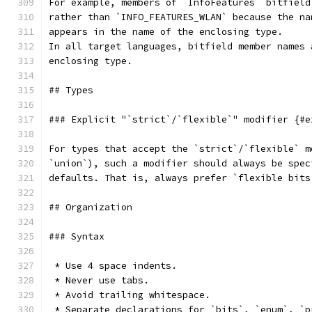
For example, members of `InfoFeatures` bitfield
rather than `INFO_FEATURES_WLAN` because the na
appears in the name of the enclosing type.
In all target languages, bitfield member names 
enclosing type.
## Types
### Explicit "`strict`/`flexible`" modifier {#e
For types that accept the `strict`/`flexible` m
`union`), such a modifier should always be spec
defaults. That is, always prefer `flexible bits
## Organization
### Syntax
 * Use 4 space indents.
 * Never use tabs.
 * Avoid trailing whitespace.
 * Separate declarations for `bits`, `enum`, `p