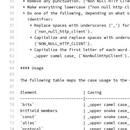
 * Remove any punctuation. ("Non Null HTTP Clie
 * Make everything lowercase ("non null http cl
 * Do one of the following, depending on what s
   identifier:
    * Replace spaces with underscores ('_') for
      (`non_null_http_client`).
    * Capitalize and replace spaces with unders
      (`NON_NULL_HTTP_CLIENT`).
    * Capitalize the first letter of each word 
      _upper camel case_ (`NonNullHttpClient`).
#### Usage
The following table maps the case usage to the 
Element                    | Casing            
---------------------------|-------------------
`bits`                     | _upper camel case_
bitfield members           | _upper snake case_
`const`                    | _upper snake case_
`alias`                    | _upper camel case_
`protocol`                 | _upper camel case_