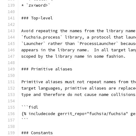
* `zx<word>`
### Top-level
Avoid repeating the names from the library name
`fuchsia.process` library, a protocol that laun
`Launcher` rather than `ProcessLauncher` becaus
appears in the library name.  In all target lan
scoped by the library name in some fashion.
### Primitive aliases
Primitive aliases must not repeat names from th
target languages, primitive aliases are replace
type and therefore do not cause name collisions
```fidl
{% includecode gerrit_repo="fuchsia/fuchsia" ge
```
### Constants