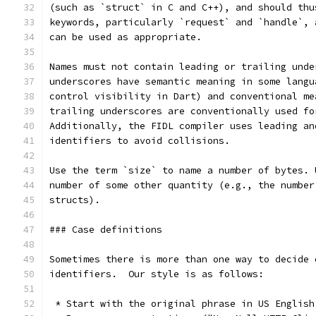
(such as `struct` in C and C++), and should thu
keywords, particularly `request` and `handle`, 
can be used as appropriate.
Names must not contain leading or trailing unde
underscores have semantic meaning in some langu
control visibility in Dart) and conventional me
trailing underscores are conventionally used fo
Additionally, the FIDL compiler uses leading an
identifiers to avoid collisions.
Use the term `size` to name a number of bytes. 
number of some other quantity (e.g., the number
structs).
### Case definitions
Sometimes there is more than one way to decide 
identifiers.  Our style is as follows:
 * Start with the original phrase in US English