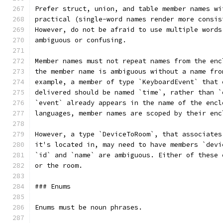
Prefer struct, union, and table member names wi
practical (single-word names render more consis
However, do not be afraid to use multiple words
ambiguous or confusing.
Member names must not repeat names from the enc
the member name is ambiguous without a name fro
example, a member of type `KeyboardEvent` that 
delivered should be named `time`, rather than `
`event` already appears in the name of the encl
languages, member names are scoped by their enc
However, a type `DeviceToRoom`, that associates
it's located in, may need to have members `devi
`id` and `name` are ambiguous. Either of these 
or the room.
### Enums
Enums must be noun phrases.