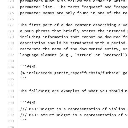
parameters must also follow the order in which 
parameter list.  The terms "request" and "respo
parameter names are only found in one of the re
The first part of a doc comment describing a va
a noun phrase that briefly states the intended 
including information that cannot be deduced fr
description should be terminated with a period.
reiterate the name of the documented entity, or
language element (e.g., `struct` or `protocol`)
```fidl
{% includecode gerrit_repo="fuchsia/fuchsia" ge
```
The following are examples of what you should n
```fidl
/// BAD: Widget is a representation of violins 
/// BAD: struct Widget is a representation of v
```