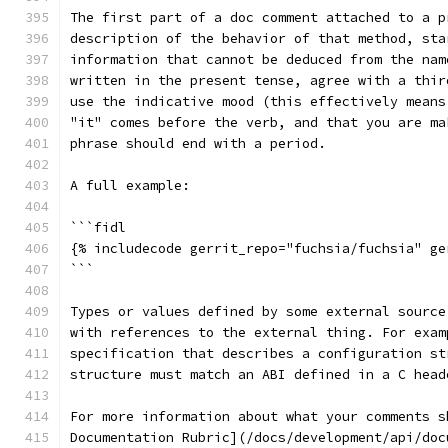
The first part of a doc comment attached to a p
description of the behavior of that method, sta
information that cannot be deduced from the nam
written in the present tense, agree with a thir
use the indicative mood (this effectively means
"it" comes before the verb, and that you are ma
phrase should end with a period.
A full example:
```fidl
{% includecode gerrit_repo="fuchsia/fuchsia" ge
```
Types or values defined by some external source
with references to the external thing. For exam
specification that describes a configuration st
structure must match an ABI defined in a C head
For more information about what your comments s
Documentation Rubric](/docs/development/api/doc