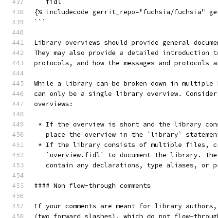
```fidl
{% includecode gerrit_repo="fuchsia/fuchsia" ge
```
Library overviews should provide general docume
They may also provide a detailed introduction t
protocols, and how the messages and protocols a
While a library can be broken down in multiple 
can only be a single library overview. Consider
overviews:
 * If the overview is short and the library con
   place the overview in the `library` statemen
 * If the library consists of multiple files, c
   `overview.fidl` to document the library. The
   contain any declarations, type aliases, or p
#### Non flow-through comments
If your comments are meant for library authors,
(two forward slashes), which do not flow-throug