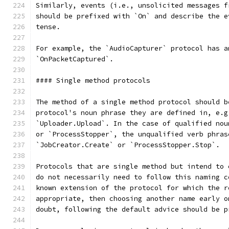
Similarly, events (i.e., unsolicited messages f
should be prefixed with `On` and describe the e
tense.
For example, the `AudioCapturer` protocol has a
`OnPacketCaptured`.
#### Single method protocols
The method of a single method protocol should b
protocol's noun phrase they are defined in, e.g
`Uploader.Upload`. In the case of qualified nou
or `ProcessStopper`, the unqualified verb phras
`JobCreator.Create` or `ProcessStopper.Stop`.
Protocols that are single method but intend to 
do not necessarily need to follow this naming c
known extension of the protocol for which the r
appropriate, then choosing another name early o
doubt, following the default advice should be p