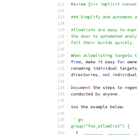
Review [C++ implicit conver
### Simplify and automate a
Allowlists are easy to expr
the door to automated analy
fail their builds quickly.
When allowlisting targets t
from
,
 make it easy 
for
 owne
renaming individual targets
directories
,
not
 individual
Document
 the steps to regen
conducted 
by
 anyone
.
See
 the example below
:
```gn
group("foo_allowlist") {
  #  ________  _________  _