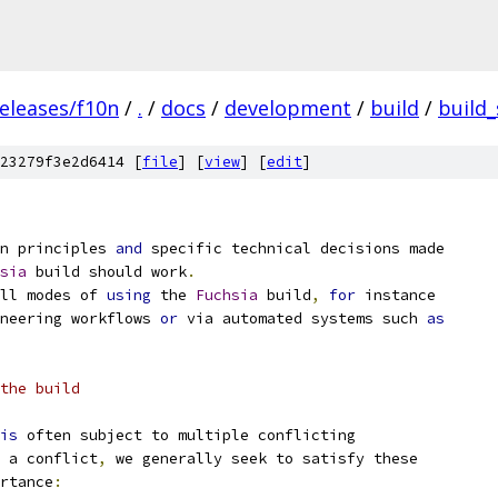
eleases/f10n
/
.
/
docs
/
development
/
build
/
build
23279f3e2d6414 [
file
] [
view
] [
edit
]
n principles 
and
 specific technical decisions made
sia
 build should work
.
ll modes of 
using
 the 
Fuchsia
 build
,
for
 instance
neering workflows 
or
 via automated systems such 
as
the build
is
 often subject to multiple conflicting
 a conflict
,
 we generally seek to satisfy these
rtance
: