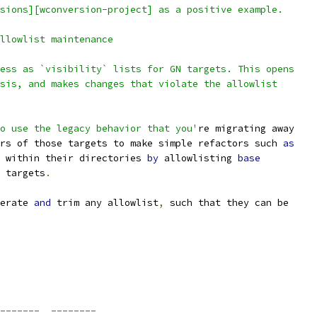
sions][wconversion-project] as a positive example.
llowlist maintenance
ess as `visibility` lists for GN targets. This opens
sis, and makes changes that violate the allowlist
o use the legacy behavior that you'
re migrating away
rs of those targets to make simple refactors such 
as
 within their directories 
by
 allowlisting 
base
 targets
.
erate 
and
 trim any allowlist
,
 such that they can be
_______  ________