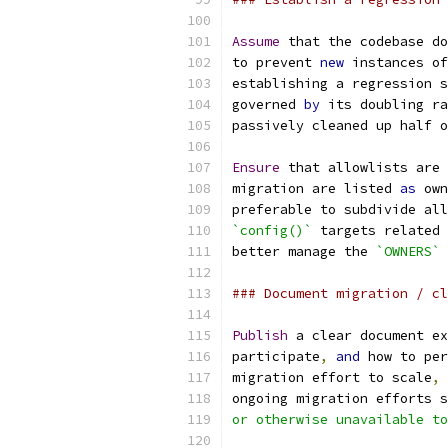
Assume
 that the codebase do
to prevent 
new
 instances of
establishing a regression s
governed 
by
 its doubling ra
passively cleaned up half o
Ensure
 that allowlists are 
migration are listed 
as
 own
preferable to subdivide all
`config()`
 targets related 
better manage the 
`OWNERS`
 
### Document migration / cl
Publish
 a clear document ex
participate
,
and
 how to per
migration effort to scale
,
ongoing migration efforts s
or otherwise unavailable to