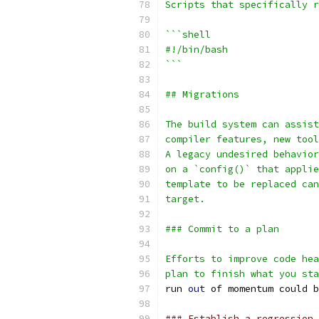
Scripts that specifically r
```shell
#!/bin/bash
```
## Migrations
The build system can assist
compiler features, new tool
A legacy undesired behavior
on a `config()` that applie
template to be replaced can
target.
### Commit to a plan
Efforts to improve code hea
plan to finish what you sta
run 
out
 of momentum could b
### Establish a regression 