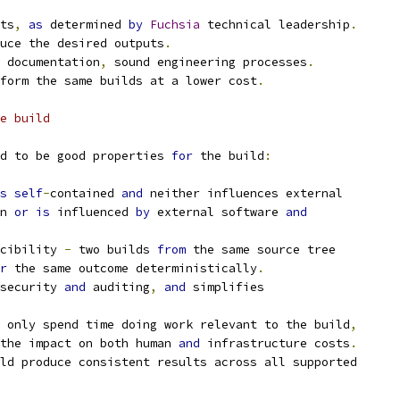
ts
,
as
 determined 
by
Fuchsia
 technical leadership
.
uce the desired outputs
.
 documentation
,
 sound engineering processes
.
form the same builds at a lower cost
.
e build
d to be good properties 
for
 the build
:
s
self
-
contained 
and
 neither influences external
n 
or
is
 influenced 
by
 external software 
and
cibility 
-
 two builds 
from
 the same source tree
r
 the same outcome deterministically
.
security 
and
 auditing
,
and
 simplifies
 only spend time doing work relevant to the build
,
the impact on both human 
and
 infrastructure costs
.
ld produce consistent results across all supported