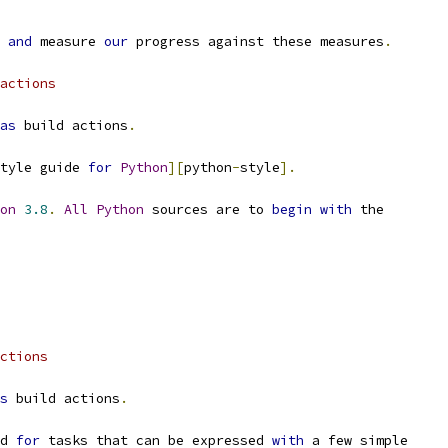
 
and
 measure 
our
 progress against these measures
.
actions
as
 build actions
.
tyle guide 
for
Python
][
python
-
style
].
on
3.8
.
All
Python
 sources are to 
begin
with
 the
ctions
s
 build actions
.
d 
for
 tasks that can be expressed 
with
 a few simple