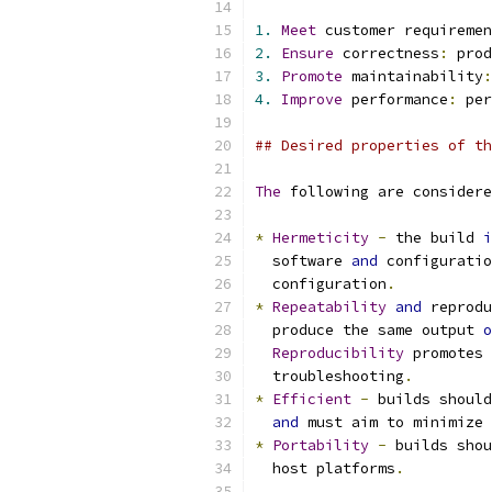
1.
Meet
 customer requiremen
2.
Ensure
 correctness
:
 prod
3.
Promote
 maintainability
:
4.
Improve
 performance
:
 per
## Desired properties of th
The
 following are considere
*
Hermeticity
-
 the build 
i
  software 
and
 configuratio
  configuration
.
*
Repeatability
and
 reprodu
  produce the same output 
o
Reproducibility
 promotes 
  troubleshooting
.
*
Efficient
-
 builds should
and
 must aim to minimize 
*
Portability
-
 builds shou
  host platforms
.