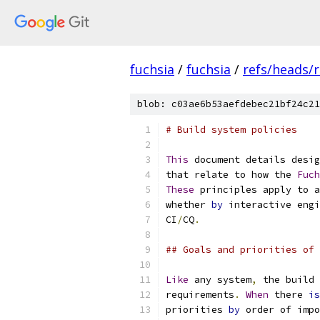
fuchsia
/
fuchsia
/
refs/heads/r
blob: c03ae6b53aefdebec21bf24c21
# Build system policies
This
 document details desig
that relate to how the 
Fuch
These
 principles apply to a
whether 
by
 interactive engi
CI
/
CQ
.
## Goals and priorities of 
Like
 any system
,
 the build 
requirements
.
When
 there 
is
priorities 
by
 order of impo