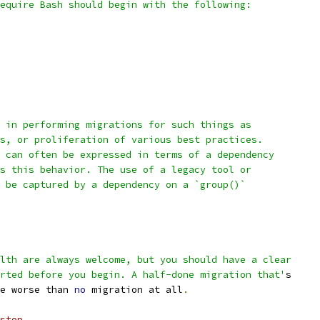
equire Bash should begin with the following:
 in performing migrations for such things as
s, or proliferation of various best practices.
 can often be expressed in terms of a dependency
s this behavior. The use of a legacy tool or
 be captured by a dependency on a `group()`
lth are always welcome, but you should have a clear
rted before you begin. A half-done migration that'
s
e worse than 
no
 migration at all
.
stop