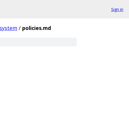
Sign in
_system
/
policies.md