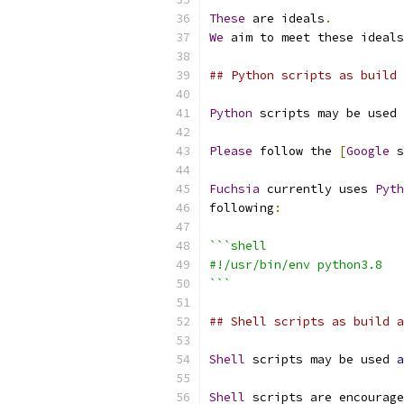
These
 are ideals
.
We
 aim to meet these ideals
## Python scripts as build 
Python
 scripts may be used 
Please
 follow the 
[
Google
 s
Fuchsia
 currently uses 
Pyth
following
:
```shell
#!/usr/bin/env python3.8
```
## Shell scripts as build a
Shell
 scripts may be used 
a
Shell
 scripts are encourage