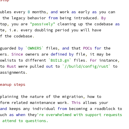
ubles every 
8
 months
,
and
 work 
as
 early 
as
 you can
 the legacy behavior 
from
 being introduced
.
By
top
,
 you are 
"passively"
 cleaning up the codebase 
as
te
,
 i
.
e
.
 every doubling period you will have
f the codebase
.
guarded 
by
`OWNERS`
 files
,
and
 that 
POCs
for
 the
ers
.
Since
 owners are 
defined
by
 file
,
 it may be
owlists to different 
`BUILD.gn`
 files
.
For
 instance
,
to 
Rust
 were pulled 
out
 to 
`//build/config/rust`
 to
assignments
.
eanup steps
plaining the nature of the migration
,
 how to
form related maintenance work
.
This
 allows your
and
 keeps any individual 
from
 becoming a roadblock to
uch 
as
when
 they
're overwhelmed with support requests
 attend to questions.