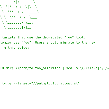
   __  \|\   __  \
\  \|\  \ \  \|\  \
 \  \\\  \ \   ____\
\ \  \\\  \ \  \___|
 \ \_______\ \__\
  \|_______|\|__|
 targets that use the deprecated "foo" tool.
longer use "foo". Users should migrate to the new
 in this guide:
ld-dir) //path/to:foo_allowlist | sed 's|\(.*\):.*|"\1/*
ity.py --target="//path/to:foo_allowlist"