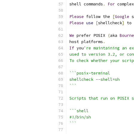
shell commands
.
For
 complex
Please
 follow the 
[
Google
 s
Please
use
[
shellcheck
]
 to 
We
 prefer POSIX 
(
aka 
Bourne
host platforms
.
If
 you
're maintaining an ex
used to version 3.2, or con
To check whether your scrip
```posix-terminal
shellcheck --shell=sh
```
Scripts that run on POSIX s
```shell
#!/bin/sh
```