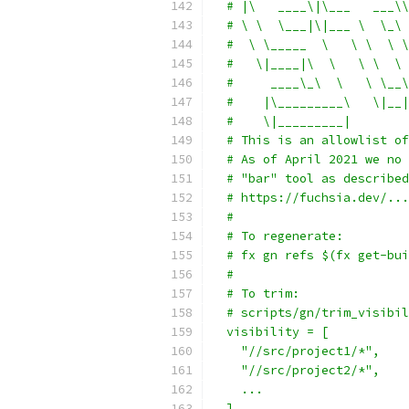
  # |\   ____\|\___   ___\\
  # \ \  \___|\|___ \  \_\ 
  #  \ \_____  \   \ \  \ \
  #   \|____|\  \   \ \  \ 
  #     ____\_\  \   \ \__\
  #    |\_________\   \|__|
  #    \|_________|
  # This is an allowlist of
  # As of April 2021 we no 
  # "bar" tool as described
  # https://fuchsia.dev/...
  #
  # To regenerate:
  # fx gn refs $(fx get-bui
  #
  # To trim:
  # scripts/gn/trim_visibil
  visibility = [
    "//src/project1/*",
    "//src/project2/*",
    ...
  ]