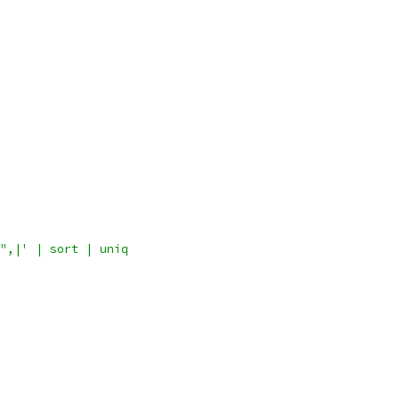
",|' | sort | uniq