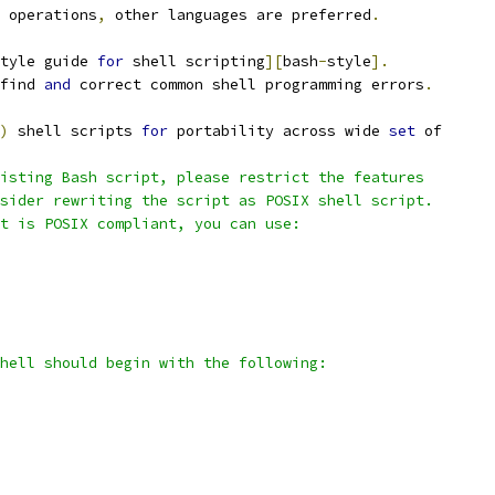
 operations
,
 other languages are preferred
.
tyle guide 
for
 shell scripting
][
bash
-
style
].
find 
and
 correct common shell programming errors
.
)
 shell scripts 
for
 portability across wide 
set
 of
isting Bash script, please restrict the features
sider rewriting the script as POSIX shell script.
t is POSIX compliant, you can use:
hell should begin with the following: