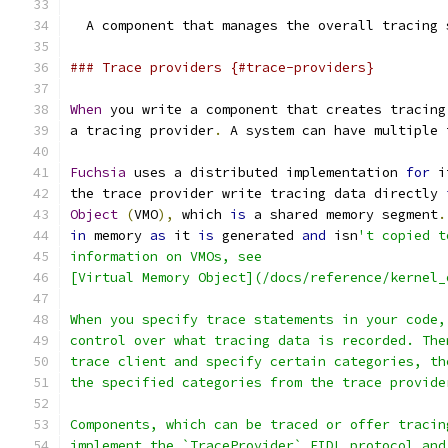
  A component that manages the overall tracing 
### Trace providers {#trace-providers}
When
 you write a component that creates tracing
a tracing provider
.
 A system can have multiple 
Fuchsia
 uses a distributed implementation 
for
 i
the trace provider write tracing data directly 
Object
(
VMO
),
 which 
is
 a shared memory segment
.
in
 memory 
as
 it 
is
 generated 
and
 isn
't copied t
information on VMOs, see
[Virtual Memory Object](/docs/reference/kernel_
When you specify trace statements in your code,
control over what tracing data is recorded. The
trace client and specify certain categories, th
the specified categories from the trace provide
Components, which can be traced or offer tracin
implement the `TraceProvider` FIDL protocol and