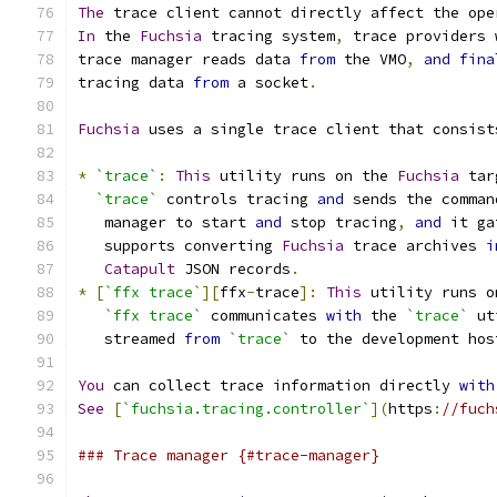
The
 trace client cannot directly affect the ope
In
 the 
Fuchsia
 tracing system
,
 trace providers 
trace manager reads data 
from
 the VMO
,
and
fina
tracing data 
from
 a socket
.
Fuchsia
 uses a single trace client that consist
*
`trace`
:
This
 utility runs on the 
Fuchsia
 tar
`trace`
 controls tracing 
and
 sends the comman
   manager to start 
and
 stop tracing
,
and
 it ga
   supports converting 
Fuchsia
 trace archives 
i
Catapult
 JSON records
.
*
[
`ffx trace`
][
ffx
-
trace
]:
This
 utility runs o
`ffx trace`
 communicates 
with
 the 
`trace`
 ut
   streamed 
from
`trace`
 to the development hos
You
 can collect trace information directly 
with
See
[
`fuchsia.tracing.controller`
](
https
:
//fuch
### Trace manager {#trace-manager}