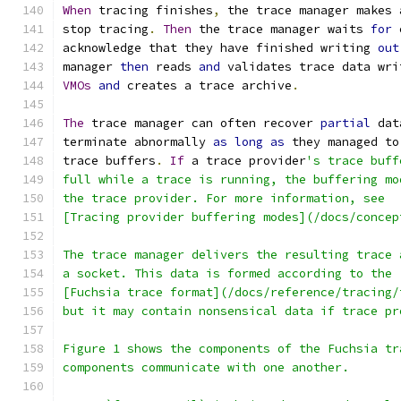
When
 tracing finishes
,
 the trace manager makes 
stop tracing
.
Then
 the trace manager waits 
for
 
acknowledge that they have finished writing 
out
manager 
then
 reads 
and
 validates trace data wri
VMOs
and
 creates a trace archive
.
The
 trace manager can often recover 
partial
 dat
terminate abnormally 
as
long
as
 they managed to
trace buffers
.
If
 a trace provider
's trace buff
full while a trace is running, the buffering mo
the trace provider. For more information, see
[Tracing provider buffering modes](/docs/concep
The trace manager delivers the resulting trace 
a socket. This data is formed according to the
[Fuchsia trace format](/docs/reference/tracing/
but it may contain nonsensical data if trace pr
Figure 1 shows the components of the Fuchsia tr
components communicate with one another.