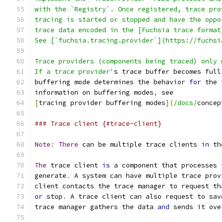
with the `Registry`. Once registered, trace pro
tracing is started or stopped and have the oppo
trace data encoded in the [Fuchsia trace format
See [`fuchsia.tracing.provider`](https://fuchsi
Trace providers (components being traced) only 
If a trace provider'
s trace buffer becomes full
buffering mode determines the behavior 
for
 the 
information on buffering modes
,
 see
[
tracing provider buffering modes
](
/docs/
concep
### Trace client {#trace-client}
Note
:
There
 can be multiple trace clients 
in
 th
The
 trace client 
is
 a component that processes 
generate
.
 A system can have multiple trace prov
client contacts the trace manager to request th
or
 stop
.
 A trace client can also request to sav
trace manager gathers the data 
and
 sends it ove