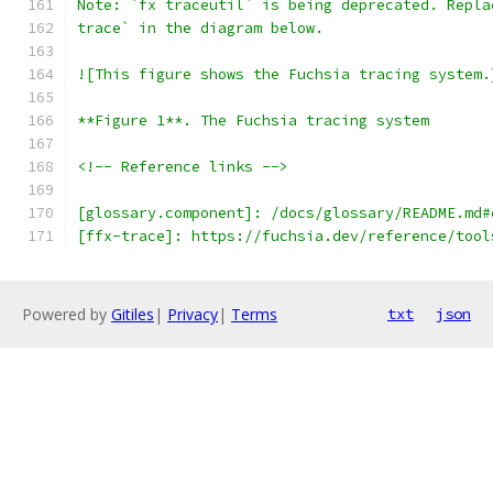
Note: `fx traceutil` is being deprecated. Repla
trace` in the diagram below.
![This figure shows the Fuchsia tracing system.
**Figure 1**. The Fuchsia tracing system
<!-- Reference links -->
[glossary.component]: /docs/glossary/README.md#
[ffx-trace]: https://fuchsia.dev/reference/tool
Powered by
Gitiles
|
Privacy
|
Terms
txt
json