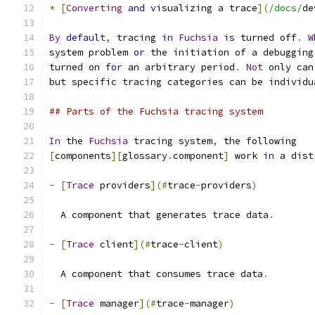
*
[
Converting
and
 visualizing a trace
](
/docs/
de
By
default
,
 tracing 
in
Fuchsia
is
 turned off
.
W
system problem 
or
 the initiation of a debugging
turned on 
for
 an arbitrary period
.
Not
 only can
but specific tracing categories can be individu
## Parts of the Fuchsia tracing system
In
 the 
Fuchsia
 tracing system
,
 the following
[
components
][
glossary
.
component
]
 work 
in
 a dist
-
[
Trace
 providers
](#
trace
-
providers
)
  A component that generates trace data
.
-
[
Trace
 client
](#
trace
-
client
)
  A component that consumes trace data
.
-
[
Trace
 manager
](#
trace
-
manager
)