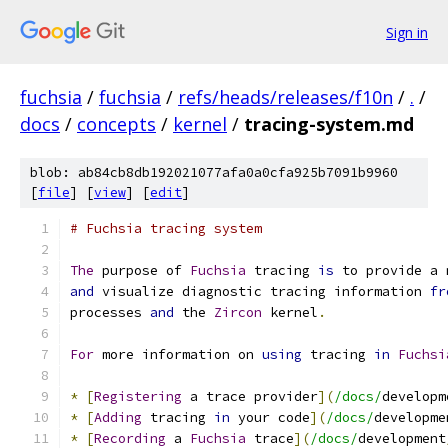
Sign in
fuchsia
/
fuchsia
/
refs/heads/releases/f10n
/
.
/
docs
/
concepts
/
kernel
/
tracing-system.md
blob: ab84cb8db192021077afa0a0cfa925b7091b9960
[
file
] [
view
] [
edit
]
# Fuchsia tracing system
The
 purpose of 
Fuchsia
 tracing 
is
 to provide a 
and
 visualize diagnostic tracing information 
fr
processes 
and
 the 
Zircon
 kernel
.
For
 more information on 
using
 tracing 
in
Fuchsi
*
[
Registering
 a trace provider
](
/docs/
developm
*
[
Adding
 tracing 
in
 your code
](
/docs/
developme
*
[
Recording
 a 
Fuchsia
 trace
](
/docs/
development