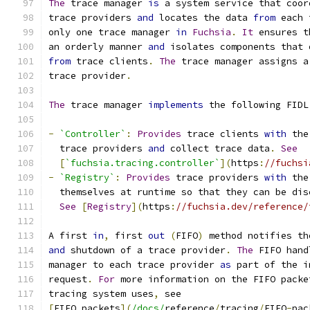
The
 trace manager 
is
 a system service that coor
trace providers 
and
 locates the data 
from
 each 
only one trace manager 
in
Fuchsia
.
It
 ensures t
an orderly manner 
and
 isolates components that 
from
 trace clients
.
The
 trace manager assigns a
trace provider
.
The
 trace manager 
implements
 the following FIDL
-
`Controller`
:
Provides
 trace clients 
with
 the
  trace providers 
and
 collect trace data
.
See
[
`fuchsia.tracing.controller`
](
https
:
//fuchsi
-
`Registry`
:
Provides
 trace providers 
with
 the
  themselves at runtime so that they can be dis
See
[
Registry
](
https
:
//fuchsia.dev/reference/
A first 
in
,
 first 
out
(
FIFO
)
 method notifies th
and
 shutdown of a trace provider
.
The
 FIFO hand
manager to each trace provider 
as
 part of the i
request
.
For
 more information on the FIFO packe
tracing system uses
,
 see
[
FIFO packets
](
/docs/
reference
/
tracing
/
FIFO
-
pac