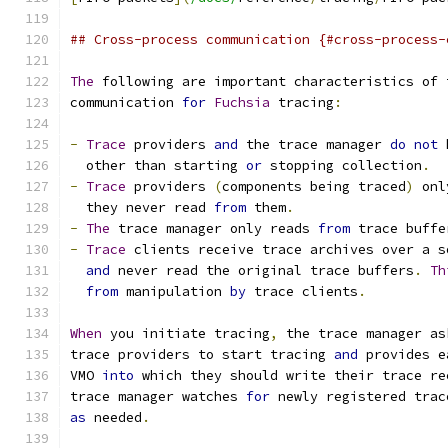
## Cross-process communication {#cross-process-
The
 following are important characteristics of 
communication 
for
Fuchsia
 tracing
:
-
Trace
 providers 
and
 the trace manager 
do
not
 
  other than starting 
or
 stopping collection
.
-
Trace
 providers 
(
components being traced
)
 onl
  they never read 
from
 them
.
-
The
 trace manager only reads 
from
 trace buffe
-
Trace
 clients receive trace archives over a s
and
 never read the original trace buffers
.
Th
from
 manipulation 
by
 trace clients
.
When
 you initiate tracing
,
 the trace manager as
trace providers to start tracing 
and
 provides e
VMO 
into
 which they should write their trace re
trace manager watches 
for
 newly registered trac
as
 needed
.