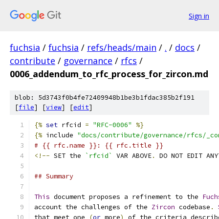
Sign in
fuchsia
/
fuchsia
/
refs/heads/main
/
.
/
docs
/
contribute
/
governance
/
rfcs
/
0006_addendum_to_rfc_process_for_zircon.md
blob: 5d3743f0b4fe72409948b1be3b1fdac385b2f191
[
file
] [
view
] [
edit
]
{%
set
 rfcid 
=
"RFC-0006"
%}
{%
 include 
"docs/contribute/governance/rfcs/_co
# {{ rfc.name }}: {{ rfc.title }}
<!--
 SET the 
`rfcid`
 VAR ABOVE
.
 DO NOT EDIT ANY
## Summary
This
 document proposes a refinement to the 
Fuch
account the challenges of the 
Zircon
 codebase
.
that meet one 
(
or
 more
)
 of the criteria describ