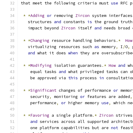
that meet the following criteria must 
use
 RFC p
*
*
Adding
or
 removing 
Zircon
 system interfaces
   structures 
and
 constants 
is
 the ground truth
   impact beyond 
Zircon
 itself 
and
 needs broad 
*
*
Changing
 resource handling behaviors
.*
How
   virtualizing resources such 
as
 memory
,
 I
/
O
,
 
and
 what it does 
when
 they are oversubscribe
*
*
Modifying
 isolation guarantees
.*
How
and
 wh
    equal tasks 
and
 what privileged tasks can o
    be approved via 
this
 process 
in
 consultatio
*
*
Significant
 changes of performance 
or
 memor
    security
,
 monitoring 
or
 features are added
,
    performance
,
or
 higher memory 
use
,
 which ne
*
*
Favoring
 a single platform
.*
Zircon
 strives
and
 services across all supported architect
    one platform capabilities but are 
not
 feasi