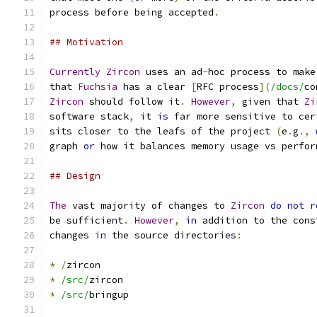
process before being accepted
.
## Motivation
Currently
Zircon
 uses an ad
-
hoc process to make
that 
Fuchsia
 has a clear 
[
RFC process
](
/docs/
co
Zircon
 should follow it
.
However
,
 given that 
Zi
software stack
,
 it 
is
 far more sensitive to cer
sits closer to the leafs of the project 
(
e
.
g
.,
graph 
or
 how it balances memory usage vs perfor
## Design
The
 vast majority of changes to 
Zircon
do
not
r
be sufficient
.
However
,
in
 addition to the cons
changes 
in
 the source directories
:
*
/
zircon
*
/src/
zircon
*
/src/
bringup