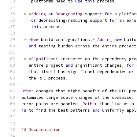
    platforms need to 
use
this
 process
.
*
*
Adding
or
Downgrading
 support 
for
 a platfor
or
 deprecating
/
reducing support 
for
 an exis
this
 process
.
*
*
New
 build configurations
.*
Adding
new
 build
and
 testing burden across the entire project
*
*
Significant
 increases on the dependency gra
   entire project 
and
 significant changes
,
for
 
   that itself has significant dependencies 
or
 
   the RFC process
.
Other
 changes that might benefit of the RFC pro
automated large scale changes of the codebase
.
error paths are handled
.
Rather
 than live 
with
 
is
 to find the best patterns 
and
 uniformly appl
## Documentation