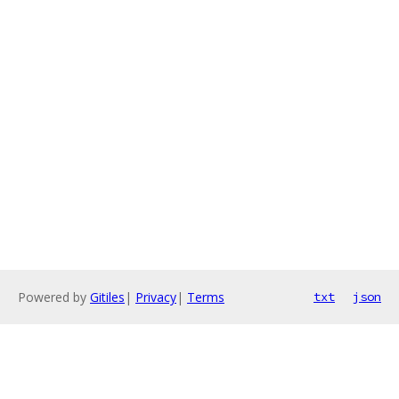
Powered by
Gitiles
|
Privacy
|
Terms
txt
json