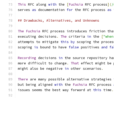
This
 RFC along 
with
 the 
[
Fuchsia
 RFC process
](
/
serves 
as
 documentation 
for
 the RFC process 
as
 
## Drawbacks, Alternatives, and Unknowns
The
Fuchsia
 RFC process introduces friction tha
executing decisions
.
The
 criteria 
in
 the 
[
"when
attempts to mitigate 
this
by
 scoping the proces
scoping 
is
 bound to have 
false
 positives 
and
fa
Recording
 decisions 
in
 the source repository ha
more difficult to change
.
That
 effect might be 
might also be negative 
in
 other scenarios
.
There
 are many possible alternative strategies 
but being aligned 
with
 the 
Fuchsia
 RFC process 
issues seems the best way forward at 
this
 time
.