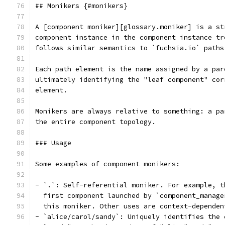
## Monikers {#monikers}
A [component moniker][glossary.moniker] is a st
component instance in the component instance tr
follows similar semantics to `fuchsia.io` paths
Each path element is the name assigned by a par
ultimately identifying the "leaf component" cor
element.
Monikers are always relative to something: a pa
the entire component topology.
### Usage
Some examples of component monikers:
- `.`: Self-referential moniker. For example, t
  first component launched by `component_manage
  this moniker. Other uses are context-dependen
- `alice/carol/sandy`: Uniquely identifies the 