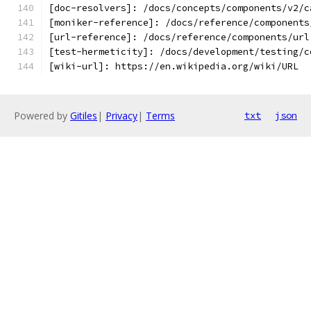
[doc-resolvers]: /docs/concepts/components/v2/c
[moniker-reference]: /docs/reference/components
[url-reference]: /docs/reference/components/url
[test-hermeticity]: /docs/development/testing/c
[wiki-url]: https://en.wikipedia.org/wiki/URL
Powered by
Gitiles
|
Privacy
|
Terms
txt
json