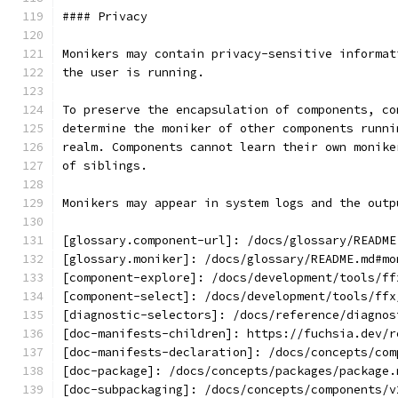
#### Privacy
Monikers may contain privacy-sensitive informat
the user is running.
To preserve the encapsulation of components, co
determine the moniker of other components runni
realm. Components cannot learn their own monike
of siblings.
Monikers may appear in system logs and the outp
[glossary.component-url]: /docs/glossary/README
[glossary.moniker]: /docs/glossary/README.md#mo
[component-explore]: /docs/development/tools/ff
[component-select]: /docs/development/tools/ffx
[diagnostic-selectors]: /docs/reference/diagnos
[doc-manifests-children]: https://fuchsia.dev/r
[doc-manifests-declaration]: /docs/concepts/com
[doc-package]: /docs/concepts/packages/package.
[doc-subpackaging]: /docs/concepts/components/v