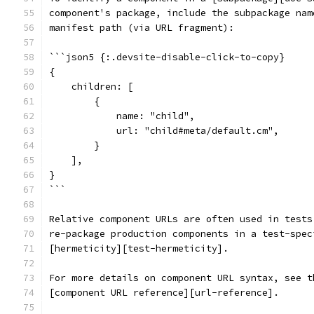
component's package, include the subpackage nam
manifest path (via URL fragment):
```json5 {:.devsite-disable-click-to-copy}
{
    children: [
        {
            name: "child",
            url: "child#meta/default.cm",
        }
    ],
}
```
Relative component URLs are often used in tests
re-package production components in a test-spec
[hermeticity][test-hermeticity].
For more details on component URL syntax, see t
[component URL reference][url-reference].