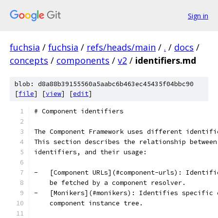
Sign in
fuchsia
/
fuchsia
/
refs/heads/main
/
.
/
docs
/
concepts
/
components
/
v2
/
identifiers.md
blob: d8a88b39155560a5aabc6b463ec45435f04bbc90
[
file
] [
view
] [
edit
]
# Component identifiers
The Component Framework uses different identifi
This section describes the relationship between
identifiers, and their usage:
-   [Component URLs](#component-urls): Identifi
    be fetched by a component resolver.
-   [Monikers](#monikers): Identifies specific 
    component instance tree.