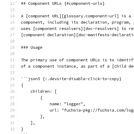
## Component URLs {#component-urls}
A [component URL][glossary.component-url] is a 
component, including its declaration, program, 
uses [component resolvers][doc-resolvers] to re
[component declaration][doc-manifests-declarati
### Usage
The primary use of component URLs is to identif
of a component instance, as part of a [child de
```json5 {:.devsite-disable-click-to-copy}
{
    children: [
        {
            name: "logger",
            url: "fuchsia-pkg://fuchsia.com/log
        },
    ],
}