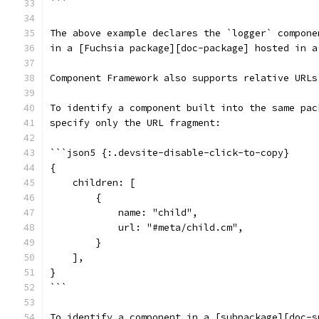
```
The above example declares the `logger` compone
in a [Fuchsia package][doc-package] hosted in a
Component Framework also supports relative URLs
To identify a component built into the same pac
specify only the URL fragment:
```json5 {:.devsite-disable-click-to-copy}
{
    children: [
        {
            name: "child",
            url: "#meta/child.cm",
        }
    ],
}
```
To identify a component in a [subpackage][doc-s