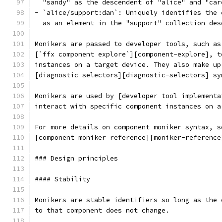
  "sandy" as the descendent of "alice" and "car
- `alice/support:dan`: Uniquely identifies the 
  as an element in the "support" collection des
Monikers are passed to developer tools, such as
[`ffx component explore`][component-explore], t
instances on a target device. They also make up
[diagnostic selectors][diagnostic-selectors] sy
Monikers are used by [developer tool implementa
interact with specific component instances on a
For more details on component moniker syntax, s
[component moniker reference][moniker-reference
### Design principles
#### Stability
Monikers are stable identifiers so long as the 
to that component does not change.