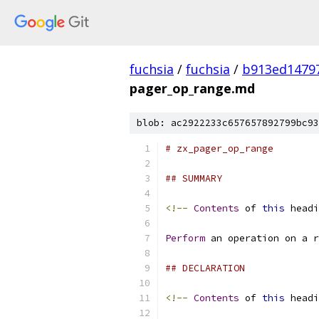
fuchsia
/
fuchsia
/
b913ed1479
pager_op_range.md
blob: ac2922233c657657892799bc93
# zx_pager_op_range
## SUMMARY
<!--
Contents
 of 
this
 headi
Perform
 an operation on a r
## DECLARATION
<!--
Contents
 of 
this
 headi