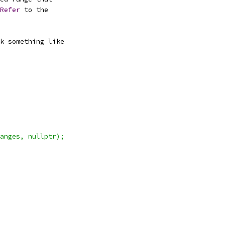
Refer
 to the
k something like
anges, nullptr);