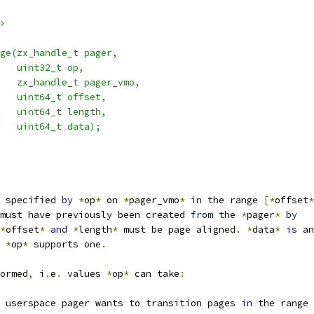
>
ge(zx_handle_t pager,
   uint32_t op,
   zx_handle_t pager_vmo,
   uint64_t offset,
   uint64_t length,
   uint64_t data);
 specified 
by
*
op
*
 on 
*
pager_vmo
*
in
 the range 
[*
offset
*
must have previously been created 
from
 the 
*
pager
*
by
*
offset
*
and
*
length
*
 must be page aligned
.
*
data
*
is
 an
 
*
op
*
 supports one
.
ormed
,
 i
.
e
.
 values 
*
op
*
 can take
:
 userspace pager wants to transition pages 
in
 the range 