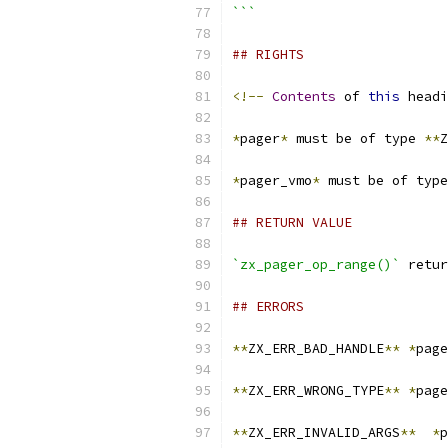
```
## RIGHTS
<!--
Contents
 of 
this
 headi
*
pager
*
 must be of type 
**
Z
*
pager_vmo
*
 must be of type
## RETURN VALUE
`zx_pager_op_range()`
 retur
## ERRORS
**
ZX_ERR_BAD_HANDLE
**
*
page
**
ZX_ERR_WRONG_TYPE
**
*
page
**
ZX_ERR_INVALID_ARGS
**
*
p