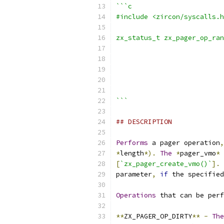
```c
#include <zircon/syscalls.h
zx_status_t zx_pager_op_ran
                           
                           
                           
                           
                           
```
## DESCRIPTION
Performs
 a pager operation
,
*
length
*).
The
*
pager_vmo
*
 
[
`zx_pager_create_vmo()`
].
parameter
,
if
 the specified
Operations
 that can be perf
**
ZX_PAGER_OP_DIRTY
**
-
The