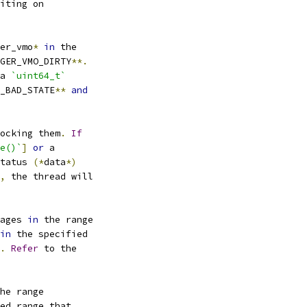
iting on
er_vmo
*
in
 the
GER_VMO_DIRTY
**.
a 
`uint64_t`
_BAD_STATE
**
and
ocking them
.
If
e()`
]
or
 a
tatus 
(*
data
*)
,
 the thread will
ages 
in
 the range
in
 the specified
.
Refer
 to the
he range
ed range that