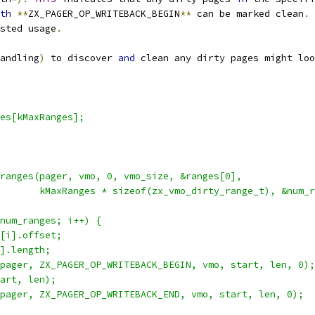
th
**
ZX_PAGER_OP_WRITEBACK_BEGIN
**
 can be marked clean
.
sted usage
.
andling
)
 to discover 
and
 clean any dirty pages might loo
es[kMaxRanges];
ranges(pager, vmo, 0, vmo_size, &ranges[0],
        kMaxRanges * sizeof(zx_vmo_dirty_range_t), &num_r
num_ranges; i++) {
[i].offset;
].length;
pager, ZX_PAGER_OP_WRITEBACK_BEGIN, vmo, start, len, 0);
art, len);
pager, ZX_PAGER_OP_WRITEBACK_END, vmo, start, len, 0);