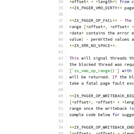
*
offset
*
+
*
length
*)
from
 c
**
ZX_PAGER_VMO_DIRTY
**
 page
**
ZX_PAGER_OP_FAIL
**
-
The
range 
[*
offset
*,
*
offset
*
+
*
data
*
 contains the error e
value
)
-
 permitted values a
**
ZX_ERR_NO_SPACE
**.
This
 will signal threads th
the blocked thread was requ
[
`zx_vmo_op_range()`
]
with
will be returned
.
If
 the bl
take a fatal page fault exc
**
ZX_PAGER_OP_WRITEBACK_BEG
[*
offset
*,
*
offset
*
+
*
leng
range once the writeback 
is
sample code below 
for
 sugge
**
ZX_PAGER_OP_WRITEBACK_END
[*
offset
*,
*
offset
*
+
*
leng