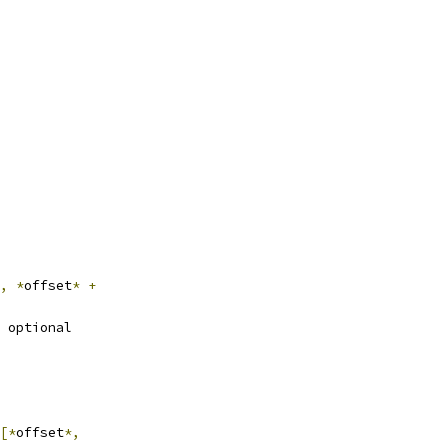
,
*
offset
*
+
 optional
[*
offset
*,