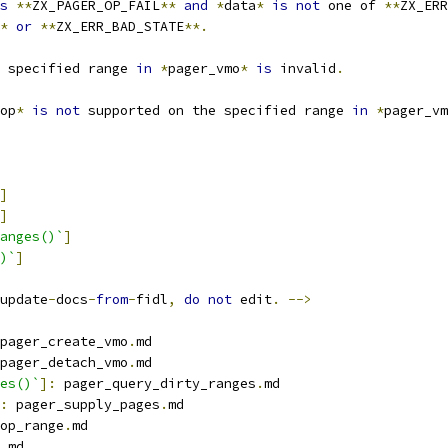
s
**
ZX_PAGER_OP_FAIL
**
and
*
data
*
is
not
 one of 
**
ZX_ERR
*
or
**
ZX_ERR_BAD_STATE
**.
 specified range 
in
*
pager_vmo
*
is
 invalid
.
op
*
is
not
 supported on the specified range 
in
*
pager_vm
]
]
anges()`
]
)`
]
update
-
docs
-
from
-
fidl
,
do
not
 edit
.
-->
pager_create_vmo
.
md
pager_detach_vmo
.
md
es()`
]:
 pager_query_dirty_ranges
.
md
:
 pager_supply_pages
.
md
op_range
.
md
.
md