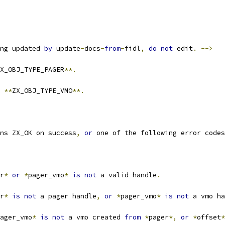
ng updated 
by
 update
-
docs
-
from
-
fidl
,
do
not
 edit
.
-->
X_OBJ_TYPE_PAGER
**.
 
**
ZX_OBJ_TYPE_VMO
**.
ns ZX_OK on success
,
or
 one of the following error codes
r
*
or
*
pager_vmo
*
is
not
 a valid handle
.
r
*
is
not
 a pager handle
,
or
*
pager_vmo
*
is
not
 a vmo ha
ager_vmo
*
is
not
 a vmo created 
from
*
pager
*,
or
*
offset
*