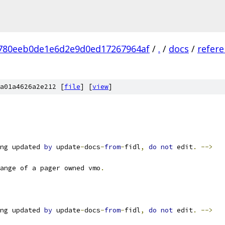
780eeb0de1e6d2e9d0ed17267964af
/
.
/
docs
/
refer
a01a4626a2e212 [
file
] [
view
]
ng updated 
by
 update
-
docs
-
from
-
fidl
,
do
not
 edit
.
-->
ange of a pager owned vmo
.
ng updated 
by
 update
-
docs
-
from
-
fidl
,
do
not
 edit
.
-->