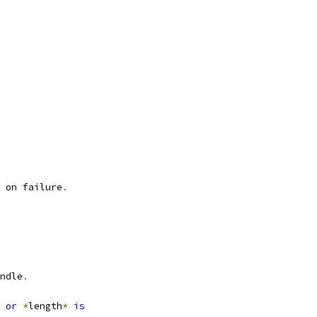
 on failure
.
ndle
.
or
*
length
*
is