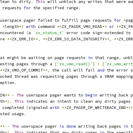
lean to dirty
.
This
 will unblock any writes that were wa
 requests 
for
 the specified range
.
 userspace pager failed to fulfill page requests 
for
*
pag
*
length
*)
with
 command 
**
ZX_PAGER_VMO_READ
**
or
**
ZX_PA
ncountered 
(
a 
`zx_status_t`
 error code sign
-
extended to 
re 
**
ZX_ERR_IO
**,
**
ZX_ERR_IO_DATA_INTEGRITY
**,
**
ZX_ERR
at might be waiting on page requests 
in
 that range
,
 unbl
esting pages through a 
[
`zx_vmo_read()`
]
/
[
`zx_vmo_writ
**
ZX_VMO_OP_COMMIT
**,
 the call will fail 
and
 the error s
ocked thread was requesting pages through a VMAR mapping
eption
.
IN
**
-
The
 userspace pager wants to 
begin
 writing back p
th
*).
This
 indicates an intent to clean any dirty pages 
 completed 
(
signaled 
with
**
ZX_PAGER_OP_WRITEBACK_END
**)
sted usage
.
**
-
The
 userspace pager 
is
done
 writing back pages 
in
 t
th
*).
This
 indicates that any dirty pages 
in
 the specifi