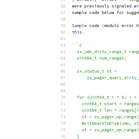
were previously signaled 
wi
sample code below 
for
 sugge
Sample
 code 
(
modulo error h
this
.
```c
  zx_vmo_dirty_range_t rang
  uint64_t num_ranges;
  zx_status_t st =
      zx_pager_query_dirty_
                          
  for (uint64_t i = 0; i < 
    uint64_t start = ranges
    uint64_t len = ranges[i
    st = zx_pager_op_range(
    WritebackToDisk(vmo, st
    st = zx_pager_op_range(
  }