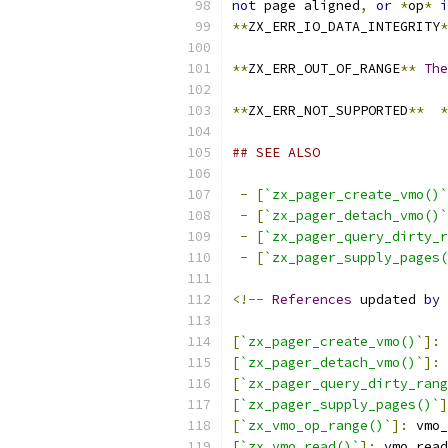
not
 page aligned
,
or
*
op
*
i
**
ZX_ERR_IO_DATA_INTEGRITY
*
**
ZX_ERR_OUT_OF_RANGE
**
The
**
ZX_ERR_NOT_SUPPORTED
**
*
## SEE ALSO
-
[
`zx_pager_create_vmo()`
-
[
`zx_pager_detach_vmo()`
-
[
`zx_pager_query_dirty_r
-
[
`zx_pager_supply_pages(
<!--
References
 updated 
by
 
[
`zx_pager_create_vmo()`
]:
 
[
`zx_pager_detach_vmo()`
]:
 
[
`zx_pager_query_dirty_rang
[
`zx_pager_supply_pages()`
]
[
`zx_vmo_op_range()`
]:
 vmo_
[
`zx_vmo_read()`
]:
 vmo_read