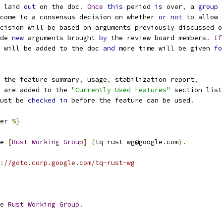
 laid 
out
 on the doc
.
Once
this
 period 
is
 over
,
 a 
group
come to a consensus decision on whether 
or
not
 to allow
cision will be based on arguments previously discussed o
de 
new
 arguments brought 
by
 the review board members
.
If
 will be added to the doc 
and
 more time will be given 
fo
 the feature summary
,
 usage
,
 stabilization report
,
 are added to the 
"Currently Used Features"
 section list
ust be 
checked
in
 before the feature can be used
.
er 
%}
e 
[
Rust
Working
Group
]
(
tq
-
rust
-
wg@google
.
com
).
:
//goto.corp.google.com/tq-rust-wg
e 
Rust
Working
Group
.