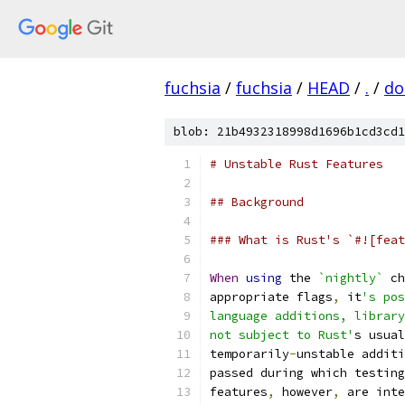
fuchsia
/
fuchsia
/
HEAD
/
.
/
do
blob: 21b4932318998d1696b1cd3cd1
# Unstable Rust Features
## Background
### What is Rust's `#![feat
When
using
 the 
`nightly`
 ch
appropriate flags
,
 it
's pos
language additions, library
not subject to Rust'
s usual
temporarily
-
unstable additi
passed during which testing
features
,
 however
,
 are inte