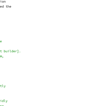
ion
ed the
e
t builder].
m,
tly
idly
re