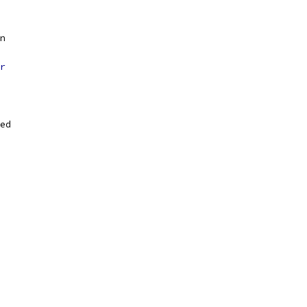
n
r
ed