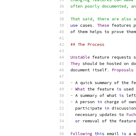
often poorly documented, an
That said, there are also a
use
 cases
.
These
 features p
of them helps to prove them
## The Process
Unstable
 feature requests s
They
 should be hosted on do
document itself
.
Proposals
 
-
 A quick summary of the fe
-
What
 the feature 
is
 used 
-
 A summary of what 
is
 left
-
 A person 
in
 charge of own
  participate 
in
 discussion
  necessary updates to 
Fuch
or
 removal of the feature
Following
this
 email 
is
 a w