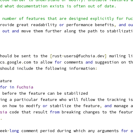
d what documentation exists is often out of date.
 number of features that are designed explicitly for Fuc
rovide great readability 
or
 performance benefits
,
and
ou
 
out
and
 move them further along the path to stabilizati
hould be sent to the 
[
rust
-
users@fuchsia
.
dev
]
 mailing li
cs
.
google
.
com to allow 
for
 comments 
and
 suggestion on th
should include the following information
:
ature
for
in
Fuchsia
 before the feature can be stabilized
ing a particular feature who will follow the tracking is
 on how to modify 
or
 stabilize the feature
,
and
 manage a
sia
 code that result 
from
 breaking changes to the featur
.
eek
-
long
 comment period during which any arguments 
for
o