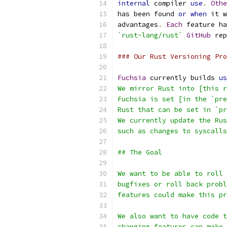
internal
 compiler 
use
.
Othe
has been found 
or
when
 it w
advantages
.
Each
 feature ha
`rust-lang/rust`
GitHub
 rep
### Our Rust Versioning Pro
Fuchsia
 currently builds 
us
We mirror Rust into [this r
Fuchsia is set [in the `pre
Rust that can be set in `pr
We currently update the Rus
such as changes to syscalls
## The Goal
We want to be able to roll 
bugfixes or roll back probl
features could make this pr
We also want to have code t
changing features can make 