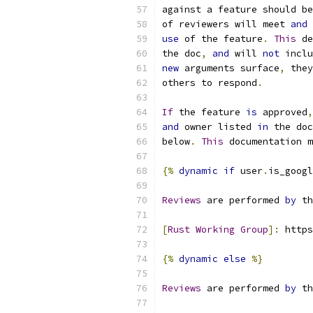
against a feature should be
of reviewers will meet 
and
 
use
 of the feature
.
This
 de
the doc
,
and
 will 
not
 inclu
new
 arguments surface
,
 they
others to respond
.
If
 the feature 
is
 approved
,
and
 owner listed 
in
 the doc
below
.
This
 documentation m
{%
dynamic
if
 user
.
is_googl
Reviews
 are performed 
by
 th
[
Rust
Working
Group
]:
 https
{%
dynamic
else
%}
Reviews
 are performed 
by
 th