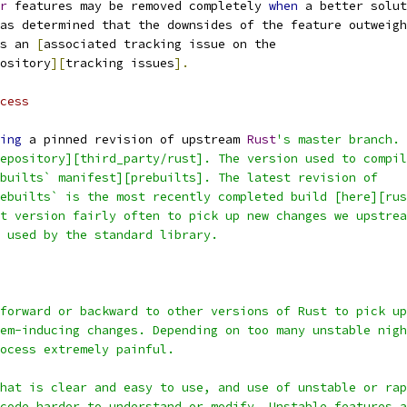
r
 features may be removed completely 
when
 a better solut
as determined that the downsides of the feature outweigh
s an 
[
associated tracking issue on the
ository
][
tracking issues
].
cess
ing
 a pinned revision of upstream 
Rust
's master branch.
epository][third_party/rust]. The version used to compil
builts` manifest][prebuilts]. The latest revision of
ebuilts` is the most recently completed build [here][rus
t version fairly often to pick up new changes we upstrea
 used by the standard library.
forward or backward to other versions of Rust to pick up
em-inducing changes. Depending on too many unstable nigh
ocess extremely painful.
hat is clear and easy to use, and use of unstable or rap
code harder to understand or modify. Unstable features a