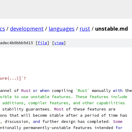
cs
/
development
/
languages
/
rust
/
unstable.md
adec4b0bbb9d15 [
file
] [
view
]
ure(...)]`?
annel of 
Rust
or
when
 compiling 
`Rust`
 manually 
with
 the
sible to use unstable features. These features include
 additions, compiler features, and other capabilities
 stability guarantees
.
Most
 of these features are
ons that will become stable after a period of time has
,
 discussion
,
and
 further design has completed
.
Some
ntionally permanently
-
unstable features intended 
for