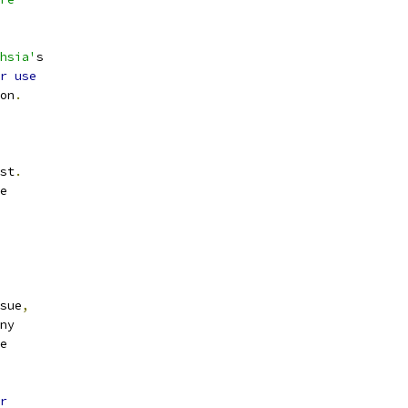
hsia'
s
r
use
on
.
st
.
e
sue
,
ny
e
r