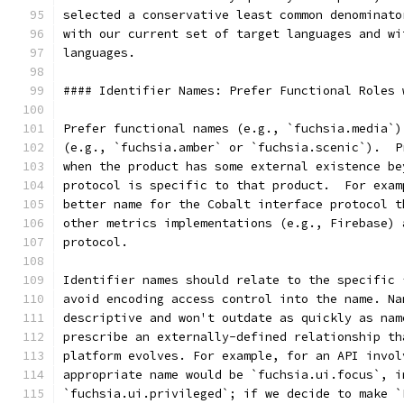
selected a conservative least common denominato
with our current set of target languages and wi
languages.
#### Identifier Names: Prefer Functional Roles 
Prefer functional names (e.g., `fuchsia.media`)
(e.g., `fuchsia.amber` or `fuchsia.scenic`).  P
when the product has some external existence be
protocol is specific to that product.  For exam
better name for the Cobalt interface protocol t
other metrics implementations (e.g., Firebase) 
protocol.
Identifier names should relate to the specific 
avoid encoding access control into the name. Na
descriptive and won't outdate as quickly as nam
prescribe an externally-defined relationship th
platform evolves. For example, for an API invol
appropriate name would be `fuchsia.ui.focus`, i
`fuchsia.ui.privileged`; if we decide to make `