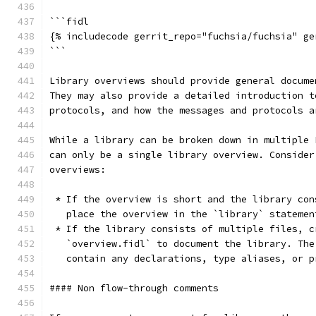
```fidl
{% includecode gerrit_repo="fuchsia/fuchsia" ge
```
Library overviews should provide general docume
They may also provide a detailed introduction t
protocols, and how the messages and protocols a
While a library can be broken down in multiple 
can only be a single library overview. Consider
overviews:
 * If the overview is short and the library con
   place the overview in the `library` statemen
 * If the library consists of multiple files, c
   `overview.fidl` to document the library. The
   contain any declarations, type aliases, or p
#### Non flow-through comments