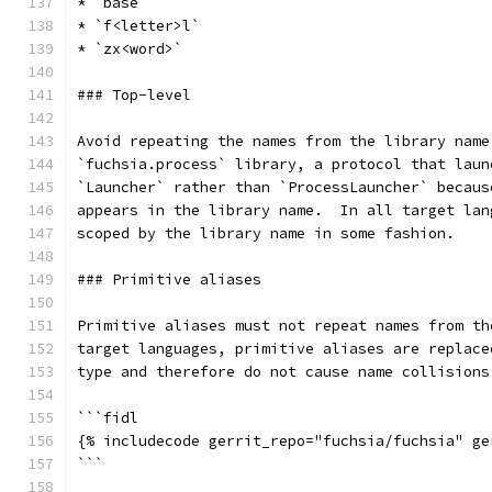
* `base`
* `f<letter>l`
* `zx<word>`
### Top-level
Avoid repeating the names from the library name
`fuchsia.process` library, a protocol that laun
`Launcher` rather than `ProcessLauncher` becaus
appears in the library name.  In all target lan
scoped by the library name in some fashion.
### Primitive aliases
Primitive aliases must not repeat names from th
target languages, primitive aliases are replace
type and therefore do not cause name collisions
```fidl
{% includecode gerrit_repo="fuchsia/fuchsia" ge
```