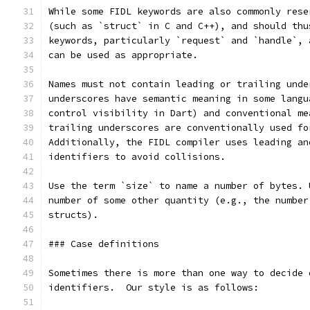
While some FIDL keywords are also commonly rese
(such as `struct` in C and C++), and should thu
keywords, particularly `request` and `handle`, 
can be used as appropriate.
Names must not contain leading or trailing unde
underscores have semantic meaning in some langu
control visibility in Dart) and conventional me
trailing underscores are conventionally used fo
Additionally, the FIDL compiler uses leading an
identifiers to avoid collisions.
Use the term `size` to name a number of bytes. 
number of some other quantity (e.g., the number
structs).
### Case definitions
Sometimes there is more than one way to decide 
identifiers.  Our style is as follows: