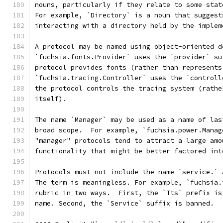
nouns, particularly if they relate to some stat
For example, `Directory` is a noun that suggest
interacting with a directory held by the implem
A protocol may be named using object-oriented d
`fuchsia.fonts.Provider` uses the `provider` su
protocol provides fonts (rather than represents
`fuchsia.tracing.Controller` uses the `controll
the protocol controls the tracing system (rathe
itself).
The name `Manager` may be used as a name of las
broad scope.  For example, `fuchsia.power.Manag
"manager" protocols tend to attract a large amo
functionality that might be better factored int
Protocols must not include the name `service.` 
The term is meaningless. For example, `fuchsia.
rubric in two ways.  First, the `Tts` prefix is
name. Second, the `Service` suffix is banned.