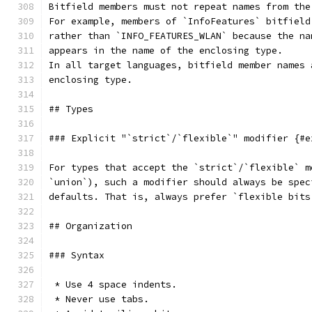
Bitfield members must not repeat names from the
For example, members of `InfoFeatures` bitfield
rather than `INFO_FEATURES_WLAN` because the na
appears in the name of the enclosing type.
In all target languages, bitfield member names 
enclosing type.
## Types
### Explicit "`strict`/`flexible`" modifier {#e
For types that accept the `strict`/`flexible` m
`union`), such a modifier should always be spec
defaults. That is, always prefer `flexible bits
## Organization
### Syntax
 * Use 4 space indents.
 * Never use tabs.