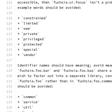
accessible, then `fuchsia.ui.focus` isn't a pro
example words should be avoided:
* `constrained`
* `limited`
* `oem`
* `private`
* `privileged`
* `protected`
* `special`
* `vendor`
Identifier names should have meaning; avoid mea
`fuchsia.foo.bar` and `fuchsia.foo.baz` share a
wish to factor out into a separate library, con
`fuchsia.foo` rather than in `fuchsia.foo.commo
should be avoided:
* `common`
* `service`
* `util`