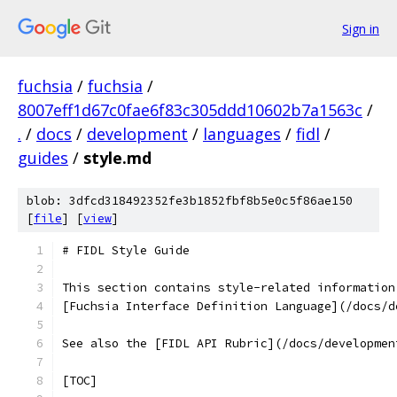
Sign in
fuchsia
/
fuchsia
/
8007eff1d67c0fae6f83c305ddd10602b7a1563c
/
.
/
docs
/
development
/
languages
/
fidl
/
guides
/
style.md
blob: 3dfcd318492352fe3b1852fbf8b5e0c5f86ae150
[
file
] [
view
]
# FIDL Style Guide
This section contains style-related information
[Fuchsia Interface Definition Language](/docs/d
See also the [FIDL API Rubric](/docs/developmen
[TOC]