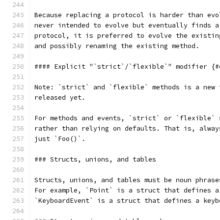
Because replacing a protocol is harder than evo
never intended to evolve but eventually finds a
protocol, it is preferred to evolve the existin
and possibly renaming the existing method.
#### Explicit "`strict`/`flexible`" modifier {#
Note: `strict` and `flexible` methods is a new 
released yet.
For methods and events, `strict` or `flexible` 
rather than relying on defaults. That is, alway
just `Foo()`.
### Structs, unions, and tables
Structs, unions, and tables must be noun phrase
For example, `Point` is a struct that defines a
`KeyboardEvent` is a struct that defines a keyb