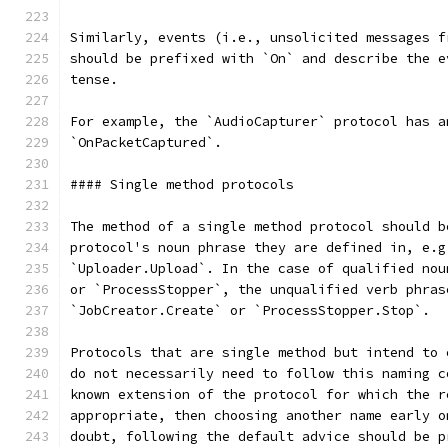
Similarly, events (i.e., unsolicited messages f
should be prefixed with `On` and describe the e
tense.
For example, the `AudioCapturer` protocol has a
`OnPacketCaptured`.
#### Single method protocols
The method of a single method protocol should b
protocol's noun phrase they are defined in, e.g
`Uploader.Upload`. In the case of qualified nou
or `ProcessStopper`, the unqualified verb phras
`JobCreator.Create` or `ProcessStopper.Stop`.
Protocols that are single method but intend to 
do not necessarily need to follow this naming c
known extension of the protocol for which the r
appropriate, then choosing another name early o
doubt, following the default advice should be p