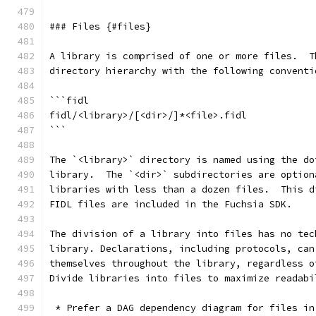
### Files {#files}
A library is comprised of one or more files.  T
directory hierarchy with the following conventi
```fidl
fidl/<library>/[<dir>/]*<file>.fidl
```
The `<library>` directory is named using the do
library.  The `<dir>` subdirectories are option
libraries with less than a dozen files.  This d
FIDL files are included in the Fuchsia SDK.
The division of a library into files has no tec
library. Declarations, including protocols, can
themselves throughout the library, regardless o
Divide libraries into files to maximize readabi
 * Prefer a DAG dependency diagram for files in