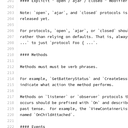
#### Explicit "`open`/`ajar`/`closed`" modifier
Note: `open`, `ajar`, and `closed` protocols is
released yet.
For protocols, `open`, `ajar`, or `closed` shou
rather than relying on defaults. That is, alway
...` to just `protocol Foo { ...`.
#### Methods
Methods must must be verb phrases.
For example, `GetBatteryStatus` and `CreateSess
indicate what action the method performs.
Methods on `listener` or `observer` protocols t
occurs should be prefixed with `On` and describ
past tense.  For example, the `ViewContainerLis
named `OnChildAttached`.
#### Events