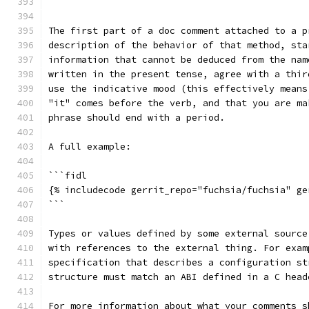
```
The first part of a doc comment attached to a p
description of the behavior of that method, sta
information that cannot be deduced from the nam
written in the present tense, agree with a thir
use the indicative mood (this effectively means
"it" comes before the verb, and that you are ma
phrase should end with a period.
A full example:
```fidl
{% includecode gerrit_repo="fuchsia/fuchsia" ge
```
Types or values defined by some external source
with references to the external thing. For exam
specification that describes a configuration st
structure must match an ABI defined in a C head
For more information about what your comments s