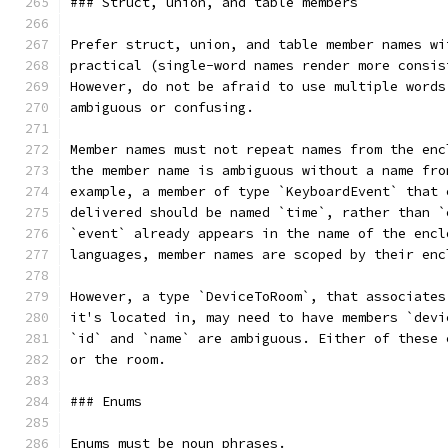
### Struct, union, and table members
Prefer struct, union, and table member names wi
practical (single-word names render more consis
However, do not be afraid to use multiple words
ambiguous or confusing.
Member names must not repeat names from the enc
the member name is ambiguous without a name fro
example, a member of type `KeyboardEvent` that 
delivered should be named `time`, rather than `
`event` already appears in the name of the encl
languages, member names are scoped by their enc
However, a type `DeviceToRoom`, that associates
it's located in, may need to have members `devi
`id` and `name` are ambiguous. Either of these 
or the room.
### Enums
Enums must be noun phrases.