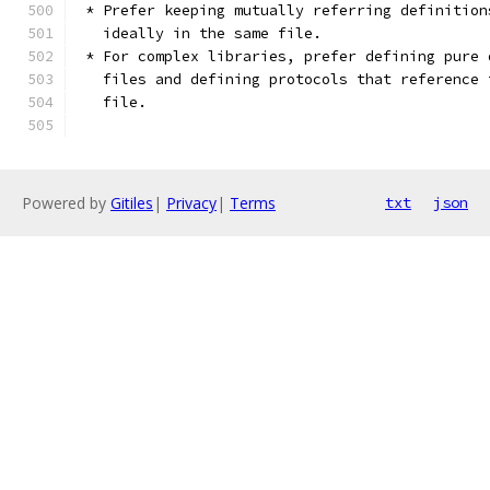
 * Prefer keeping mutually referring definition
   ideally in the same file.
 * For complex libraries, prefer defining pure 
   files and defining protocols that reference 
   file.
Powered by
Gitiles
|
Privacy
|
Terms
txt
json