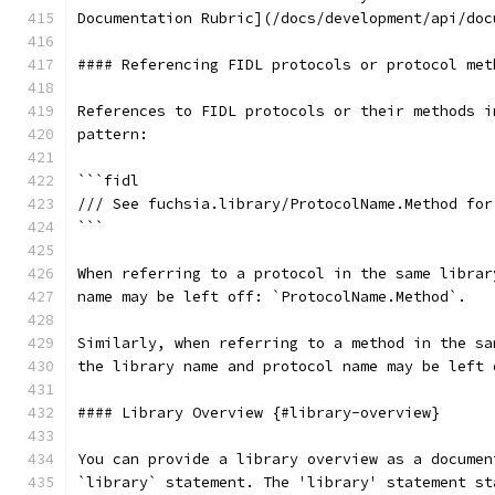
Documentation Rubric](/docs/development/api/doc
#### Referencing FIDL protocols or protocol met
References to FIDL protocols or their methods i
pattern:
```fidl
/// See fuchsia.library/ProtocolName.Method for
```
When referring to a protocol in the same librar
name may be left off: `ProtocolName.Method`.
Similarly, when referring to a method in the sa
the library name and protocol name may be left 
#### Library Overview {#library-overview}
You can provide a library overview as a documen
`library` statement. The 'library' statement st