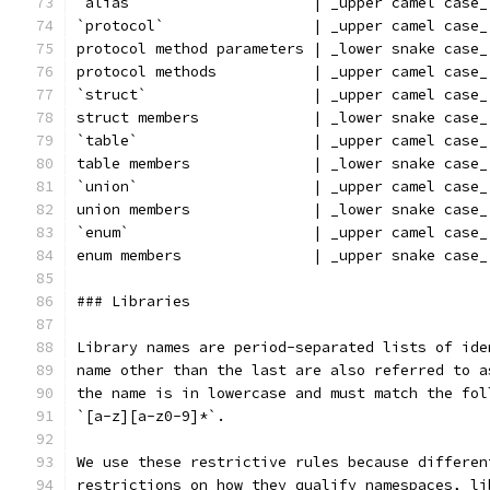
`alias`                    | _upper camel case_
`protocol`                 | _upper camel case_
protocol method parameters | _lower snake case_
protocol methods           | _upper camel case_
`struct`                   | _upper camel case_
struct members             | _lower snake case_
`table`                    | _upper camel case_
table members              | _lower snake case_
`union`                    | _upper camel case_
union members              | _lower snake case_
`enum`                     | _upper camel case_
enum members               | _upper snake case_
### Libraries
Library names are period-separated lists of ide
name other than the last are also referred to a
the name is in lowercase and must match the fol
`[a-z][a-z0-9]*`.
We use these restrictive rules because differen
restrictions on how they qualify namespaces, li