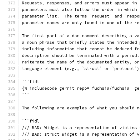
Requests, responses, and errors must appear in 
parameters must also follow the order in which 
parameter list.  The terms "request" and "respo
parameter names are only found in one of the re
The first part of a doc comment describing a va
a noun phrase that briefly states the intended 
including information that cannot be deduced fr
description should be terminated with a period.
reiterate the name of the documented entity, or
language element (e.g., `struct` or `protocol`)
```fidl
{% includecode gerrit_repo="fuchsia/fuchsia" ge
```
The following are examples of what you should n
```fidl
/// BAD: Widget is a representation of violins 
/// BAD: struct Widget is a representation of v