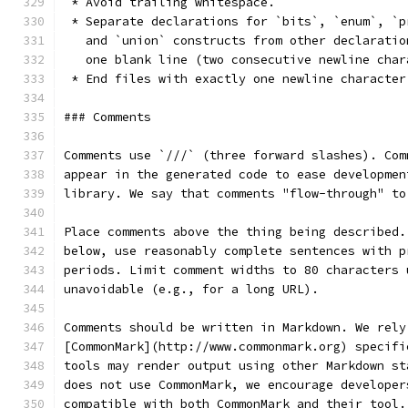
 * Avoid trailing whitespace.
 * Separate declarations for `bits`, `enum`, `p
   and `union` constructs from other declaratio
   one blank line (two consecutive newline char
 * End files with exactly one newline character
### Comments
Comments use `///` (three forward slashes). Com
appear in the generated code to ease developmen
library. We say that comments "flow-through" to
Place comments above the thing being described.
below, use reasonably complete sentences with p
periods. Limit comment widths to 80 characters 
unavoidable (e.g., for a long URL).
Comments should be written in Markdown. We rely
[CommonMark](http://www.commonmark.org) specifi
tools may render output using other Markdown st
does not use CommonMark, we encourage developer
compatible with both CommonMark and their tool.