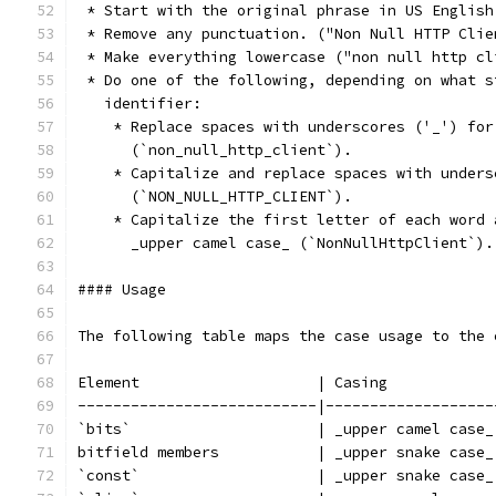
 * Start with the original phrase in US English
 * Remove any punctuation. ("Non Null HTTP Clie
 * Make everything lowercase ("non null http cl
 * Do one of the following, depending on what s
   identifier:
    * Replace spaces with underscores ('_') for
      (`non_null_http_client`).
    * Capitalize and replace spaces with unders
      (`NON_NULL_HTTP_CLIENT`).
    * Capitalize the first letter of each word 
      _upper camel case_ (`NonNullHttpClient`).
#### Usage
The following table maps the case usage to the 
Element                    | Casing            
---------------------------|-------------------
`bits`                     | _upper camel case_
bitfield members           | _upper snake case_
`const`                    | _upper snake case_