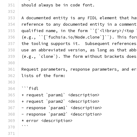
should always be in code font.
A documented entity is any FIDL element that ha
reference to any documented entity in a comment
qualified name, in the form ``[`<library>/<top 
(e.g., ``[`fuchsia.io/Node.clone`]``). This for
the tooling supports it.  Subsequent references
use an abbreviated version, as long as that abb
(e.g., `clone`). The form without brackets does
Request parameters, response parameters, and er
lists of the form:
```fidl
+ request `param1` <description>
+ request `param2` <description>
- response `param1` <description>
- response `param2` <description>
* error <description>
```