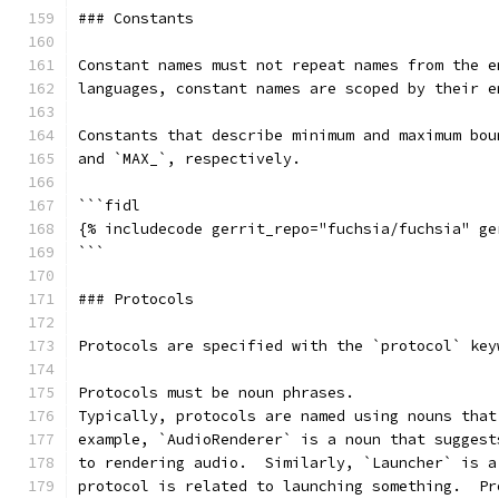
### Constants
Constant names must not repeat names from the e
languages, constant names are scoped by their e
Constants that describe minimum and maximum bou
and `MAX_`, respectively.
```fidl
{% includecode gerrit_repo="fuchsia/fuchsia" ge
```
### Protocols
Protocols are specified with the `protocol` key
Protocols must be noun phrases.
Typically, protocols are named using nouns that
example, `AudioRenderer` is a noun that suggest
to rendering audio.  Similarly, `Launcher` is a
protocol is related to launching something.  Pr