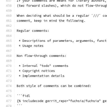
If your comments are meant for library authors,
(two forward slashes), which do not flow-throug
When deciding what should be a regular `///` co
comment, keep in mind the following.
Regular comments:
 * Descriptions of parameters, arguments, funct
 * Usage notes
Non flow-through comments:
 * Internal "todo" comments
 * Copyright notices
 * Implementation details
Both style of comments can be combined:
```fidl
{% includecode gerrit_repo="fuchsia/fuchsia" ge
```