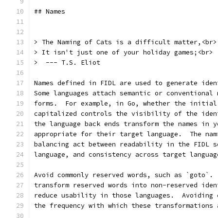
## Names
> The Naming of Cats is a difficult matter,<br>
> It isn't just one of your holiday games;<br>
>  --- T.S. Eliot
Names defined in FIDL are used to generate iden
Some languages attach semantic or conventional 
forms.  For example, in Go, whether the initial
capitalized controls the visibility of the iden
the language back ends transform the names in y
appropriate for their target language.  The nam
balancing act between readability in the FIDL s
language, and consistency across target languag
Avoid commonly reserved words, such as `goto`. 
transform reserved words into non-reserved iden
reduce usability in those languages.  Avoiding 
the frequency with which these transformations 