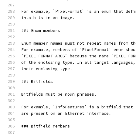
For example, `PixelFormat` is an enum that defi
into bits in an image.
### Enum members
Enum member names must not repeat names from th
For example, members of `PixelFormat` enum shou
`PIXEL_FORMAT_ARGB` because the name `PIXEL_FOR
of the enclosing type. In all target languages,
their enclosing type.
### Bitfields
Bitfields must be noun phrases.
For example, `InfoFeatures` is a bitfield that 
are present on an Ethernet interface.
### Bitfield members