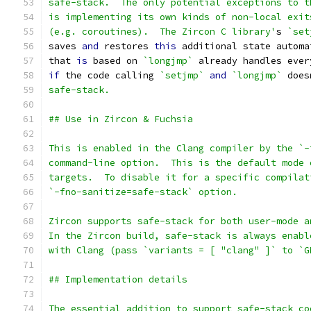
safe-stack.  The only potential exceptions to t
is implementing its own kinds of non-local exit
(e.g. coroutines).  The Zircon C library'
s 
`set
saves 
and
 restores 
this
 additional state automa
that 
is
 based on 
`longjmp`
 already handles ever
if
 the code calling 
`setjmp`
and
`longjmp`
 does
safe-stack.
## Use in Zircon & Fuchsia
This is enabled in the Clang compiler by the `-
command-line option.  This is the default mode 
targets.  To disable it for a specific compilat
`-fno-sanitize=safe-stack` option.
Zircon supports safe-stack for both user-mode a
In the Zircon build, safe-stack is always enabl
with Clang (pass `variants = [ "clang" ]` to `G
## Implementation details
The essential addition to support safe-stack co