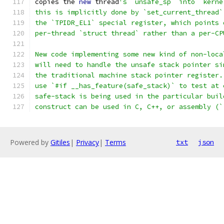
copies the 
new
 thread
's `unsafe_sp` into `kerne
this is implicitly done by `set_current_thread`
the `TPIDR_EL1` special register, which points 
per-thread `struct thread` rather than a per-CP
New code implementing some new kind of non-loca
will need to handle the unsafe stack pointer si
the traditional machine stack pointer register.
use `#if __has_feature(safe_stack)` to test at 
safe-stack is being used in the particular buil
construct can be used in C, C++, or assembly (`
Powered by
Gitiles
|
Privacy
|
Terms
txt
json