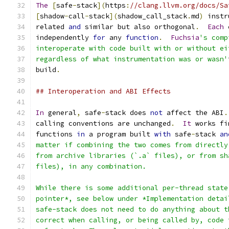
The
[
safe
-
stack
](
https
:
//clang.llvm.org/docs/Sa
[
shadow
-
call
-
stack
](
shadow_call_stack
.
md
)
 instr
related 
and
 similar but also orthogonal
.
Each
 
independently 
for
 any 
function
.
Fuchsia
's comp
interoperate with code built with or without ei
regardless of what instrumentation was or wasn'
build
.
## Interoperation and ABI Effects
In
 general
,
 safe
-
stack does 
not
 affect the ABI
.
calling conventions are unchanged
.
It
 works fi
functions 
in
 a program built 
with
 safe
-
stack 
an
matter if combining the two comes from directly
from archive libraries (`.a` files), or from sh
files), in any combination.
While there is some additional per-thread state
pointer*, see below under *Implementation detai
safe-stack does not need to do anything about t
correct when calling, or being called by, code 