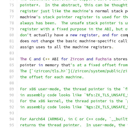
pointer*.  In the abstract, this can be thought
register just like the machine'
s normal stack p
machine
's stack pointer register is used for th
always has been.  The unsafe stack pointer is u
register with a fixed purpose in the ABI, but o
don'
t actually have a 
new
register
,
and
for
 com
does 
not
 change the basic machine
-
specific call
assign uses to all the machine registers
.
The
 C 
and
 C
++
 ABI 
for
Zircon
and
Fuchsia
 stores
pointer 
in
 memory that
's at a fixed offset from
The [`<zircon/tls.h>`](/zircon/system/public/zi
the offset for each machine.
For x86 user-mode, the thread pointer is the `f
in assembly code looks like `%fs:ZX_TLS_UNSAFE_
For the x86 kernel, the thread pointer is the `
in assembly code looks like `%gs:ZX_TLS_UNSAFE_
For Aarch64 (ARM64), in C or C++ code, `__built
returns the thread pointer.  In user-mode, the 