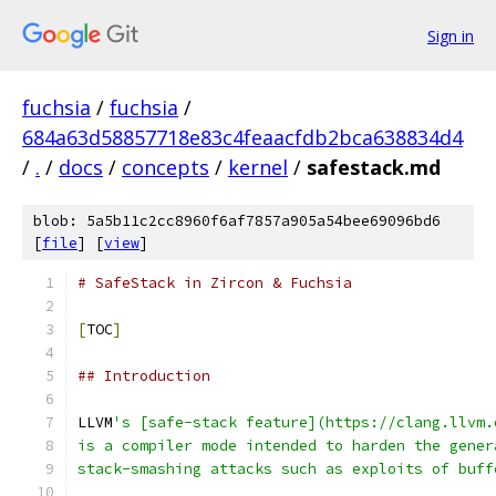
Sign in
fuchsia
/
fuchsia
/
684a63d58857718e83c4feaacfdb2bca638834d4
/
.
/
docs
/
concepts
/
kernel
/
safestack.md
blob: 5a5b11c2cc8960f6af7857a905a54bee69096bd6
[
file
] [
view
]
# SafeStack in Zircon & Fuchsia
[
TOC
]
## Introduction
LLVM
's [safe-stack feature](https://clang.llvm.
is a compiler mode intended to harden the gener
stack-smashing attacks such as exploits of buff