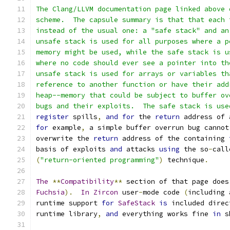
The Clang/LLVM documentation page linked above 
scheme.  The capsule summary is that that each 
instead of the usual one: a "safe stack" and an
unsafe stack is used for all purposes where a p
memory might be used, while the safe stack is u
where no code should ever see a pointer into th
unsafe stack is used for arrays or variables th
reference to another function or have their add
heap--memory that could be subject to buffer ov
bugs and their exploits.  The safe stack is use
register
 spills
,
and
for
 the 
return
 address of 
for
 example
,
 a simple buffer overrun bug cannot
overwrite the 
return
 address of the containing 
basis of exploits 
and
 attacks 
using
 the so
-
call
(
"return-oriented programming"
)
 technique
.
The
**
Compatibility
**
 section of that page does
Fuchsia
).
In
Zircon
 user
-
mode code 
(
including 
runtime support 
for
SafeStack
is
 included direc
runtime library
,
and
 everything works fine 
in
 s