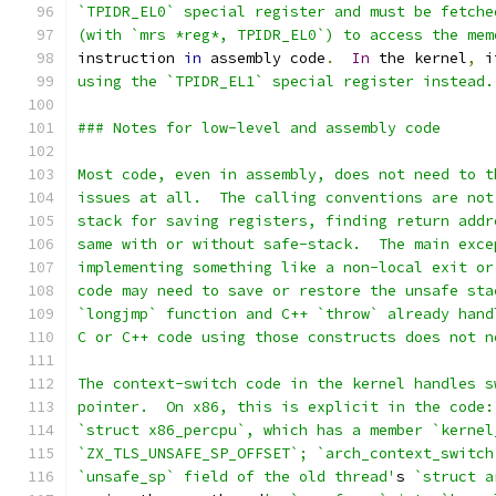
`TPIDR_EL0` special register and must be fetche
(with `mrs *reg*, TPIDR_EL0`) to access the mem
instruction 
in
 assembly code
.
In
 the kernel
,
 i
using the `TPIDR_EL1` special register instead.
### Notes for low-level and assembly code
Most code, even in assembly, does not need to t
issues at all.  The calling conventions are not
stack for saving registers, finding return addr
same with or without safe-stack.  The main exce
implementing something like a non-local exit or
code may need to save or restore the unsafe sta
`longjmp` function and C++ `throw` already hand
C or C++ code using those constructs does not n
The context-switch code in the kernel handles s
pointer.  On x86, this is explicit in the code:
`struct x86_percpu`, which has a member `kernel
`ZX_TLS_UNSAFE_SP_OFFSET`; `arch_context_switch
`unsafe_sp` field of the old thread'
s 
`struct a