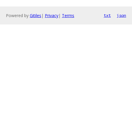
Powered by
Gitiles
|
Privacy
|
Terms
txt
json