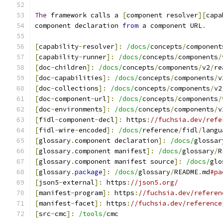
The
 framework calls a 
[
component resolver
][
capa
component declaration 
from
 a component URL
.
[
capability
-
resolver
]:
/docs/
concepts
/
component
[
capability
-
runner
]:
/docs/
concepts
/
components
/
[
doc
-
children
]:
/docs/
concepts
/
components
/
v2
/
re
[
doc
-
capabilities
]:
/docs/
concepts
/
components
/
v
[
doc
-
collections
]:
/docs/
concepts
/
components
/
v2
[
doc
-
component
-
url
]:
/docs/
concepts
/
components
/
[
doc
-
environments
]:
/docs/
concepts
/
components
/
v
[
fidl
-
component
-
decl
]:
 https
:
//fuchsia.dev/refe
[
fidl
-
wire
-
encoded
]:
/docs/
reference
/
fidl
/
langu
[
glossary
.
component declaration
]:
/docs/
glossar
[
glossary
.
component manifest
]:
/docs/
glossary
/
R
[
glossary
.
component manifest source
]:
/docs/
glo
[
glossary
.
package
]:
/docs/
glossary
/
README
.
md
#pa
[
json5
-
external
]:
 https
:
//json5.org/
[
manifest
-
program
]:
 https
:
//fuchsia.dev/referen
[
manifest
-
facet
]:
 https
:
//fuchsia.dev/reference
[
src
-
cmc
]:
/tools/
cmc