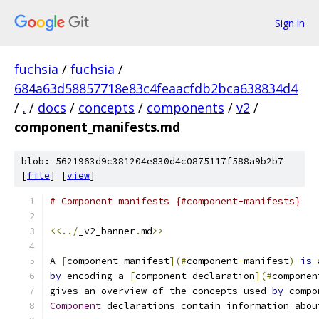
Sign in
fuchsia
/
fuchsia
/
684a63d58857718e83c4feaacfdb2bca638834d4
/
.
/
docs
/
concepts
/
components
/
v2
/
component_manifests.md
blob: 5621963d9c381204e830d4c0875117f588a9b2b7
[
file
] [
view
]
# Component manifests {#component-manifests}
<<../
_v2_banner
.
md
>>
A 
[
component manifest
](#
component
-
manifest
)
is
 
by
 encoding a 
[
component declaration
](#
componen
gives an overview of the concepts used 
by
 compo
Component
 declarations contain information abou