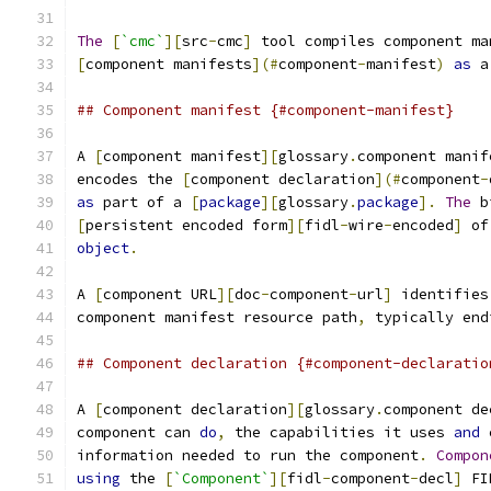
The
[
`cmc`
][
src
-
cmc
]
 tool compiles component ma
[
component manifests
](#
component
-
manifest
)
as
 a
## Component manifest {#component-manifest}
A 
[
component manifest
][
glossary
.
component manif
encodes the 
[
component declaration
](#
component
-
as
 part of a 
[
package
][
glossary
.
package
].
The
 b
[
persistent encoded form
][
fidl
-
wire
-
encoded
]
 of
object
.
A 
[
component URL
][
doc
-
component
-
url
]
 identifies
component manifest resource path
,
 typically end
## Component declaration {#component-declaratio
A 
[
component declaration
][
glossary
.
component de
component can 
do
,
 the capabilities it uses 
and
 
information needed to run the component
.
Compon
using
 the 
[
`Component`
][
fidl
-
component
-
decl
]
 FI