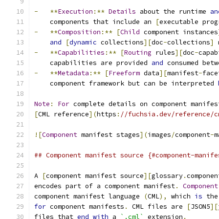
-
**
Execution
:**
Details
 about the runtime 
an
    components that include an 
[
executable prog
-
**
Composition
:**
[
Child
 component instances
and
[
dynamic
 collections
][
doc
-
collections
]
 
-
**
Capabilities
:**
[
Routing
 rules
][
doc
-
capab
    capabilities are provided 
and
 consumed betw
-
**
Metadata
:**
[
Freeform
 data
][
manifest
-
face
    component framework but can be interpreted 
Note
:
For
 complete details on component manifes
[
CML reference
](
https
:
//fuchsia.dev/reference/c
![
Component
 manifest stages
](
images
/
component
-
m
## Component manifest source {#component-manife
A 
[
component manifest source
][
glossary
.
componen
encodes part of a component manifest
.
Component
component manifest language 
(
CML
),
 which 
is
 the
for
 component manifests
.
 CML files are 
[
JSON5
][
files that 
end
with
 a 
`.cml`
 extension
.