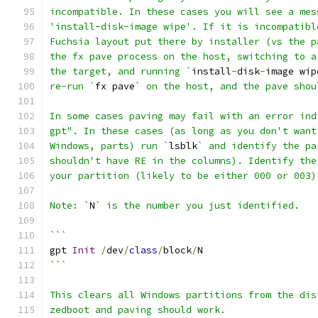
incompatible. In these cases you will see a mes
'install-disk-image wipe'. If it is incompatibl
Fuchsia layout put there by installer (vs the p
the fx pave process on the host, switching to a
the target, and running `
install
-
disk
-
image wip
re-run `
fx pave
` on the host, and the pave shou
In some cases paving may fail with an error ind
gpt". In these cases (as long as you don't want
Windows, parts) run `
lsblk
` and identify the pa
shouldn't have RE in the columns). Identify the
your partition (likely to be either 000 or 003)
Note: `
N
` is the number you just identified.
```
gpt 
Init
/
dev
/
class
/
block
/
N
```
This clears all Windows partitions from the dis
zedboot and paving should work.