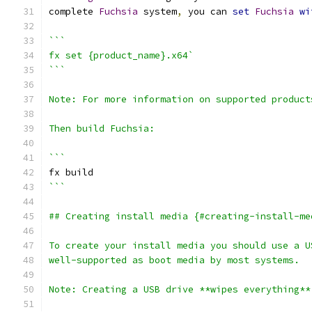
complete 
Fuchsia
 system
,
 you can 
set
Fuchsia
wi
```
fx set {product_name}.x64`
```
Note: For more information on supported product
Then build Fuchsia:
```
fx build
```
## Creating install media {#creating-install-me
To create your install media you should use a U
well-supported as boot media by most systems.
Note: Creating a USB drive **wipes everything**