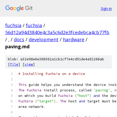
Sign in
fuchsia
/
fuchsia
/
56d12a94d3840e4c3a5c6d2e3fcedebca4cb77fb
/
.
/
docs
/
development
/
hardware
/
paving.md
blob: a32e98e6e308362a1cb1cf7e4cd91de4a92268ab
[
file
] [
view
]
# Installing Fuchsia on a device
This
 guide helps you understand the device inst
The
Fuchsia
 install process
,
 called 
'paving'
,
 r
on which you build 
Fuchsia
(
"host"
)
and
 the dev
Fuchsia
(
"target"
).
The
 host 
and
 target must be
area network
.