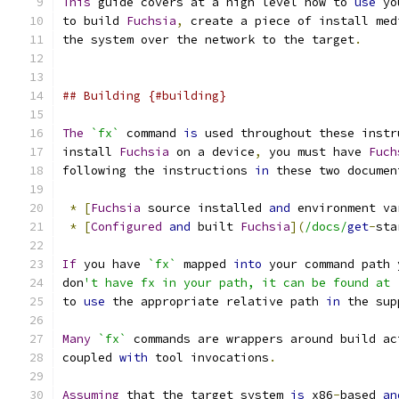
This
 guide covers at a high level how to 
use
 yo
to build 
Fuchsia
,
 create a piece of install med
the system over the network to the target
.
## Building {#building}
The
`fx`
 command 
is
 used throughout these instr
install 
Fuchsia
 on a device
,
 you must have 
Fuch
following the instructions 
in
 these two documen
*
[
Fuchsia
 source installed 
and
 environment va
*
[
Configured
and
 built 
Fuchsia
](
/docs/
get
-
sta
If
 you have 
`fx`
 mapped 
into
 your command path 
don
't have fx in your path, it can be found at 
to 
use
 the appropriate relative path 
in
 the sup
Many
`fx`
 commands are wrappers around build ac
coupled 
with
 tool invocations
.
Assuming
 that the target system 
is
 x86
-
based 
an