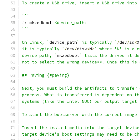
To create a USB drive, insert a USB drive into 
```
fx mkzedboot 
<device_path>
```
On Linux, `
device_path
` is typically `
/
dev
/
sd
<
X
it is typically `
/
dev
/
disk
<
N
>
` where 'N' is a n
device path, `
mkzedboot
` lists the drives it de
not to select the wrong device**. Once this is 
## Paving {#paving}
Next, you must build the artifacts to transfer 
process. What is transferred is dependent on th
systems (like the Intel NUC) our output target 
To start the bootserver with the correct image 
Insert the install media into the target device
target device's boot settings may need to be ch