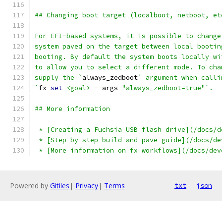
## Changing boot target (localboot, netboot, et
For EFI-based systems, it is possible to change
system paved on the target between local bootin
booting. By default the system boots locally wi
to allow you to select a different mode. To cha
supply the `
always_zedboot
` argument when calli
`
fx 
set
<goal>
--
args 
"always_zedboot=true"`.
## More information
 * [Creating a Fuchsia USB flash drive](/docs/d
 * [Step-by-step build and pave guide](/docs/de
 * [More information on fx workflows](/docs/dev
Powered by
Gitiles
|
Privacy
|
Terms
txt
json