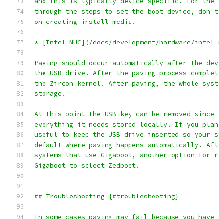
and this is typically device-specific. For the 
through the steps to set the boot device, don't
on creating install media.
* [Intel NUC](/docs/development/hardware/intel_
Paving should occur automatically after the dev
the USB drive. After the paving process complet
the Zircon kernel. After paving, the whole syst
storage.
At this point the USB key can be removed since 
everything it needs stored locally. If you plan
useful to keep the USB drive inserted so your s
default where paving happens automatically. Aft
systems that use Gigaboot, another option for r
Gigaboot to select Zedboot.
## Troubleshooting {#troubleshooting}
In some cases paving may fail because you have 