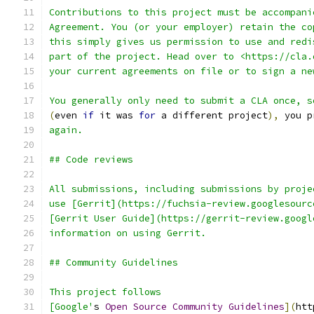
Contributions to this project must be accompani
Agreement. You (or your employer) retain the co
this simply gives us permission to use and redi
part of the project. Head over to <https://cla.
your current agreements on file or to sign a ne
You generally only need to submit a CLA once, s
(
even 
if
 it was 
for
 a different project
),
 you p
again.
## Code reviews
All submissions, including submissions by proje
use [Gerrit](https://fuchsia-review.googlesourc
[Gerrit User Guide](https://gerrit-review.googl
information on using Gerrit.
## Community Guidelines
This project follows
[Google'
s 
Open
Source
Community
Guidelines
](
htt