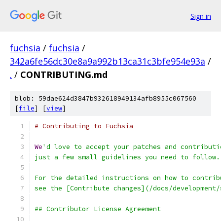
Sign in
fuchsia
/
fuchsia
/
342a6fe56dc30e8a9a992b13ca31c3bfe954e93a
/
.
/
CONTRIBUTING.md
blob: 59dae624d3847b932618949134afb8955c067560
[
file
] [
view
]
# Contributing to Fuchsia
We
'd love to accept your patches and contributi
just a few small guidelines you need to follow.
For the detailed instructions on how to contrib
see the [Contribute changes](/docs/development/
## Contributor License Agreement