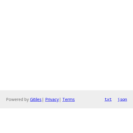
Powered by
Gitiles
|
Privacy
|
Terms
txt
json