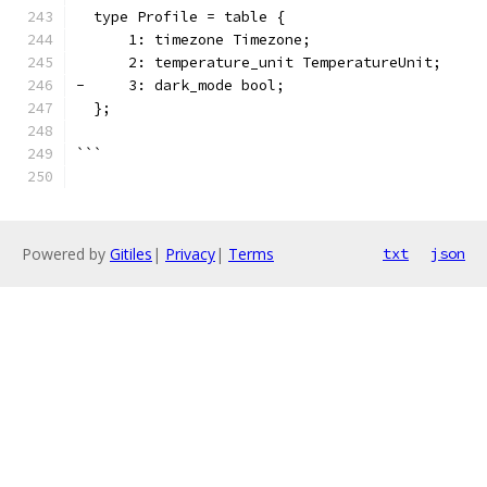
  type Profile = table {
      1: timezone Timezone;
      2: temperature_unit TemperatureUnit;
-     3: dark_mode bool;
  };
```
Powered by
Gitiles
|
Privacy
|
Terms
txt
json