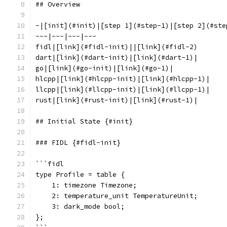
## Overview
-|[init](#init)|[step 1](#step-1)|[step 2](#ste
---|---|---|---
fidl|[link](#fidl-init)||[link](#fidl-2)
dart|[link](#dart-init)|[link](#dart-1)|
go|[link](#go-init)|[link](#go-1)|
hlcpp|[link](#hlcpp-init)|[link](#hlcpp-1)|
llcpp|[link](#llcpp-init)|[link](#llcpp-1)|
rust|[link](#rust-init)|[link](#rust-1)|
## Initial State {#init}
### FIDL {#fidl-init}
```fidl
type Profile = table {
    1: timezone Timezone;
    2: temperature_unit TemperatureUnit;
    3: dark_mode bool;
};