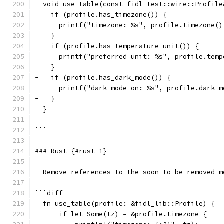
  void use_table(const fidl_test::wire::Profile
    if (profile.has_timezone()) {
      printf("timezone: %s", profile.timezone()
    }
    if (profile.has_temperature_unit()) {
      printf("preferred unit: %s", profile.temp
    }
-   if (profile.has_dark_mode()) {
-     printf("dark mode on: %s", profile.dark_m
-   }
  }
```
### Rust {#rust-1}
- Remove references to the soon-to-be-removed m
```diff
  fn use_table(profile: &fidl_lib::Profile) {
      if let Some(tz) = &profile.timezone {