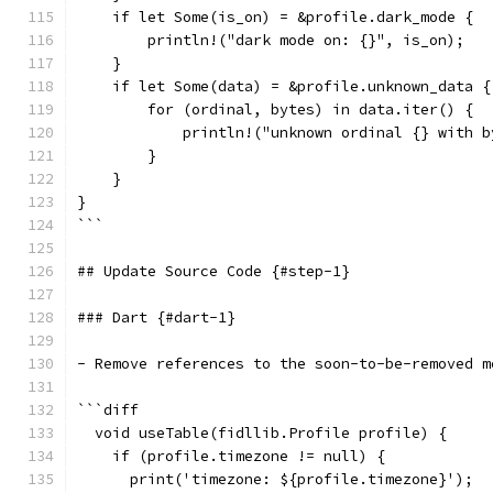
    if let Some(is_on) = &profile.dark_mode {
        println!("dark mode on: {}", is_on);
    }
    if let Some(data) = &profile.unknown_data {
        for (ordinal, bytes) in data.iter() {
            println!("unknown ordinal {} with b
        }
    }
}
```
## Update Source Code {#step-1}
### Dart {#dart-1}
- Remove references to the soon-to-be-removed m
```diff
  void useTable(fidllib.Profile profile) {
    if (profile.timezone != null) {
      print('timezone: ${profile.timezone}');