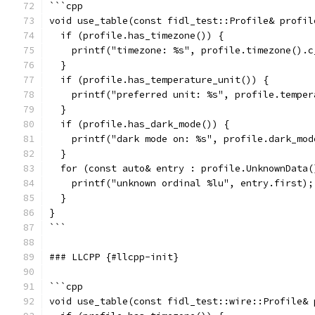
```cpp
void use_table(const fidl_test::Profile& profil
  if (profile.has_timezone()) {
    printf("timezone: %s", profile.timezone().c
  }
  if (profile.has_temperature_unit()) {
    printf("preferred unit: %s", profile.temper
  }
  if (profile.has_dark_mode()) {
    printf("dark mode on: %s", profile.dark_mod
  }
  for (const auto& entry : profile.UnknownData(
    printf("unknown ordinal %lu", entry.first);
  }
}
```
### LLCPP {#llcpp-init}
```cpp
void use_table(const fidl_test::wire::Profile& 