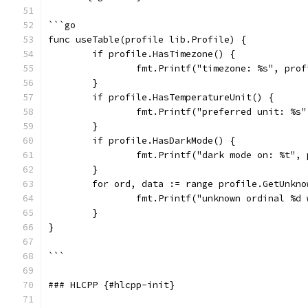
```go
func useTable(profile lib.Profile) {
	if profile.HasTimezone() {
		fmt.Printf("timezone: %s", pro
	}
	if profile.HasTemperatureUnit() {
		fmt.Printf("preferred unit: %s
	}
	if profile.HasDarkMode() {
		fmt.Printf("dark mode on: %t",
	}
	for ord, data := range profile.GetUnkno
		fmt.Printf("unknown ordinal %d
	}
}
```
### HLCPP {#hlcpp-init}