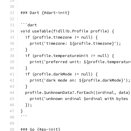
```
### Dart {#dart-init}
```dart
void useTable(fidllib.Profile profile) {
  if (profile.timezone != null) {
    print('timezone: ${profile.timezone}');
  }
  if (profile.temperatureUnit != null) {
    print('preferred unit: ${profile.temperatur
  }
  if (profile.darkMode != null) {
    print('dark mode on: ${profile.darkMode}');
  }
  profile.$unknownData?.forEach((ordinal, data)
    print('unknown ordinal $ordinal with bytes 
  });
}
```
### Go {#go-init}