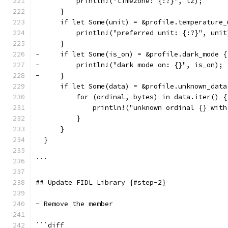
          println!("timezone: {:?}", tz);
      }
      if let Some(unit) = &profile.temperature_
          println!("preferred unit: {:?}", unit
      }
-     if let Some(is_on) = &profile.dark_mode {
-         println!("dark mode on: {}", is_on);
-     }
      if let Some(data) = &profile.unknown_data
          for (ordinal, bytes) in data.iter() {
              println!("unknown ordinal {} with
          }
      }
  }
```
## Update FIDL Library {#step-2}
- Remove the member
```diff