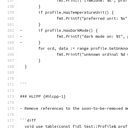
  		fmt.Printf("timezone: %s", pr
  	}
  	if profile.HasTemperatureUnit() {
  		fmt.Printf("preferred unit: %
  	}
- 	if profile.HasDarkMode() {
- 		fmt.Printf("dark mode on: %t"
- 	}
  	for ord, data := range profile.GetUnkn
  		fmt.Printf("unknown ordinal %
  	}
  }
```
### HLCPP {#hlcpp-1}
- Remove references to the soon-to-be-removed m
```diff
  void use_table(const fidl_test::Profile& prof