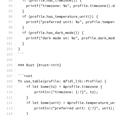
  if (profile.has_timezone()) {
    printf("timezone: %s", profile.timezone().d
  }
  if (profile.has_temperature_unit()) {
    printf("preferred unit: %s", profile.temper
  }
  if (profile.has_dark_mode()) {
    printf("dark mode on: %s", profile.dark_mod
  }
}
```
### Rust {#rust-init}
```rust
fn use_table(profile: &fidl_lib::Profile) {
    if let Some(tz) = &profile.timezone {
        println!("timezone: {:?}", tz);
    }
    if let Some(unit) = &profile.temperature_un
        println!("preferred unit: {:?}", unit);
    }