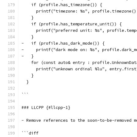
    if (profile.has_timezone()) {
      printf("timezone: %s", profile.timezone()
    }
    if (profile.has_temperature_unit()) {
      printf("preferred unit: %s", profile.temp
    }
-   if (profile.has_dark_mode()) {
-     printf("dark mode on: %s", profile.dark_m
-   }
    for (const auto& entry : profile.UnknownDat
      printf("unknown ordinal %lu", entry.first
    }
  }
```
### LLCPP {#llcpp-1}
- Remove references to the soon-to-be-removed m
```diff