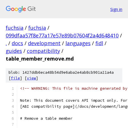
Sign in
fuchsia
/
fuchsia
/
099dfaa57f8e77a17e57e89b07604f2a4d648410
/
.
/
docs
/
development
/
languages
/
fidl
/
guides
/
compatibility
/
table_member_remove.md
blob: 1427ddb6eca48b54d9e6aba2e4ab8cb901a21a4a
[
file
] [
view
]
<!-- WARNING: This file is machine generated by
Note: This document covers API impact only. For
[ABI compatibility page](/docs/development/lang
# Remove a table member