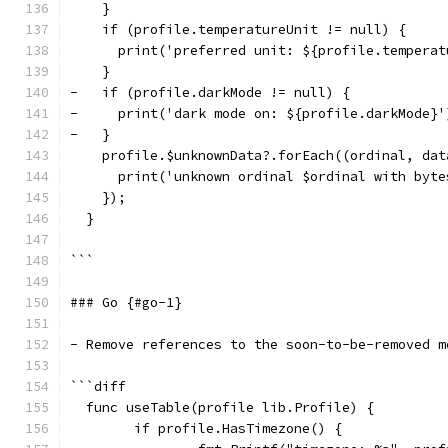
    }
    if (profile.temperatureUnit != null) {
      print('preferred unit: ${profile.temperat
    }
-   if (profile.darkMode != null) {
-     print('dark mode on: ${profile.darkMode}'
-   }
    profile.$unknownData?.forEach((ordinal, dat
      print('unknown ordinal $ordinal with byte
    });
  }
```
### Go {#go-1}
- Remove references to the soon-to-be-removed m
```diff
  func useTable(profile lib.Profile) {
  	if profile.HasTimezone() {