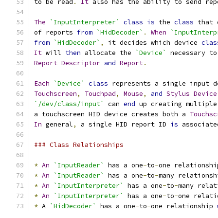
to be read
.
It
 also has the ability to send rep
The
`InputInterpreter`
class
is
 the 
class
 that 
of reports 
from
`HidDecoder`
.
When
`InputInterp
from
`HidDecoder`
,
 it decides which device 
clas
It
 will 
then
 allocate the 
`Device`
 necessary to
Report
Descriptor
and
Report
.
Each
`Device`
class
 represents a single input d
Touchscreen
,
Touchpad
,
Mouse
,
and
Stylus
Device
`/dev/class/input`
 can 
end
 up creating multiple
a touchscreen HID device creates both a 
Touchsc
In
 general
,
 a single HID report ID 
is
 associate
### Class Relationships
*
An
`InputReader`
 has a one
-
to
-
one relationshi
*
An
`InputReader`
 has a one
-
to
-
many relationsh
*
An
`InputInterpreter`
 has a one
-
to
-
many relat
*
An
`InputInterpreter`
 has a one
-
to
-
one relati
*
 A 
`HidDecoder`
 has a one
-
to
-
one relationship 