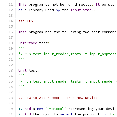
This
 program cannot be run directly
.
It
 exists 
as
 a library used 
by
 the 
Input
Stack
.
### TEST
This
 program has the following two test command
Interface
 test
:
```
fx run-test input_reader_tests -t input_apptest
```
Unit
 test
:
```
fx run-test input_reader_tests -t input_reader_
```
## How to Add Support For a New Device
1.
Add
 a 
new
`Protocol`
 representing your devic
2.
Add
 the logic to 
select
 the protocol 
in
`Ext