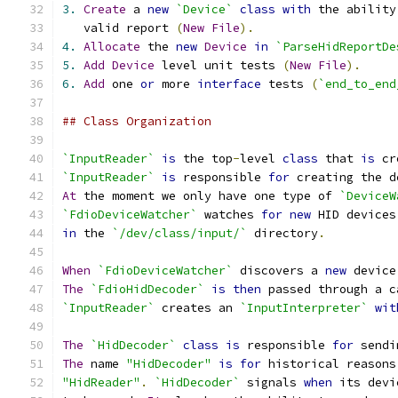
3.
Create
 a 
new
`Device`
class
with
 the ability
   valid report 
(
New
File
).
4.
Allocate
 the 
new
Device
in
`ParseHidReportDe
5.
Add
Device
 level unit tests 
(
New
File
).
6.
Add
 one 
or
 more 
interface
 tests 
(
`end_to_end
## Class Organization
`InputReader`
is
 the top
-
level 
class
 that 
is
 cr
`InputReader`
is
 responsible 
for
 creating the d
At
 the moment we only have one type of 
`DeviceW
`FdioDeviceWatcher`
 watches 
for
new
 HID devices
in
 the 
`/dev/class/input/`
 directory
.
When
`FdioDeviceWatcher`
 discovers a 
new
 device
The
`FdioHidDecoder`
is
then
 passed through a c
`InputReader`
 creates an 
`InputInterpreter`
wit
The
`HidDecoder`
class
is
 responsible 
for
 sendi
The
 name 
"HidDecoder"
is
for
 historical reasons
"HidReader"
.
`HidDecoder`
 signals 
when
 its devi