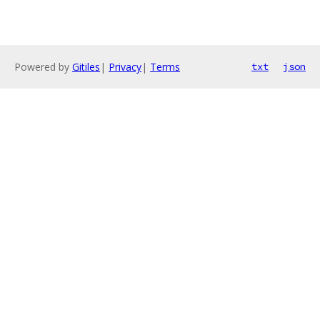
Powered by
Gitiles
|
Privacy
|
Terms
txt
json