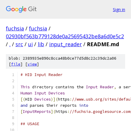
Sign in
fuchsia
/
fuchsia
/
02930bf563b779128de0a25695432be8a6d0e5c2
/
.
/
src
/
ui
/
lib
/
input_reader
/
README.md
blob: 2389935e890c8cca48b0ce77d5d8c22c39dc2a06
[
file
] [
view
]
# HID Input Reader
This
 directory contains the 
Input
Reader
,
 a ser
Human
Input
Devices
[(
HID 
Devices
)](
https
:
//www.usb.org/sites/defau
and
 parses their reports 
into
[
InputReports
](
https
:
//fuchsia.googlesource.com
## USAGE