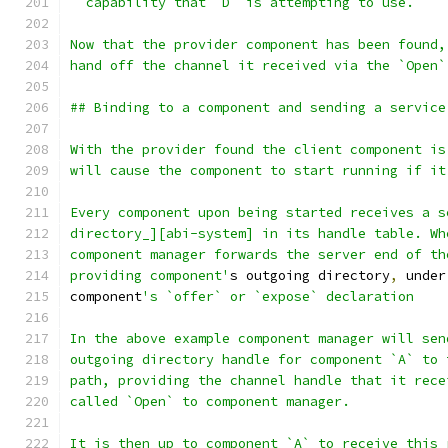
  capability that `D` is attempting to use.
Now that the provider component has been found,
hand off the channel it received via the `Open`
## Binding to a component and sending a service
With the provider found the client component is
will cause the component to start running if it
Every component upon being started receives a s
directory_][abi-system] in its handle table. Wh
component manager forwards the server end of th
providing component'
s outgoing directory
,
 under
component
's `offer` or `expose` declaration
In the above example component manager will sen
outgoing directory handle for component `A` to 
path, providing the channel handle that it rece
called `Open` to component manager.
It is then up to component `A` to receive this 