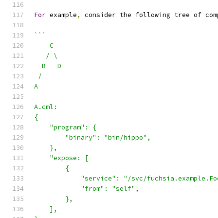
For
 example
,
 consider the following tree of com
```
    C
   / \
  B   D
 /
A
A.cml:
{
    "program": {
        "binary": "bin/hippo",
    },
    "expose: [
        {
            "service": "/svc/fuchsia.example.Fo
            "from": "self",
        },
    ],