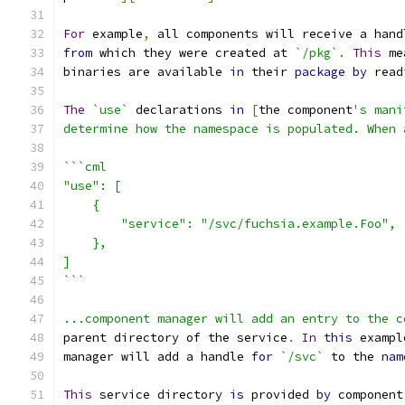
For
 example
,
 all components will receive a hand
from
 which they were created at 
`/pkg`
.
This
 me
binaries are available 
in
 their 
package
by
 read
The
`use`
 declarations 
in
[
the component
's mani
determine how the namespace is populated. When 
```cml
"use": [
    {
        "service": "/svc/fuchsia.example.Foo",
    },
]
```
...component manager will add an entry to the c
parent directory of the service
.
In
this
 exampl
manager will add a handle 
for
`/svc`
 to the 
nam
This
 service directory 
is
 provided 
by
 component