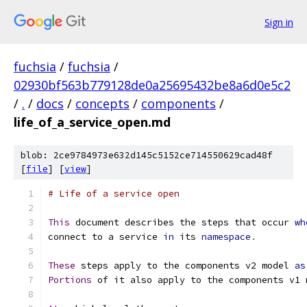
Sign in
fuchsia
/
fuchsia
/
02930bf563b779128de0a25695432be8a6d0e5c2
/
.
/
docs
/
concepts
/
components
/
life_of_a_service_open.md
blob: 2ce9784973e632d145c5152ce714550629cad48f
[
file
] [
view
]
# Life of a service open
This
 document describes the steps that occur 
wh
connect to a service 
in
 its 
namespace
.
These
 steps apply to the components v2 model 
as
Portions
 of it also apply to the components v1 