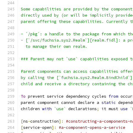
Some capabilities are provided by the component
directly used by (or will be implicitly provide
parent offering these capabilities. Currently t
- `/pkg`: a handle to the package from which th
- [`/svc/fuchsia.sys2.Realm`][realm.fidl]: a pr
  to manage their own realm.
### Parent may not `use` capabilities exposed t
Parent components can access capabilities offer
by calling the [`fuchsia.sys2.Realm.BindChild`]
child and receive a directory containing the ch
To
 prevent service dependency cycles 
from
 occur
parent component cannot declare a 
static
 depend
children 
with
`use`
 declarations
;
 it must 
use
`
[
ns
-
construction
]:
#constructing-a-components-n
[
service
-
open
]:
#a-component-opens-a-service