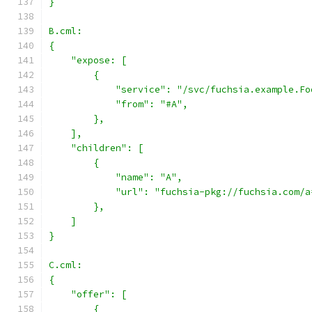
}
B.cml:
{
    "expose: [
        {
            "service": "/svc/fuchsia.example.Fo
            "from": "#A",
        },
    ],
    "children": [
        {
            "name": "A",
            "url": "fuchsia-pkg://fuchsia.com/a
        },
    ]
}
C.cml:
{
    "offer": [
        {