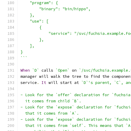
    "program": {
        "binary": "bin/hippo",
    },
    "use": [
        {
            "service": "/svc/fuchsia.example.Fo
        },
    ],
}
```
When
`D`
 calls 
`Open`
 on 
`/svc/fuchsia.example.
manager will walk the tree to find the componen
service
.
It
 will start at 
`D`'s parent, `C`, an
- Look for the `offer` declaration for `fuchsia
  it comes from child `B`.
- Look for the `expose` declaration for `fuchsi
  that it comes from `A`.
- Look for the `expose` declaration for `fuchsi
  that it comes from `self`. This means that `A