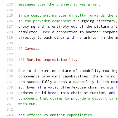
messages over the channel it was given.
Since component manager directly forwards the s
to the provider component'
s outgoing directory
,
proxying 
and
is
 entirely 
out
 of the picture aft
completed
.
Once
 a connection to another compone
directly to each other 
with
no
 arbiter 
in
 the m
## Caveats
### Runtime unpredictability
Due
 to the runtime nature of capability routing
components providing capabilities
,
 there 
is
no
 
can successfully access a capability 
in
 its 
nam
so
.
Even
if
 a valid offer
/
expose chain exists 
f
updates could 
break
this
 chain at runtime
,
and
 
component that claims to provide a capability i
when run.
### Offered vs ambient capabilities