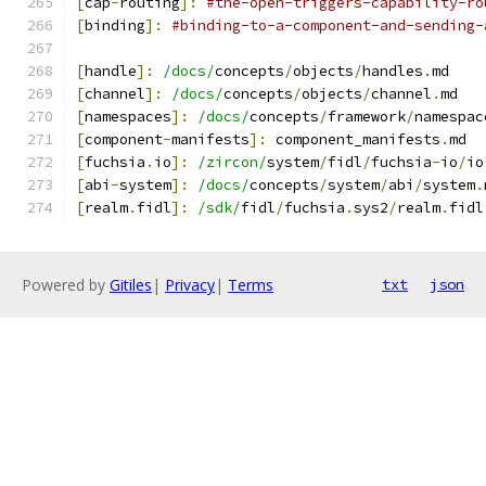
[
cap
-
routing
]:
#the-open-triggers-capability-ro
[
binding
]:
#binding-to-a-component-and-sending-
[
handle
]:
/docs/
concepts
/
objects
/
handles
.
md
[
channel
]:
/docs/
concepts
/
objects
/
channel
.
md
[
namespaces
]:
/docs/
concepts
/
framework
/
namespac
[
component
-
manifests
]:
 component_manifests
.
md
[
fuchsia
.
io
]:
/zircon/
system
/
fidl
/
fuchsia
-
io
/
io
[
abi
-
system
]:
/docs/
concepts
/
system
/
abi
/
system
.
[
realm
.
fidl
]:
/sdk/
fidl
/
fuchsia
.
sys2
/
realm
.
fidl
Powered by
Gitiles
|
Privacy
|
Terms
txt
json