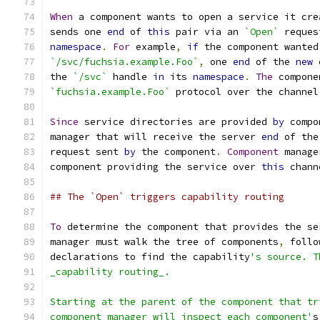
When
 a component wants to open a service it cre
sends one 
end
 of 
this
 pair via an 
`Open`
 reques
namespace
.
For
 example
,
if
 the component wanted
`/svc/fuchsia.example.Foo`
,
 one 
end
 of the 
new
 
the 
`/svc`
 handle 
in
 its 
namespace
.
The
 compone
`fuchsia.example.Foo`
 protocol over the channel
Since
 service directories are provided 
by
 compo
manager that will receive the server 
end
 of the
request sent 
by
 the component
.
Component
 manage
component providing the service over 
this
 chann
## The `Open` triggers capability routing
To
 determine the component that provides the se
manager must walk the tree of components
,
 follo
declarations to find the capability
's source. T
_capability routing_.
Starting at the parent of the component that tr
component manager will inspect each component'
s