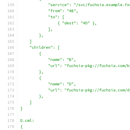
            "service": "/svc/fuchsia.example.Fo
            "from": "#B",
            "to": [
                { "dest": "#D" },
            ],
        },
    ]
    "children": [
        {
            "name": "B",
            "url": "fuchsia-pkg://fuchsia.com/b
        },
        {
            "name": "D",
            "url": "fuchsia-pkg://fuchsia.com/d
        },
    ]
}
D.cml:
{