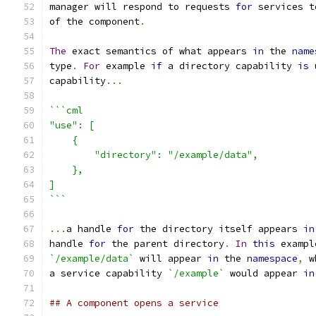
manager will respond to requests 
for
 services t
of the component
.
The
 exact semantics of what appears 
in
 the 
name
type
.
For
 example 
if
 a directory capability 
is
 
capability
...
```cml
"use": [
    {
        "directory": "/example/data",
    },
]
```
...
a handle 
for
 the directory itself appears 
in
handle 
for
 the parent directory
.
In
this
 exampl
`/example/data`
 will appear 
in
 the 
namespace
,
 w
a service capability 
`/example`
 would appear 
in
## A component opens a service