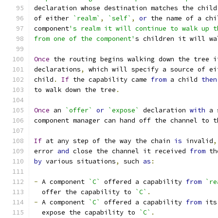
declaration whose destination matches the child
of either 
`realm`
,
`self`
,
or
 the name of a chi
component
's realm it will continue to walk up t
from one of the component'
s children it will wa
Once
 the routing begins walking down the tree i
declarations
,
 which will specify a source of ei
child
.
If
 the capability came 
from
 a child 
then
to walk down the tree
.
Once
 an 
`offer`
or
`expose`
 declaration 
with
 a 
component manager can hand off the channel to t
If
 at any step of the way the chain 
is
 invalid
,
error 
and
 close the channel it received 
from
 th
by
 various situations
,
 such 
as
:
-
 A component 
`C`
 offered a capability 
from
`re
  offer the capability to 
`C`
.
-
 A component 
`C`
 offered a capability 
from
 its
  expose the capability to 
`C`
.