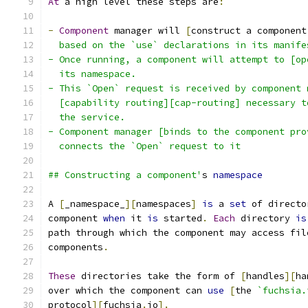
At
 a high level these steps are
:
-
Component
 manager will 
[
construct a component
  based on the `use` declarations in its manife
- Once running, a component will attempt to [op
  its namespace.
- This `Open` request is received by component 
  [capability routing][cap-routing] necessary t
  the service.
- Component manager [binds to the component pro
  connects the `Open` request to it
## Constructing a component'
s 
namespace
A 
[
_namespace_
][
namespaces
]
is
 a 
set
 of directo
component 
when
 it 
is
 started
.
Each
 directory 
is
path through which the component may access fil
components
.
These
 directories take the form of 
[
handles
][
ha
over which the component can 
use
[
the 
`fuchsia.
protocol
][
fuchsia
.
io
].