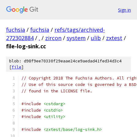
Sign in
fuchsia
/
fuchsia
/
refs/tags/archived-
272302884
/
.
/
zircon
/
system
/
ulib
/
zxtest
/
file-log-sink.cc
blob: d98f9ee70330f29eaae24ce9aedad41fed34d3c4
[
file
]
// Copyright 2018 The Fuchsia Authors. All righ
// Use of this source code is governed by a BSD
// found in the LICENSE file.
#include
<cstdarg>
#include
<cstdio>
#include
<utility>
#include
<zxtest/base/log-sink.h>