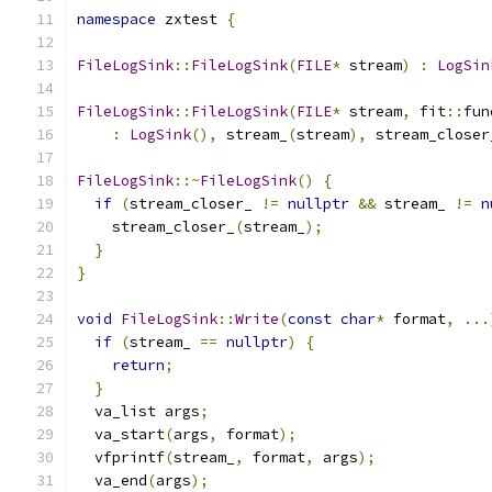
namespace
 zxtest 
{
FileLogSink
::
FileLogSink
(
FILE
*
 stream
)
:
LogSin
FileLogSink
::
FileLogSink
(
FILE
*
 stream
,
 fit
::
fun
:
LogSink
(),
 stream_
(
stream
),
 stream_closer
FileLogSink
::~
FileLogSink
()
{
if
(
stream_closer_ 
!=
nullptr
&&
 stream_ 
!=
n
    stream_closer_
(
stream_
);
}
}
void
FileLogSink
::
Write
(
const
char
*
 format
,
...
if
(
stream_ 
==
nullptr
)
{
return
;
}
  va_list args
;
  va_start
(
args
,
 format
);
  vfprintf
(
stream_
,
 format
,
 args
);
  va_end
(
args
);