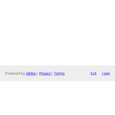
Powered by
Gitiles
|
Privacy
|
Terms
txt
json