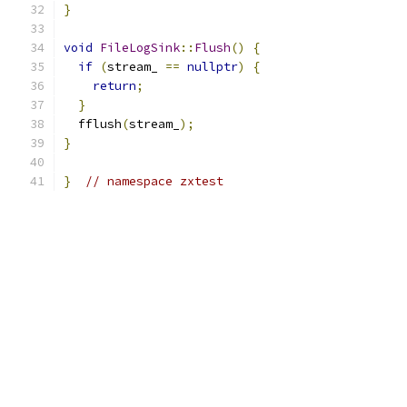
}
void
FileLogSink
::
Flush
()
{
if
(
stream_ 
==
nullptr
)
{
return
;
}
  fflush
(
stream_
);
}
}
// namespace zxtest