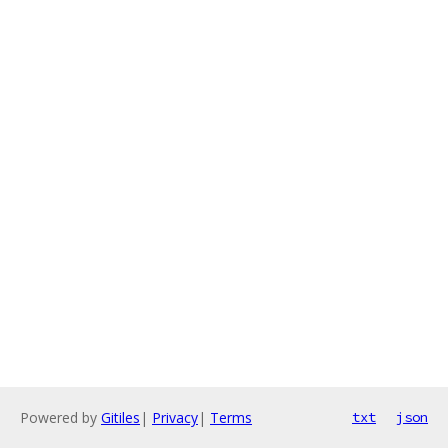
Powered by
Gitiles
|
Privacy
|
Terms
txt
json