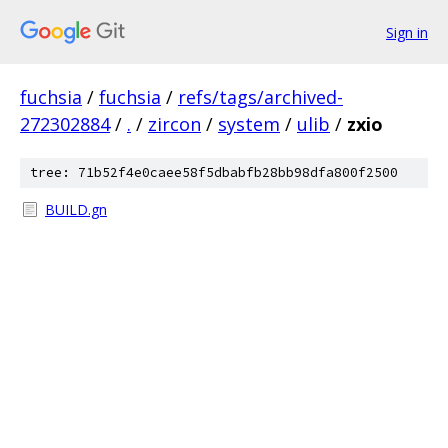
Sign in
fuchsia
/
fuchsia
/
refs/tags/archived-
272302884
/
.
/
zircon
/
system
/
ulib
/
zxio
tree: 71b52f4e0caee58f5dbabfb28bb98dfa800f2500
BUILD.gn