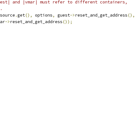
est| and |vmar| must refer to different containers,
.
source
.
get
(),
 options
,
 guest
->
reset_and_get_address
(),
ar
->
reset_and_get_address
());