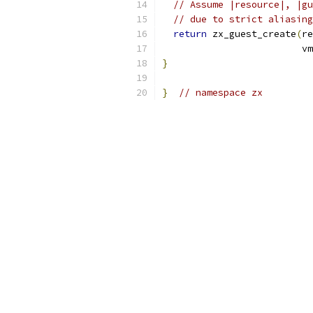
// Assume |resource|, |gu
// due to strict aliasing
return
 zx_guest_create
(
re
                         vm
}
}
// namespace zx