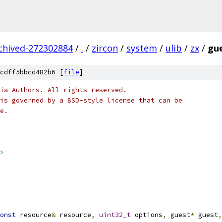
rchived-272302884
/
.
/
zircon
/
system
/
ulib
/
zx
/
gue
cdff5bbcd482b6 [
file
]
ia Authors. All rights reserved.
is governed by a BSD-style license that can be
e.
>
onst
 resource
&
 resource
,
uint32_t
 options
,
 guest
*
 guest
,