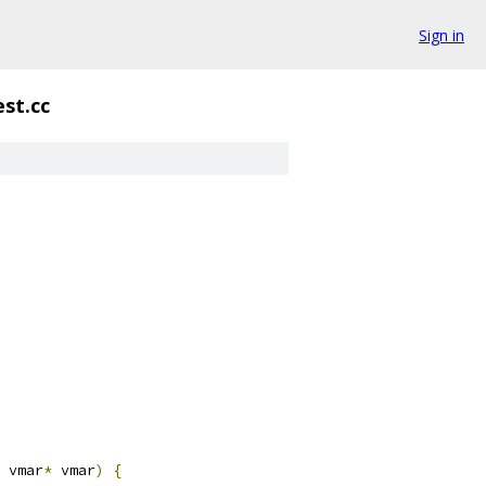
Sign in
st.cc
 vmar
*
 vmar
)
{