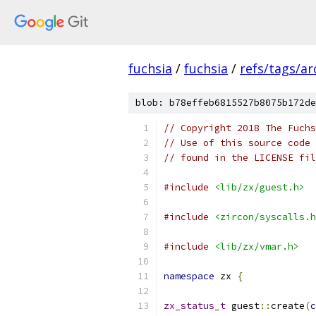
fuchsia
/
fuchsia
/
refs/tags/a
blob: b78effeb6815527b8075b172de
// Copyright 2018 The Fuchs
// Use of this source code 
// found in the LICENSE fil
#include
<lib/zx/guest.h>
#include
<zircon/syscalls.h
#include
<lib/zx/vmar.h>
namespace
 zx 
{
zx_status_t
 guest
::
create
(
c