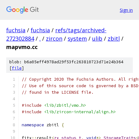
Sign in
fuchsia
/
fuchsia
/
refs/tags/archived-
272302884
/
.
/
zircon
/
system
/
ulib
/
zbitl
/
mapvmo.cc
blob: b6a05eff4978ad29f53fc263810723d71e24b364
[
file
]
// Copyright 2020 The Fuchsia Authors. All righ
// Use of this source code is governed by a BSD
// found in the LICENSE file.
#include
<lib/zbitl/vmo.h>
#include
<lib/zircon-internal/align.h>
namespace
 zbitl 
{
fitx
::
result
<
zx_status_t
,
void
*>
StorageTraits
<