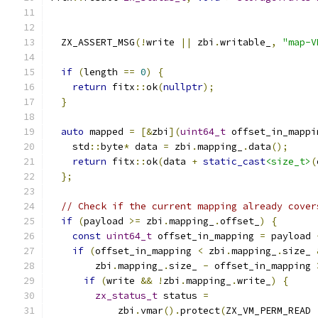
  ZX_ASSERT_MSG
(!
write 
||
 zbi
.
writable_
,
"map-V
if
(
length 
==
0
)
{
return
 fitx
::
ok
(
nullptr
);
}
auto
 mapped 
=
[&
zbi
](
uint64_t
 offset_in_mappi
    std
::
byte
*
 data 
=
 zbi
.
mapping_
.
data
();
return
 fitx
::
ok
(
data 
+
static_cast
<size_t>
(
};
// Check if the current mapping already cover
if
(
payload 
>=
 zbi
.
mapping_
.
offset_
)
{
const
uint64_t
 offset_in_mapping 
=
 payload 
if
(
offset_in_mapping 
<
 zbi
.
mapping_
.
size_ 
        zbi
.
mapping_
.
size_ 
-
 offset_in_mapping 
if
(
write 
&&
!
zbi
.
mapping_
.
write_
)
{
zx_status_t
 status 
=
            zbi
.
vmar
().
protect
(
ZX_VM_PERM_READ 