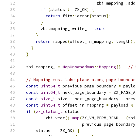
                               zbi
.
mapping_
.
add
if
(
status 
!=
 ZX_OK
)
{
return
 fitx
::
error
{
status
};
}
        zbi
.
mapping_
.
write_ 
=
true
;
}
return
 mapped
(
offset_in_mapping
,
 length
);
}
}
  zbi
.
mapping_ 
=
MapUnownedVmo
::
Mapping
{};
// 
// Mapping must take place along page boundar
const
uint64_t
 previous_page_boundary 
=
 paylo
const
uint64_t
 next_page_boundary 
=
 ZX_PAGE_A
const
size_t
 size 
=
 next_page_boundary 
-
 prev
const
uint64_t
 offset_in_mapping 
=
 payload 
%
 
if
(
zx_status_t
 status 
=
          zbi
.
vmar
().
map
(
ZX_VM_PERM_READ 
|
(
zbi
                         previous_page_boundary
      status 
!=
 ZX_OK
)
{