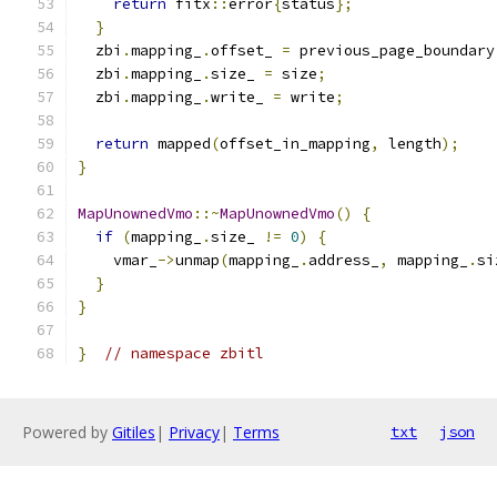
return
 fitx
::
error
{
status
};
}
  zbi
.
mapping_
.
offset_ 
=
 previous_page_boundary
  zbi
.
mapping_
.
size_ 
=
 size
;
  zbi
.
mapping_
.
write_ 
=
 write
;
return
 mapped
(
offset_in_mapping
,
 length
);
}
MapUnownedVmo
::~
MapUnownedVmo
()
{
if
(
mapping_
.
size_ 
!=
0
)
{
    vmar_
->
unmap
(
mapping_
.
address_
,
 mapping_
.
si
}
}
}
// namespace zbitl
Powered by
Gitiles
|
Privacy
|
Terms
txt
json