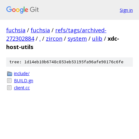
Sign in
fuchsia
/
fuchsia
/
refs/tags/archived-
272302884
/
.
/
zircon
/
system
/
ulib
/
xdc-
host-utils
tree: 1d14eb10b6748c853eb53195fa96afe90176c6fe
include/
BUILD.gn
client.cc