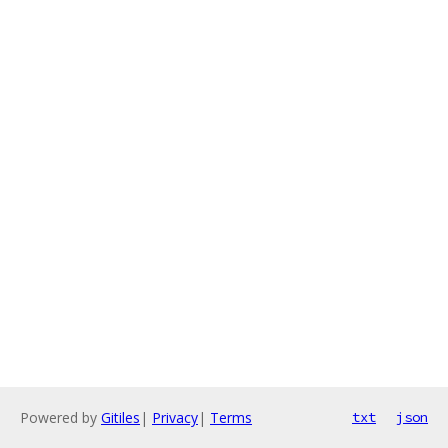
Powered by
Gitiles
|
Privacy
|
Terms
txt
json