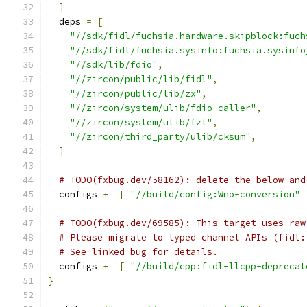
]
  deps 
=
[
"//sdk/fidl/fuchsia.hardware.skipblock:fuch
"//sdk/fidl/fuchsia.sysinfo:fuchsia.sysinfo
"//sdk/lib/fdio"
,
"//zircon/public/lib/fidl"
,
"//zircon/public/lib/zx"
,
"//zircon/system/ulib/fdio-caller"
,
"//zircon/system/ulib/fzl"
,
"//zircon/third_party/ulib/cksum"
,
]
# TODO(fxbug.dev/58162): delete the below and
  configs 
+=
[
"//build/config:Wno-conversion"
# TODO(fxbug.dev/69585): This target uses raw
# Please migrate to typed channel APIs (fidl:
# See linked bug for details.
  configs 
+=
[
"//build/cpp:fidl-llcpp-deprecat
}