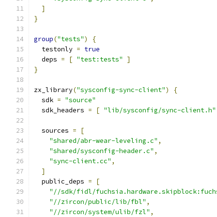
]
}
group
(
"tests"
)
{
  testonly 
=
true
  deps 
=
[
"test:tests"
]
}
zx_library
(
"sysconfig-sync-client"
)
{
  sdk 
=
"source"
  sdk_headers 
=
[
"lib/sysconfig/sync-client.h"
  sources 
=
[
"shared/abr-wear-leveling.c"
,
"shared/sysconfig-header.c"
,
"sync-client.cc"
,
]
  public_deps 
=
[
"//sdk/fidl/fuchsia.hardware.skipblock:fuch
"//zircon/public/lib/fbl"
,
"//zircon/system/ulib/fzl"
,