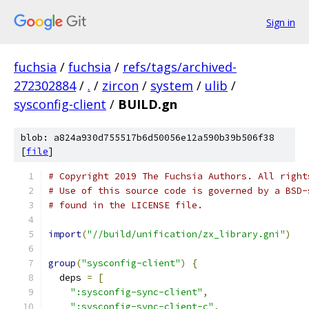
Sign in
fuchsia
/
fuchsia
/
refs/tags/archived-
272302884
/
.
/
zircon
/
system
/
ulib
/
sysconfig-client
/
BUILD.gn
blob: a824a930d755517b6d50056e12a590b39b506f38
[
file
]
# Copyright 2019 The Fuchsia Authors. All right
# Use of this source code is governed by a BSD-
# found in the LICENSE file.
import
(
"//build/unification/zx_library.gni"
)
group
(
"sysconfig-client"
)
{
  deps 
=
[
":sysconfig-sync-client"
,
":sysconfig-sync-client-c"
,