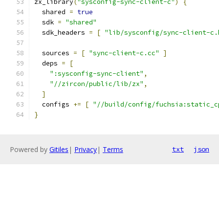
zx_library
(
"sysconfig-sync-client-c"
)
{
  shared 
=
true
  sdk 
=
"shared"
  sdk_headers 
=
[
"lib/sysconfig/sync-client-c.
  sources 
=
[
"sync-client-c.cc"
]
  deps 
=
[
":sysconfig-sync-client"
,
"//zircon/public/lib/zx"
,
]
  configs 
+=
[
"//build/config/fuchsia:static_c
}
Powered by
Gitiles
|
Privacy
|
Terms
txt
json