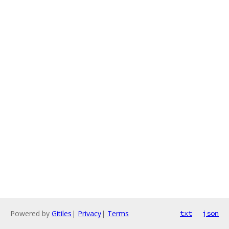
Powered by
Gitiles
|
Privacy
|
Terms
txt
json