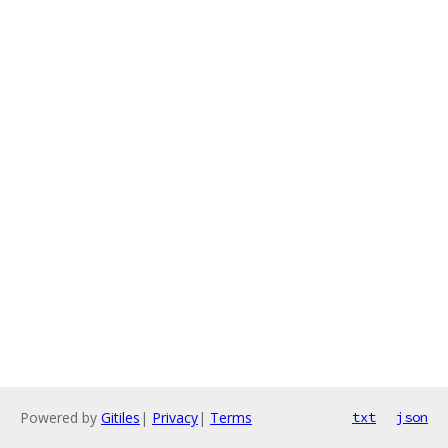
Powered by
Gitiles
|
Privacy
|
Terms
txt
json