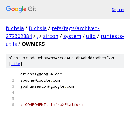
Sign in
fuchsia
/
fuchsia
/
refs/tags/archived-
272302884
/
.
/
zircon
/
system
/
ulib
/
runtests-
utils
/
OWNERS
blob: 9508d89ebba40b45cc840d3db4abdd38dbc9f220
[
file
]
crjohns@google
.
com
gboone@google
.
com
joshuaseaton@google
.
com
# COMPONENT: Infra>Platform