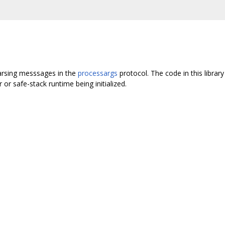
 parsing messsages in the
processargs
protocol. The code in this library
r or safe-stack runtime being initialized.