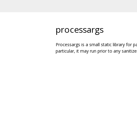
processargs
Processargs is a small static library for
particular, it may run prior to any sanitize