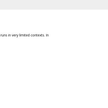
 runs in very limited contexts. In