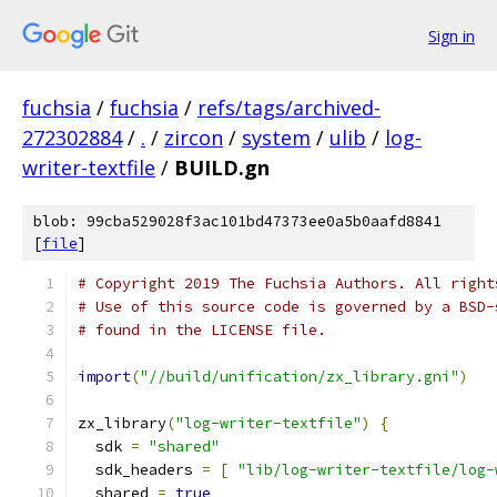
Sign in
fuchsia
/
fuchsia
/
refs/tags/archived-
272302884
/
.
/
zircon
/
system
/
ulib
/
log-
writer-textfile
/
BUILD.gn
blob: 99cba529028f3ac101bd47373ee0a5b0aafd8841
[
file
]
# Copyright 2019 The Fuchsia Authors. All right
# Use of this source code is governed by a BSD-
# found in the LICENSE file.
import
(
"//build/unification/zx_library.gni"
)
zx_library
(
"log-writer-textfile"
)
{
  sdk 
=
"shared"
  sdk_headers 
=
[
"lib/log-writer-textfile/log-
  shared 
=
true