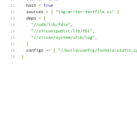
  host 
=
true
  sources 
=
[
"log-writer-textfile.cc"
]
  deps 
=
[
"//sdk/lib/fdio"
,
"//zircon/public/lib/fbl"
,
"//zircon/system/ulib/log"
,
]
  configs 
+=
[
"//build/config/fuchsia:static_c
}