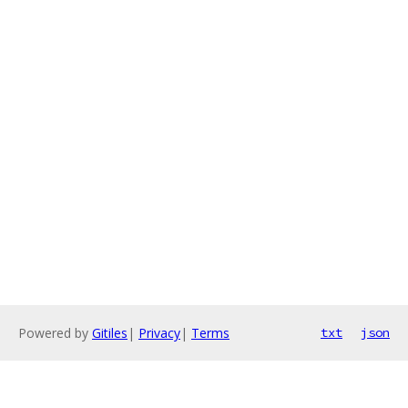
Powered by
Gitiles
|
Privacy
|
Terms
txt
json