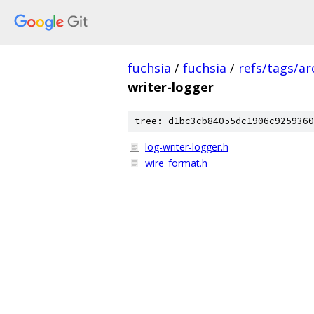
fuchsia
/
fuchsia
/
refs/tags/a
writer-logger
tree: d1bc3cb84055dc1906c9259360
log-writer-logger.h
wire_format.h