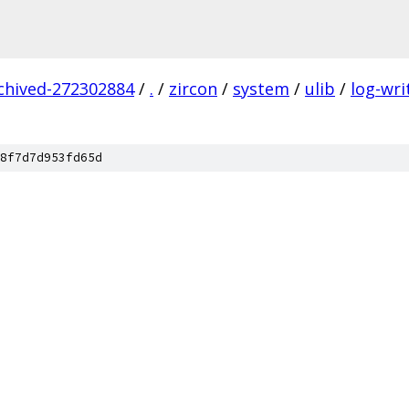
rchived-272302884
/
.
/
zircon
/
system
/
ulib
/
log-wri
8f7d7d953fd65d