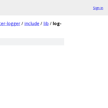
Sign in
ter-logger
/
include
/
lib
/
log-