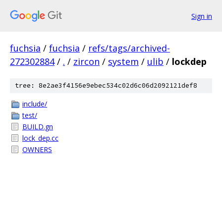
Sign in
fuchsia
/
fuchsia
/
refs/tags/archived-
272302884
/
.
/
zircon
/
system
/
ulib
/
lockdep
tree: 8e2ae3f4156e9ebec534c02d6c06d2092121def8
include/
test/
BUILD.gn
lock_dep.cc
OWNERS