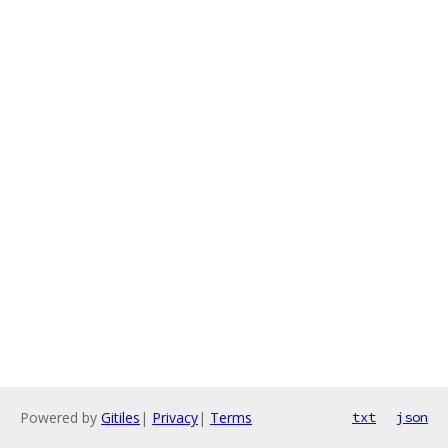
Powered by
Gitiles
|
Privacy
|
Terms
txt
json