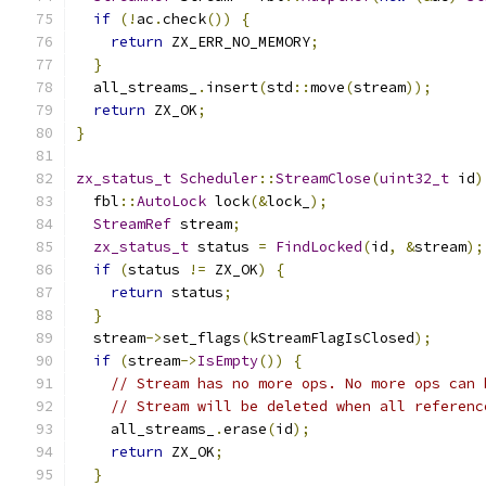
if
(!
ac
.
check
())
{
return
 ZX_ERR_NO_MEMORY
;
}
  all_streams_
.
insert
(
std
::
move
(
stream
));
return
 ZX_OK
;
}
zx_status_t
Scheduler
::
StreamClose
(
uint32_t
 id
)
  fbl
::
AutoLock
 lock
(&
lock_
);
StreamRef
 stream
;
zx_status_t
 status 
=
FindLocked
(
id
,
&
stream
);
if
(
status 
!=
 ZX_OK
)
{
return
 status
;
}
  stream
->
set_flags
(
kStreamFlagIsClosed
);
if
(
stream
->
IsEmpty
())
{
// Stream has no more ops. No more ops can 
// Stream will be deleted when all referenc
    all_streams_
.
erase
(
id
);
return
 ZX_OK
;
}