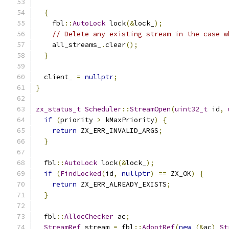
{
    fbl
::
AutoLock
 lock
(&
lock_
);
// Delete any existing stream in the case w
    all_streams_
.
clear
();
}
  client_ 
=
nullptr
;
}
zx_status_t
Scheduler
::
StreamOpen
(
uint32_t
 id
,
if
(
priority 
>
 kMaxPriority
)
{
return
 ZX_ERR_INVALID_ARGS
;
}
  fbl
::
AutoLock
 lock
(&
lock_
);
if
(
FindLocked
(
id
,
nullptr
)
==
 ZX_OK
)
{
return
 ZX_ERR_ALREADY_EXISTS
;
}
  fbl
::
AllocChecker
 ac
;
StreamRef
 stream 
=
 fbl
::
AdoptRef
(
new
(&
ac
)
St