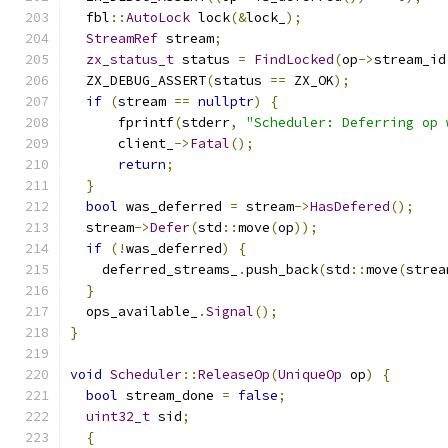
  fbl
::
AutoLock
 lock
(&
lock_
);
StreamRef
 stream
;
zx_status_t
 status 
=
FindLocked
(
op
->
stream_id
  ZX_DEBUG_ASSERT
(
status 
==
 ZX_OK
);
if
(
stream 
==
nullptr
)
{
      fprintf
(
stderr
,
"Scheduler: Deferring op 
      client_
->
Fatal
();
return
;
}
bool
 was_deferred 
=
 stream
->
HasDefered
();
  stream
->
Defer
(
std
::
move
(
op
));
if
(!
was_deferred
)
{
    deferred_streams_
.
push_back
(
std
::
move
(
strea
}
  ops_available_
.
Signal
();
}
void
Scheduler
::
ReleaseOp
(
UniqueOp
 op
)
{
bool
 stream_done 
=
false
;
uint32_t
 sid
;
{