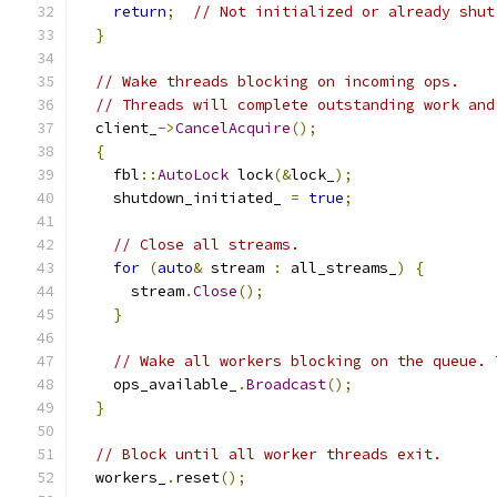
return
;
// Not initialized or already shut
}
// Wake threads blocking on incoming ops.
// Threads will complete outstanding work and
  client_
->
CancelAcquire
();
{
    fbl
::
AutoLock
 lock
(&
lock_
);
    shutdown_initiated_ 
=
true
;
// Close all streams.
for
(
auto
&
 stream 
:
 all_streams_
)
{
      stream
.
Close
();
}
// Wake all workers blocking on the queue. 
    ops_available_
.
Broadcast
();
}
// Block until all worker threads exit.
  workers_
.
reset
();