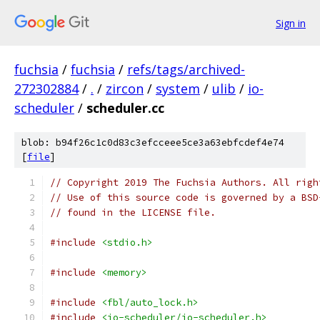
Sign in
fuchsia
/
fuchsia
/
refs/tags/archived-
272302884
/
.
/
zircon
/
system
/
ulib
/
io-
scheduler
/
scheduler.cc
blob: b94f26c1c0d83c3efcceee5ce3a63ebfcdef4e74
[
file
]
// Copyright 2019 The Fuchsia Authors. All righ
// Use of this source code is governed by a BSD
// found in the LICENSE file.
#include
<stdio.h>
#include
<memory>
#include
<fbl/auto_lock.h>
#include
<io-scheduler/io-scheduler.h>