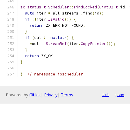
zx_status_t
Scheduler
::
FindLocked
(
uint32_t
 id
,
auto
 iter 
=
 all_streams_
.
find
(
id
);
if
(!
iter
.
IsValid
())
{
return
 ZX_ERR_NOT_FOUND
;
}
if
(
out 
!=
nullptr
)
{
*
out 
=
StreamRef
(
iter
.
CopyPointer
());
}
return
 ZX_OK
;
}
}
// namespace ioscheduler
Powered by
Gitiles
|
Privacy
|
Terms
txt
json