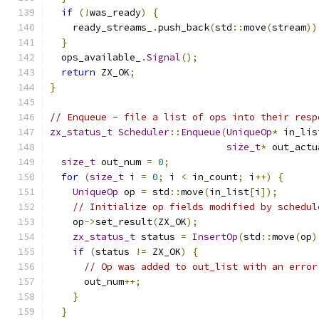
if
(!
was_ready
)
{
    ready_streams_
.
push_back
(
std
::
move
(
stream
))
}
  ops_available_
.
Signal
();
return
 ZX_OK
;
}
// Enqueue - file a list of ops into their resp
zx_status_t
Scheduler
::
Enqueue
(
UniqueOp
*
 in_lis
size_t
*
 out_actu
size_t
 out_num 
=
0
;
for
(
size_t
 i 
=
0
;
 i 
<
 in_count
;
 i
++)
{
UniqueOp
 op 
=
 std
::
move
(
in_list
[
i
]);
// Initialize op fields modified by schedul
    op
->
set_result
(
ZX_OK
);
zx_status_t
 status 
=
InsertOp
(
std
::
move
(
op
)
if
(
status 
!=
 ZX_OK
)
{
// Op was added to out_list with an error
      out_num
++;
}
}