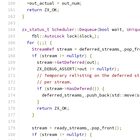
*
out_actual 
=
 out_num
;
return
 ZX_OK
;
}
zx_status_t
Scheduler
::
Dequeue
(
bool
 wait
,
Uniqu
    fbl
::
AutoLock
 lock
(&
lock_
);
for
(;;)
{
StreamRef
 stream 
=
 deferred_streams_
.
pop_fr
if
(
stream 
!=
nullptr
)
{
      stream
->
GetDeferred
(
out
);
      ZX_DEBUG_ASSERT
(*
out 
!=
nullptr
);
// Temporary relisting on the deferred st
// per stream.
if
(
stream
->
HasDefered
())
{
        deferred_streams_
.
push_back
(
std
::
move
(
s
}
return
 ZX_OK
;
}
    stream 
=
 ready_streams_
.
pop_front
();
if
(
stream 
!=
nullptr
)
{