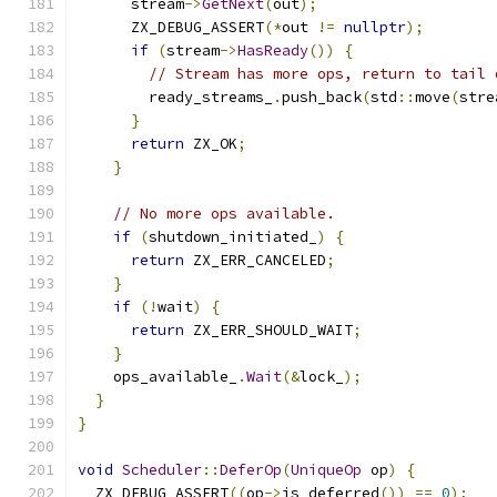
      stream
->
GetNext
(
out
);
      ZX_DEBUG_ASSERT
(*
out 
!=
nullptr
);
if
(
stream
->
HasReady
())
{
// Stream has more ops, return to tail 
        ready_streams_
.
push_back
(
std
::
move
(
stre
}
return
 ZX_OK
;
}
// No more ops available.
if
(
shutdown_initiated_
)
{
return
 ZX_ERR_CANCELED
;
}
if
(!
wait
)
{
return
 ZX_ERR_SHOULD_WAIT
;
}
    ops_available_
.
Wait
(&
lock_
);
}
}
void
Scheduler
::
DeferOp
(
UniqueOp
 op
)
{
  ZX_DEBUG_ASSERT
((
op
->
is_deferred
())
==
0
);