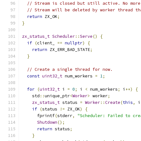
// Stream is closed but still active. No more
// Stream will be deleted by worker thread th
return
 ZX_OK
;
}
zx_status_t
Scheduler
::
Serve
()
{
if
(
client_ 
==
nullptr
)
{
return
 ZX_ERR_BAD_STATE
;
}
// Create a single thread for now.
const
uint32_t
 num_workers 
=
1
;
for
(
uint32_t
 i 
=
0
;
 i 
<
 num_workers
;
 i
++)
{
    std
::
unique_ptr
<
Worker
>
 worker
;
zx_status_t
 status 
=
Worker
::
Create
(
this
,
 i
if
(
status 
!=
 ZX_OK
)
{
      fprintf
(
stderr
,
"Scheduler: Failed to cre
Shutdown
();
return
 status
;
}