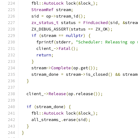
    fbl
::
AutoLock
 lock
(&
lock_
);
StreamRef
 stream
;
    sid 
=
 op
->
stream_id
();
zx_status_t
 status 
=
FindLocked
(
sid
,
&
strea
    ZX_DEBUG_ASSERT
(
status 
==
 ZX_OK
);
if
(
stream 
==
nullptr
)
{
      fprintf
(
stderr
,
"Scheduler: Releasing op 
      client_
->
Fatal
();
return
;
}
    stream
->
Complete
(
op
.
get
());
    stream_done 
=
 stream
->
is_closed
()
&&
 stream
}
  client_
->
Release
(
op
.
release
());
if
(
stream_done
)
{
    fbl
::
AutoLock
 lock
(&
lock_
);
    all_streams_
.
erase
(
sid
);
}
}