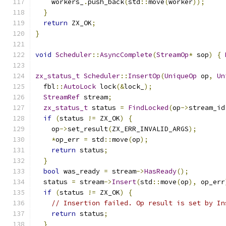
    workers_
.
push_back
(
std
::
move
(
worker
));
}
return
 ZX_OK
;
}
void
Scheduler
::
AsyncComplete
(
StreamOp
*
 sop
)
{
zx_status_t
Scheduler
::
InsertOp
(
UniqueOp
 op
,
Un
  fbl
::
AutoLock
 lock
(&
lock_
);
StreamRef
 stream
;
zx_status_t
 status 
=
FindLocked
(
op
->
stream_id
if
(
status 
!=
 ZX_OK
)
{
    op
->
set_result
(
ZX_ERR_INVALID_ARGS
);
*
op_err 
=
 std
::
move
(
op
);
return
 status
;
}
bool
 was_ready 
=
 stream
->
HasReady
();
  status 
=
 stream
->
Insert
(
std
::
move
(
op
),
 op_err
if
(
status 
!=
 ZX_OK
)
{
// Insertion failed. Op result is set by In
return
 status
;
}