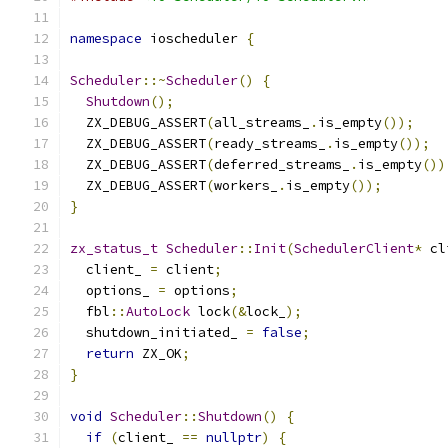
namespace
 ioscheduler 
{
Scheduler
::~
Scheduler
()
{
Shutdown
();
  ZX_DEBUG_ASSERT
(
all_streams_
.
is_empty
());
  ZX_DEBUG_ASSERT
(
ready_streams_
.
is_empty
());
  ZX_DEBUG_ASSERT
(
deferred_streams_
.
is_empty
())
  ZX_DEBUG_ASSERT
(
workers_
.
is_empty
());
}
zx_status_t
Scheduler
::
Init
(
SchedulerClient
*
 cl
  client_ 
=
 client
;
  options_ 
=
 options
;
  fbl
::
AutoLock
 lock
(&
lock_
);
  shutdown_initiated_ 
=
false
;
return
 ZX_OK
;
}
void
Scheduler
::
Shutdown
()
{
if
(
client_ 
==
nullptr
)
{