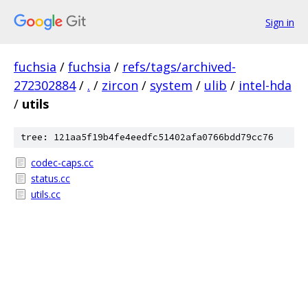
Sign in
fuchsia
/
fuchsia
/
refs/tags/archived-
272302884
/
.
/
zircon
/
system
/
ulib
/
intel-hda
/
utils
tree: 121aa5f19b4fe4eedfc51402afa0766bdd79cc76
codec-caps.cc
status.cc
utils.cc