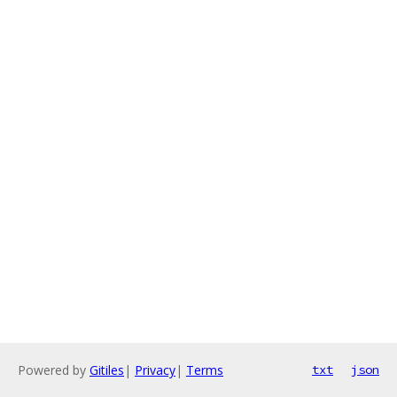
Powered by
Gitiles
|
Privacy
|
Terms
txt
json