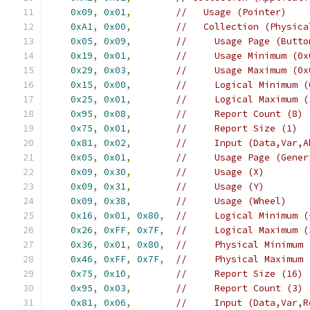
0x09
,
0x01
,
//   Usage (Pointer)
0xA1
,
0x00
,
//   Collection (Physica
0x05
,
0x09
,
//     Usage Page (Butto
0x19
,
0x01
,
//     Usage Minimum (0x
0x29
,
0x03
,
//     Usage Maximum (0x
0x15
,
0x00
,
//     Logical Minimum (
0x25
,
0x01
,
//     Logical Maximum (
0x95
,
0x08
,
//     Report Count (8)
0x75
,
0x01
,
//     Report Size (1)
0x81
,
0x02
,
//     Input (Data,Var,A
0x05
,
0x01
,
//     Usage Page (Gener
0x09
,
0x30
,
//     Usage (X)
0x09
,
0x31
,
//     Usage (Y)
0x09
,
0x38
,
//     Usage (Wheel)
0x16
,
0x01
,
0x80
,
//     Logical Minimum (
0x26
,
0xFF
,
0x7F
,
//     Logical Maximum (
0x36
,
0x01
,
0x80
,
//     Physical Minimum 
0x46
,
0xFF
,
0x7F
,
//     Physical Maximum 
0x75
,
0x10
,
//     Report Size (16)
0x95
,
0x03
,
//     Report Count (3)
0x81
,
0x06
,
//     Input (Data,Var,R