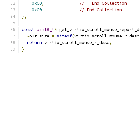
0xC0
,
//   End Collection
0xC0
,
// End Collection
};
const
uint8_t
*
 get_virtio_scroll_mouse_report_d
*
out_size 
=
sizeof
(
virtio_scroll_mouse_r_desc
return
 virtio_scroll_mouse_r_desc
;
}