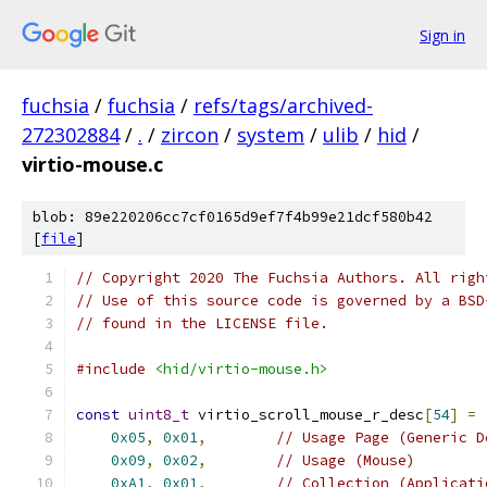
Sign in
fuchsia
/
fuchsia
/
refs/tags/archived-
272302884
/
.
/
zircon
/
system
/
ulib
/
hid
/
virtio-mouse.c
blob: 89e220206cc7cf0165d9ef7f4b99e21dcf580b42
[
file
]
// Copyright 2020 The Fuchsia Authors. All righ
// Use of this source code is governed by a BSD
// found in the LICENSE file.
#include
<hid/virtio-mouse.h>
const
uint8_t
 virtio_scroll_mouse_r_desc
[
54
]
=
0x05
,
0x01
,
// Usage Page (Generic D
0x09
,
0x02
,
// Usage (Mouse)
0xA1
,
0x01
,
// Collection (Applicati