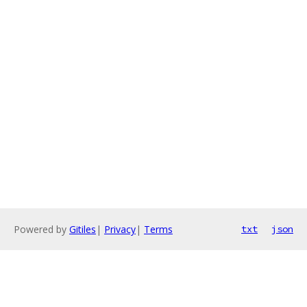
Powered by
Gitiles
|
Privacy
|
Terms
txt
json