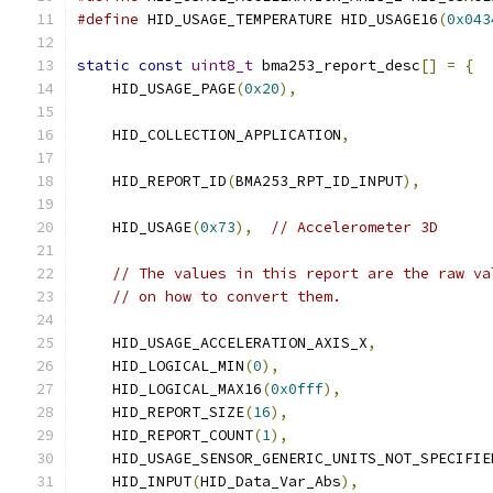
#define
 HID_USAGE_TEMPERATURE HID_USAGE16
(
0x043
static
const
uint8_t
 bma253_report_desc
[]
=
{
    HID_USAGE_PAGE
(
0x20
),
    HID_COLLECTION_APPLICATION
,
    HID_REPORT_ID
(
BMA253_RPT_ID_INPUT
),
    HID_USAGE
(
0x73
),
// Accelerometer 3D
// The values in this report are the raw va
// on how to convert them.
    HID_USAGE_ACCELERATION_AXIS_X
,
    HID_LOGICAL_MIN
(
0
),
    HID_LOGICAL_MAX16
(
0x0fff
),
    HID_REPORT_SIZE
(
16
),
    HID_REPORT_COUNT
(
1
),
    HID_USAGE_SENSOR_GENERIC_UNITS_NOT_SPECIFIE
    HID_INPUT
(
HID_Data_Var_Abs
),