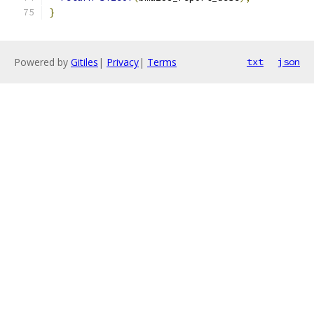
}
Powered by
Gitiles
|
Privacy
|
Terms
txt
json