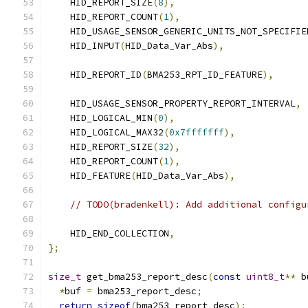
    HID_REPORT_SIZE
(
8
),
    HID_REPORT_COUNT
(
1
),
    HID_USAGE_SENSOR_GENERIC_UNITS_NOT_SPECIFIE
    HID_INPUT
(
HID_Data_Var_Abs
),
    HID_REPORT_ID
(
BMA253_RPT_ID_FEATURE
),
    HID_USAGE_SENSOR_PROPERTY_REPORT_INTERVAL
,
    HID_LOGICAL_MIN
(
0
),
    HID_LOGICAL_MAX32
(
0x7fffffff
),
    HID_REPORT_SIZE
(
32
),
    HID_REPORT_COUNT
(
1
),
    HID_FEATURE
(
HID_Data_Var_Abs
),
// TODO(bradenkell): Add additional configu
    HID_END_COLLECTION
,
};
size_t
 get_bma253_report_desc
(
const
uint8_t
**
 b
*
buf 
=
 bma253_report_desc
;
return
sizeof
(
bma253_report_desc
);