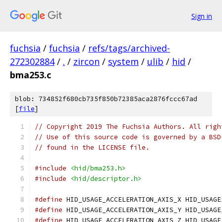
Sign in
fuchsia
/
fuchsia
/
refs/tags/archived-
272302884
/
.
/
zircon
/
system
/
ulib
/
hid
/
bma253.c
blob: 734852f680cb735f850b72385aca2876fccc67ad
[
file
]
// Copyright 2019 The Fuchsia Authors. All righ
// Use of this source code is governed by a BSD
// found in the LICENSE file.
#include
<hid/bma253.h>
#include
<hid/descriptor.h>
#define
 HID_USAGE_ACCELERATION_AXIS_X HID_USAGE
#define
 HID_USAGE_ACCELERATION_AXIS_Y HID_USAGE
#define
 HID_USAGE_ACCELERATION_AXIS_Z HID_USAGE