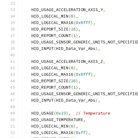
    HID_USAGE_ACCELERATION_AXIS_Y
,
    HID_LOGICAL_MIN
(
0
),
    HID_LOGICAL_MAX16
(
0x0fff
),
    HID_REPORT_SIZE
(
16
),
    HID_REPORT_COUNT
(
1
),
    HID_USAGE_SENSOR_GENERIC_UNITS_NOT_SPECIFIE
    HID_INPUT
(
HID_Data_Var_Abs
),
    HID_USAGE_ACCELERATION_AXIS_Z
,
    HID_LOGICAL_MIN
(
0
),
    HID_LOGICAL_MAX16
(
0x0fff
),
    HID_REPORT_SIZE
(
16
),
    HID_REPORT_COUNT
(
1
),
    HID_USAGE_SENSOR_GENERIC_UNITS_NOT_SPECIFIE
    HID_INPUT
(
HID_Data_Var_Abs
),
    HID_USAGE
(
0x33
),
// Temperature
    HID_USAGE_TEMPERATURE
,
    HID_LOGICAL_MIN
(
0
),
    HID_LOGICAL_MAX16
(
0xff
),