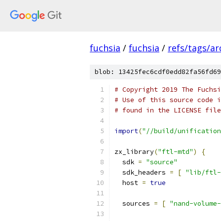
fuchsia
/
fuchsia
/
refs/tags/a
blob: 13425fec6cdf0edd82fa56fd69
# Copyright 2019 The Fuchsi
# Use of this source code i
# found in the LICENSE file
import
(
"//build/unification
zx_library
(
"ftl-mtd"
)
{
  sdk 
=
"source"
  sdk_headers 
=
[
"lib/ftl-
  host 
=
true
  sources 
=
[
"nand-volume