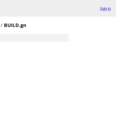
Sign in
/
BUILD.gn