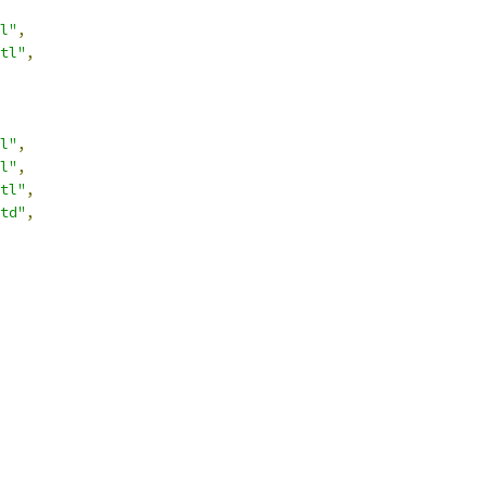
l"
,
tl"
,
l"
,
l"
,
tl"
,
td"
,