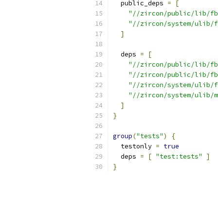
  public_deps 
=
[
"//zircon/public/lib/fb
"//zircon/system/ulib/f
]
  deps 
=
[
"//zircon/public/lib/fb
"//zircon/public/lib/fb
"//zircon/system/ulib/f
"//zircon/system/ulib/m
]
}
group
(
"tests"
)
{
  testonly 
=
true
  deps 
=
[
"test:tests"
]
}