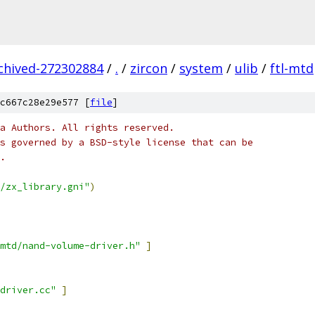
rchived-272302884
/
.
/
zircon
/
system
/
ulib
/
ftl-mtd
c667c28e29e577 [
file
]
a Authors. All rights reserved.
s governed by a BSD-style license that can be
.
/zx_library.gni"
)
mtd/nand-volume-driver.h"
]
-driver.cc"
]