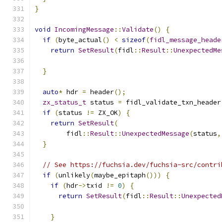
}
void
IncomingMessage
::
Validate
()
{
if
(
byte_actual
()
<
sizeof
(
fidl_message_heade
return
SetResult
(
fidl
::
Result
::
UnexpectedMe
}
auto
*
 hdr 
=
 header
();
zx_status_t
 status 
=
 fidl_validate_txn_header
if
(
status 
!=
 ZX_OK
)
{
return
SetResult
(
        fidl
::
Result
::
UnexpectedMessage
(
status
,
}
// See https://fuchsia.dev/fuchsia-src/contri
if
(
unlikely
(
maybe_epitaph
()))
{
if
(
hdr
->
txid 
!=
0
)
{
return
SetResult
(
fidl
::
Result
::
Unexpected
}