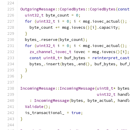
OutgoingMessage
::
CopiedBytes
::
CopiedBytes
(
const
uint32_t
 byte_count 
=
0
;
for
(
uint32_t
 i 
=
0
;
 i 
<
 msg
.
iovec_actual
();
    byte_count 
+=
 msg
.
iovecs
()[
i
].
capacity
;
}
  bytes_
.
reserve
(
byte_count
);
for
(
uint32_t
 i 
=
0
;
 i 
<
 msg
.
iovec_actual
();
zx_channel_iovec_t
 iovec 
=
 msg
.
iovecs
()[
i
];
const
uint8_t
*
 buf_bytes 
=
reinterpret_cast
    bytes_
.
insert
(
bytes_
.
end
(),
 buf_bytes
,
 buf_
}
}
IncomingMessage
::
IncomingMessage
(
uint8_t
*
 bytes
uint32_t
 handl
:
IncomingMessage
(
bytes
,
 byte_actual
,
 handl
Validate
();
  is_transactional_ 
=
true
;
}