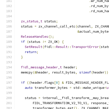
.
wr_num_ha
.
rd_num_by
.
rd_num_ha
zx_status_t
 status
;
  status 
=
 zx_channel_call_etc
(
channel
,
 ZX_CHAN
&
actual_num_byte
ReleaseHandles
();
if
(
status 
!=
 ZX_OK
)
{
SetResult
(
fidl
::
Result
::
TransportError
(
stat
return
;
}
fidl_message_header_t
 header
;
  memcpy
(&
header
,
 result_bytes
,
sizeof
(
header
))
if
((
header
.
flags
[
0
]
&
 FIDL_MESSAGE_HEADER_FL
auto
 transformer_bytes 
=
 std
::
make_unique
<
u
    status 
=
 internal__fidl_transform__may_brea
        FIDL_TRANSFORMATION_V2_TO_V1
,
 response_
        transformer_bytes
.
get
(),
 ZX_CHANNEL_MAX