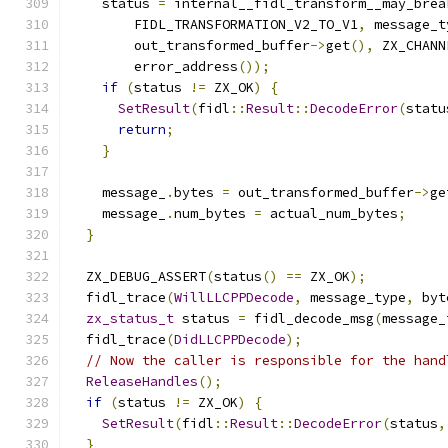
    status 
=
 internal__fidl_transform__may_brea
        FIDL_TRANSFORMATION_V2_TO_V1
,
 message_t
        out_transformed_buffer
->
get
(),
 ZX_CHANN
        error_address
());
if
(
status 
!=
 ZX_OK
)
{
SetResult
(
fidl
::
Result
::
DecodeError
(
statu
return
;
}
    message_
.
bytes 
=
 out_transformed_buffer
->
ge
    message_
.
num_bytes 
=
 actual_num_bytes
;
}
  ZX_DEBUG_ASSERT
(
status
()
==
 ZX_OK
);
  fidl_trace
(
WillLLCPPDecode
,
 message_type
,
 byt
zx_status_t
 status 
=
 fidl_decode_msg
(
message_
  fidl_trace
(
DidLLCPPDecode
);
// Now the caller is responsible for the hand
ReleaseHandles
();
if
(
status 
!=
 ZX_OK
)
{
SetResult
(
fidl
::
Result
::
DecodeError
(
status
,
}