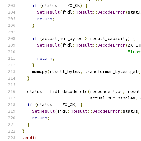
if
(
status 
!=
 ZX_OK
)
{
SetResult
(
fidl
::
Result
::
DecodeError
(
statu
return
;
}
if
(
actual_num_bytes 
>
 result_capacity
)
{
SetResult
(
fidl
::
Result
::
DecodeError
(
ZX_ER
"tran
return
;
}
    memcpy
(
result_bytes
,
 transformer_bytes
.
get
(
}
  status 
=
 fidl_decode_etc
(
response_type
,
 resul
                           actual_num_handles
,
 
if
(
status 
!=
 ZX_OK
)
{
SetResult
(
fidl
::
Result
::
DecodeError
(
status
,
return
;
}
}
#endif