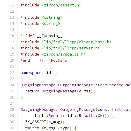
#include
<zircon/assert.h>
#include
<cstring>
#include
<string>
#ifdef
 __Fuchsia__
#include
<lib/fidl/llcpp/client_base.h>
#include
<lib/fidl/llcpp/server.h>
#include
<zircon/syscalls.h>
#endif
// __Fuchsia__
namespace
 fidl 
{
OutgoingMessage
OutgoingMessage
::
FromEncodedCMe
return
OutgoingMessage
(
c_msg
);
}
OutgoingMessage
::
OutgoingMessage
(
const
fidl_out
:
 fidl
::
Result
(
fidl
::
Result
::
Ok
())
{
  ZX_ASSERT
(
c_msg
);
switch
(
c_msg
->
type
)
{