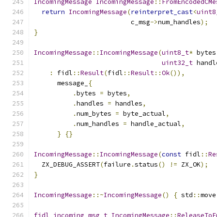
IncomingMessage
IncomingMessage
::
FromEncodedCMe
return
IncomingMessage
(
reinterpret_cast
<
uint8
                         c_msg
->
num_handles
);
}
IncomingMessage
::
IncomingMessage
(
uint8_t
*
 bytes
uint32_t
 handl
:
 fidl
::
Result
(
fidl
::
Result
::
Ok
()),
      message_
{
.
bytes 
=
 bytes
,
.
handles 
=
 handles
,
.
num_bytes 
=
 byte_actual
,
.
num_handles 
=
 handle_actual
,
}
{}
IncomingMessage
::
IncomingMessage
(
const
 fidl
::
Re
  ZX_DEBUG_ASSERT
(
failure
.
status
()
!=
 ZX_OK
);
}
IncomingMessage
::~
IncomingMessage
()
{
 std
::
move
fidl_incoming_msg_t
IncomingMessage
::
ReleaseToE