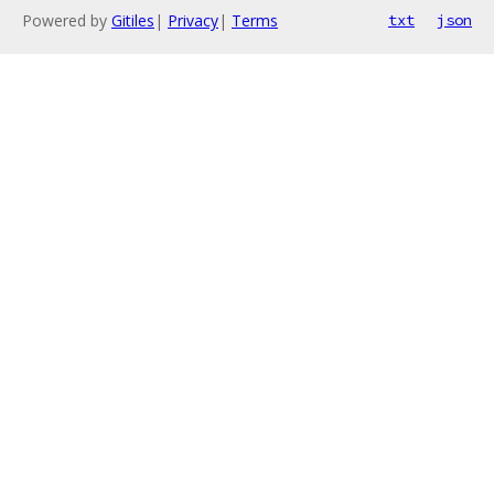
Powered by
Gitiles
|
Privacy
|
Terms
txt
json