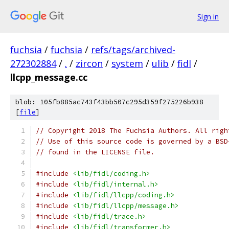
Sign in
fuchsia
/
fuchsia
/
refs/tags/archived-
272302884
/
.
/
zircon
/
system
/
ulib
/
fidl
/
llcpp_message.cc
blob: 105fb885ac743f43bb507c295d359f275226b938
[
file
]
// Copyright 2018 The Fuchsia Authors. All righ
// Use of this source code is governed by a BSD
// found in the LICENSE file.
#include
<lib/fidl/coding.h>
#include
<lib/fidl/internal.h>
#include
<lib/fidl/llcpp/coding.h>
#include
<lib/fidl/llcpp/message.h>
#include
<lib/fidl/trace.h>
#include
<lib/fidl/transformer.h>