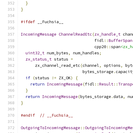
}
}
#ifdef
 __Fuchsia__
IncomingMessage
ChannelReadEtc
(
zx_handle_t
 chan
                               fidl
::
BufferSpan
                               cpp20
::
span
<zx_h
uint32_t
 num_bytes
,
 num_handles
;
zx_status_t
 status 
=
      zx_channel_read_etc
(
channel
,
 options
,
 byt
                          bytes_storage
.
capacit
if
(
status 
!=
 ZX_OK
)
{
return
IncomingMessage
(
fidl
::
Result
::
Transp
}
return
IncomingMessage
(
bytes_storage
.
data
,
 nu
}
#endif
// __Fuchsia__
OutgoingToIncomingMessage
::
OutgoingToIncomingMe