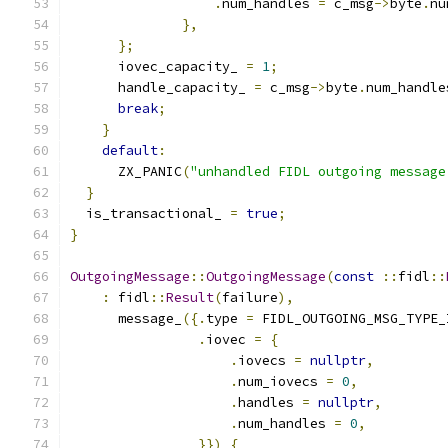
.
num_handles 
=
 c_msg
->
byte
.
nu
},
};
      iovec_capacity_ 
=
1
;
      handle_capacity_ 
=
 c_msg
->
byte
.
num_handle
break
;
}
default
:
      ZX_PANIC
(
"unhandled FIDL outgoing message
}
  is_transactional_ 
=
true
;
}
OutgoingMessage
::
OutgoingMessage
(
const
::
fidl
::
:
 fidl
::
Result
(
failure
),
      message_
({.
type 
=
 FIDL_OUTGOING_MSG_TYPE_
.
iovec 
=
{
.
iovecs 
=
nullptr
,
.
num_iovecs 
=
0
,
.
handles 
=
nullptr
,
.
num_handles 
=
0
,
}})
{