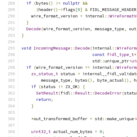
if
(
bytes
()
!=
nullptr
&&
(
header
()->
flags
[
0
]
&
 FIDL_MESSAGE_HEADER
    wire_format_version 
=
 internal
::
WireFormatV
}
Decode
(
wire_format_version
,
 message_type
,
 out
}
void
IncomingMessage
::
Decode
(
internal
::
WireForm
const
fidl_type_t
*
                             std
::
unique_ptr
<
ui
if
(
wire_format_version 
==
 internal
::
WireForm
zx_status_t
 status 
=
 internal__fidl_validat
        message_type
,
 bytes
(),
 byte_actual
(),
 h
if
(
status 
!=
 ZX_OK
)
{
SetResult
(
fidl
::
Result
::
DecodeError
(
statu
return
;
}
*
out_transformed_buffer 
=
 std
::
make_unique
<
uint32_t
 actual_num_bytes 
=
0
;