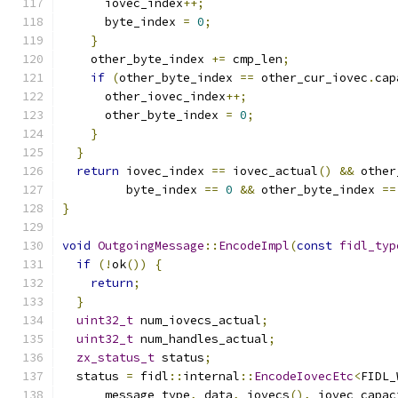
      iovec_index
++;
      byte_index 
=
0
;
}
    other_byte_index 
+=
 cmp_len
;
if
(
other_byte_index 
==
 other_cur_iovec
.
cap
      other_iovec_index
++;
      other_byte_index 
=
0
;
}
}
return
 iovec_index 
==
 iovec_actual
()
&&
 other
         byte_index 
==
0
&&
 other_byte_index 
==
}
void
OutgoingMessage
::
EncodeImpl
(
const
fidl_typ
if
(!
ok
())
{
return
;
}
uint32_t
 num_iovecs_actual
;
uint32_t
 num_handles_actual
;
zx_status_t
 status
;
  status 
=
 fidl
::
internal
::
EncodeIovecEtc
<
FIDL_
      message_type
,
 data
,
 iovecs
(),
 iovec_capac