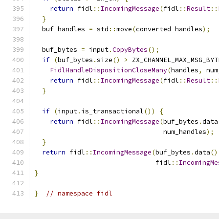
return
 fidl
::
IncomingMessage
(
fidl
::
Result
::
}
  buf_handles 
=
 std
::
move
(
converted_handles
);
  buf_bytes 
=
 input
.
CopyBytes
();
if
(
buf_bytes
.
size
()
>
 ZX_CHANNEL_MAX_MSG_BYT
FidlHandleDispositionCloseMany
(
handles
,
 num
return
 fidl
::
IncomingMessage
(
fidl
::
Result
::
}
if
(
input
.
is_transactional
())
{
return
 fidl
::
IncomingMessage
(
buf_bytes
.
data
                                 num_handles
);
}
return
 fidl
::
IncomingMessage
(
buf_bytes
.
data
()
                               fidl
::
IncomingMe
}
}
// namespace fidl