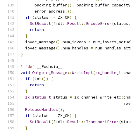
      backing_buffer
(),
 backing_buffer_capacity
      error_address
());
if
(
status 
!=
 ZX_OK
)
{
SetResult
(
fidl
::
Result
::
EncodeError
(
status
,
return
;
}
  iovec_message
().
num_iovecs 
=
 num_iovecs_actua
  iovec_message
().
num_handles 
=
 num_handles_act
}
#ifdef
 __Fuchsia__
void
OutgoingMessage
::
WriteImpl
(
zx_handle_t
 cha
if
(!
ok
())
{
return
;
}
zx_status_t
 status 
=
 zx_channel_write_etc
(
cha
                                            iov
ReleaseHandles
();
if
(
status 
!=
 ZX_OK
)
{
SetResult
(
fidl
::
Result
::
TransportError
(
stat
}