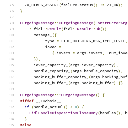
  ZX_DEBUG_ASSERT
(
failure
.
status
()
!=
 ZX_OK
);
}
OutgoingMessage
::
OutgoingMessage
(
ConstructorArg
:
 fidl
::
Result
(
fidl
::
Result
::
Ok
()),
      message_
({
.
type 
=
 FIDL_OUTGOING_MSG_TYPE_IOVEC
,
.
iovec 
=
{.
iovecs 
=
 args
.
iovecs
,
.
num_iove
}),
      iovec_capacity_
(
args
.
iovec_capacity
),
      handle_capacity_
(
args
.
handle_capacity
),
      backing_buffer_capacity_
(
args
.
backing_buf
      backing_buffer_
(
args
.
backing_buffer
)
{}
OutgoingMessage
::~
OutgoingMessage
()
{
#ifdef
 __Fuchsia__
if
(
handle_actual
()
>
0
)
{
FidlHandleDispositionCloseMany
(
handles
(),
 h
}
#else