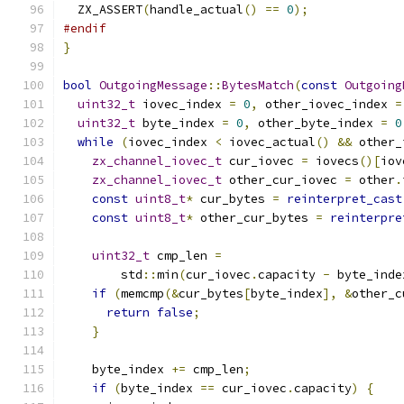
  ZX_ASSERT
(
handle_actual
()
==
0
);
#endif
}
bool
OutgoingMessage
::
BytesMatch
(
const
Outgoing
uint32_t
 iovec_index 
=
0
,
 other_iovec_index 
=
uint32_t
 byte_index 
=
0
,
 other_byte_index 
=
0
while
(
iovec_index 
<
 iovec_actual
()
&&
 other_
zx_channel_iovec_t
 cur_iovec 
=
 iovecs
()[
iov
zx_channel_iovec_t
 other_cur_iovec 
=
 other
.
const
uint8_t
*
 cur_bytes 
=
reinterpret_cast
const
uint8_t
*
 other_cur_bytes 
=
reinterpre
uint32_t
 cmp_len 
=
        std
::
min
(
cur_iovec
.
capacity 
-
 byte_inde
if
(
memcmp
(&
cur_bytes
[
byte_index
],
&
other_c
return
false
;
}
    byte_index 
+=
 cmp_len
;
if
(
byte_index 
==
 cur_iovec
.
capacity
)
{