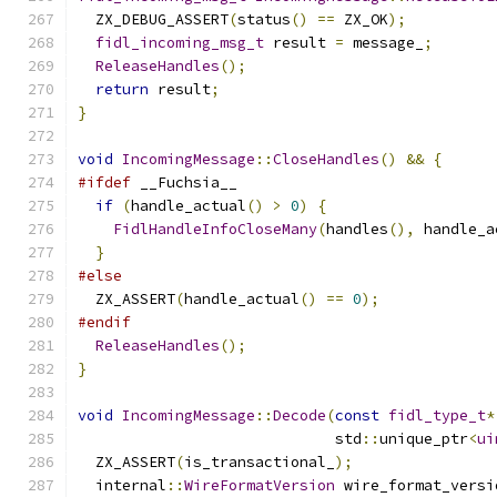
  ZX_DEBUG_ASSERT
(
status
()
==
 ZX_OK
);
fidl_incoming_msg_t
 result 
=
 message_
;
ReleaseHandles
();
return
 result
;
}
void
IncomingMessage
::
CloseHandles
()
&&
{
#ifdef
 __Fuchsia__
if
(
handle_actual
()
>
0
)
{
FidlHandleInfoCloseMany
(
handles
(),
 handle_a
}
#else
  ZX_ASSERT
(
handle_actual
()
==
0
);
#endif
ReleaseHandles
();
}
void
IncomingMessage
::
Decode
(
const
fidl_type_t
*
                             std
::
unique_ptr
<
ui
  ZX_ASSERT
(
is_transactional_
);
  internal
::
WireFormatVersion
 wire_format_versi