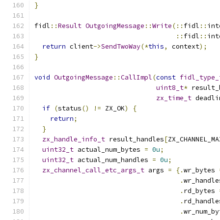
}
fidl
::
Result
OutgoingMessage
::
Write
(::
fidl
::
int
::
fidl
::
int
return
 client
->
SendTwoWay
(*
this
,
 context
);
}
void
OutgoingMessage
::
CallImpl
(
const
fidl_type_
uint8_t
*
 result_
zx_time_t
 deadli
if
(
status
()
!=
 ZX_OK
)
{
return
;
}
zx_handle_info_t
 result_handles
[
ZX_CHANNEL_MA
uint32_t
 actual_num_bytes 
=
0u
;
uint32_t
 actual_num_handles 
=
0u
;
zx_channel_call_etc_args_t
 args 
=
{.
wr_bytes 
.
wr_handle
.
rd_bytes 
.
rd_handle
.
wr_num_by