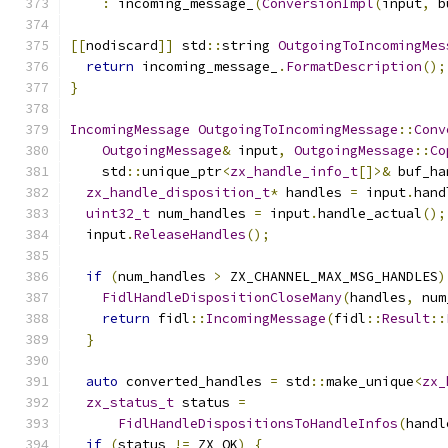
:
 incoming_message_
(
ConversionImpl
(
input
,
 b
[[
nodiscard
]]
 std
::
string 
OutgoingToIncomingMes
return
 incoming_message_
.
FormatDescription
();
}
IncomingMessage
OutgoingToIncomingMessage
::
Conv
OutgoingMessage
&
 input
,
OutgoingMessage
::
Co
    std
::
unique_ptr
<
zx_handle_info_t
[]>&
 buf_ha
zx_handle_disposition_t
*
 handles 
=
 input
.
hand
uint32_t
 num_handles 
=
 input
.
handle_actual
();
  input
.
ReleaseHandles
();
if
(
num_handles 
>
 ZX_CHANNEL_MAX_MSG_HANDLES
)
FidlHandleDispositionCloseMany
(
handles
,
 num
return
 fidl
::
IncomingMessage
(
fidl
::
Result
::
}
auto
 converted_handles 
=
 std
::
make_unique
<
zx_
zx_status_t
 status 
=
FidlHandleDispositionsToHandleInfos
(
handl
if
(
status 
!=
 ZX_OK
)
{