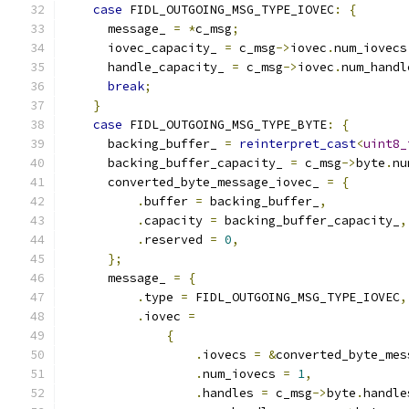
case
 FIDL_OUTGOING_MSG_TYPE_IOVEC
:
{
      message_ 
=
*
c_msg
;
      iovec_capacity_ 
=
 c_msg
->
iovec
.
num_iovecs
      handle_capacity_ 
=
 c_msg
->
iovec
.
num_handl
break
;
}
case
 FIDL_OUTGOING_MSG_TYPE_BYTE
:
{
      backing_buffer_ 
=
reinterpret_cast
<
uint8_
      backing_buffer_capacity_ 
=
 c_msg
->
byte
.
nu
      converted_byte_message_iovec_ 
=
{
.
buffer 
=
 backing_buffer_
,
.
capacity 
=
 backing_buffer_capacity_
,
.
reserved 
=
0
,
};
      message_ 
=
{
.
type 
=
 FIDL_OUTGOING_MSG_TYPE_IOVEC
,
.
iovec 
=
{
.
iovecs 
=
&
converted_byte_mes
.
num_iovecs 
=
1
,
.
handles 
=
 c_msg
->
byte
.
handle