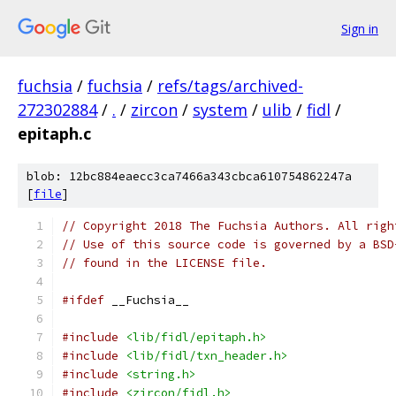
Sign in
fuchsia
/
fuchsia
/
refs/tags/archived-
272302884
/
.
/
zircon
/
system
/
ulib
/
fidl
/
epitaph.c
blob: 12bc884eaecc3ca7466a343cbca610754862247a
[
file
]
// Copyright 2018 The Fuchsia Authors. All righ
// Use of this source code is governed by a BSD
// found in the LICENSE file.
#ifdef
 __Fuchsia__
#include
<lib/fidl/epitaph.h>
#include
<lib/fidl/txn_header.h>
#include
<string.h>
#include
<zircon/fidl.h>