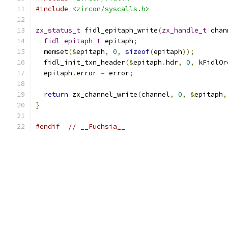
#include
<zircon/syscalls.h>
zx_status_t
 fidl_epitaph_write
(
zx_handle_t
 chan
fidl_epitaph_t
 epitaph
;
  memset
(&
epitaph
,
0
,
sizeof
(
epitaph
));
  fidl_init_txn_header
(&
epitaph
.
hdr
,
0
,
 kFidlOr
  epitaph
.
error 
=
 error
;
return
 zx_channel_write
(
channel
,
0
,
&
epitaph
,
}
#endif
// __Fuchsia__