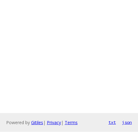
Powered by
Gitiles
|
Privacy
|
Terms
txt
json