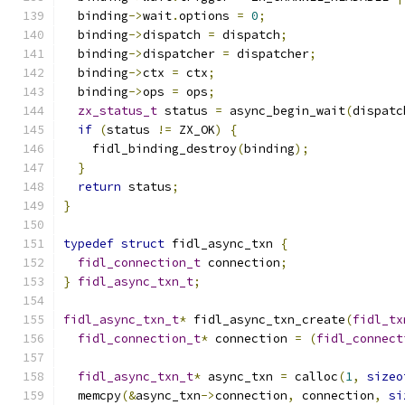
  binding
->
wait
.
options 
=
0
;
  binding
->
dispatch 
=
 dispatch
;
  binding
->
dispatcher 
=
 dispatcher
;
  binding
->
ctx 
=
 ctx
;
  binding
->
ops 
=
 ops
;
zx_status_t
 status 
=
 async_begin_wait
(
dispatc
if
(
status 
!=
 ZX_OK
)
{
    fidl_binding_destroy
(
binding
);
}
return
 status
;
}
typedef
struct
 fidl_async_txn 
{
fidl_connection_t
 connection
;
}
fidl_async_txn_t
;
fidl_async_txn_t
*
 fidl_async_txn_create
(
fidl_tx
fidl_connection_t
*
 connection 
=
(
fidl_connect
fidl_async_txn_t
*
 async_txn 
=
 calloc
(
1
,
sizeo
  memcpy
(&
async_txn
->
connection
,
 connection
,
si