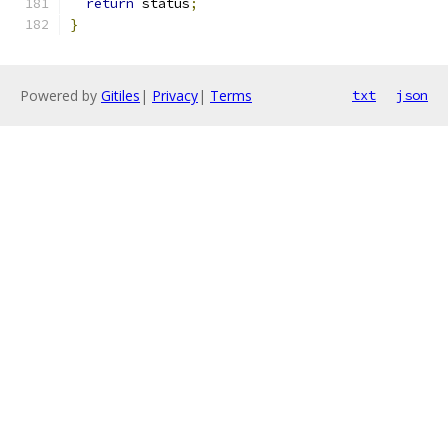
return
 status
;
}
Powered by
Gitiles
|
Privacy
|
Terms
txt
json