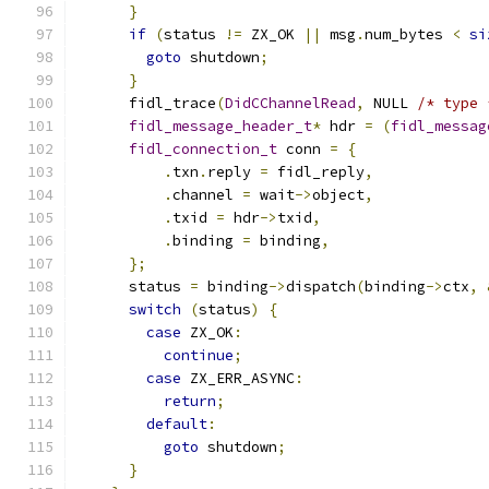
}
if
(
status 
!=
 ZX_OK 
||
 msg
.
num_bytes 
<
si
goto
 shutdown
;
}
      fidl_trace
(
DidCChannelRead
,
 NULL 
/* type 
fidl_message_header_t
*
 hdr 
=
(
fidl_messag
fidl_connection_t
 conn 
=
{
.
txn
.
reply 
=
 fidl_reply
,
.
channel 
=
 wait
->
object
,
.
txid 
=
 hdr
->
txid
,
.
binding 
=
 binding
,
};
      status 
=
 binding
->
dispatch
(
binding
->
ctx
,
switch
(
status
)
{
case
 ZX_OK
:
continue
;
case
 ZX_ERR_ASYNC
:
return
;
default
:
goto
 shutdown
;
}