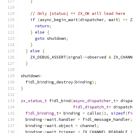
}
// Only |status| == ZX_OK will lead here
if
(
async_begin_wait
(
dispatcher
,
 wait
)
==
 Z
return
;
}
else
{
goto
 shutdown
;
}
}
else
{
    ZX_DEBUG_ASSERT
(
signal
->
observed 
&
 ZX_CHANN
}
shutdown
:
  fidl_binding_destroy
(
binding
);
}
zx_status_t
 fidl_bind
(
async_dispatcher_t
*
 dispa
fidl_dispatch_t
*
 dispatch
fidl_binding_t
*
 binding 
=
 calloc
(
1
,
sizeof
(
fi
  binding
->
wait
.
handler 
=
 fidl_message_handler
;
  binding
->
wait
.
object 
=
 channel
;
  binding
->
wait
.
trigger 
=
 ZX_CHANNEL_READABLE 
|