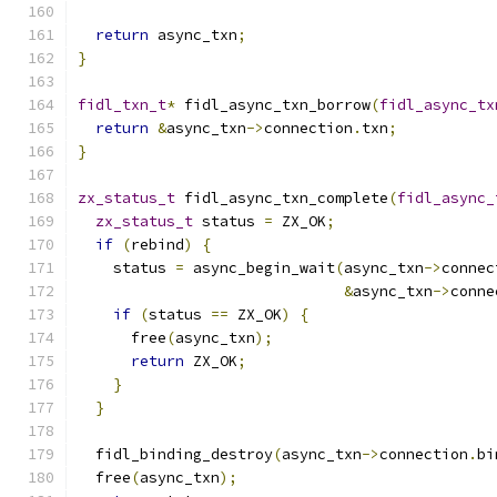
return
 async_txn
;
}
fidl_txn_t
*
 fidl_async_txn_borrow
(
fidl_async_tx
return
&
async_txn
->
connection
.
txn
;
}
zx_status_t
 fidl_async_txn_complete
(
fidl_async_
zx_status_t
 status 
=
 ZX_OK
;
if
(
rebind
)
{
    status 
=
 async_begin_wait
(
async_txn
->
connec
&
async_txn
->
conne
if
(
status 
==
 ZX_OK
)
{
      free
(
async_txn
);
return
 ZX_OK
;
}
}
  fidl_binding_destroy
(
async_txn
->
connection
.
bi
  free
(
async_txn
);