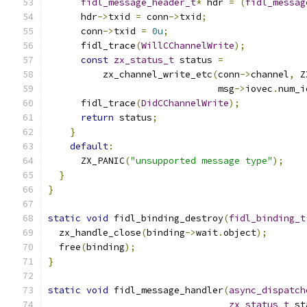
fidl_message_header_t
*
 hdr 
=
(
fidl_messag
      hdr
->
txid 
=
 conn
->
txid
;
      conn
->
txid 
=
0u
;
      fidl_trace
(
WillCChannelWrite
);
const
zx_status_t
 status 
=
          zx_channel_write_etc
(
conn
->
channel
,
 Z
                               msg
->
iovec
.
num_i
      fidl_trace
(
DidCChannelWrite
);
return
 status
;
}
default
:
      ZX_PANIC
(
"unsupported message type"
);
}
}
static
void
 fidl_binding_destroy
(
fidl_binding_t
  zx_handle_close
(
binding
->
wait
.
object
);
  free
(
binding
);
}
static
void
 fidl_message_handler
(
async_dispatch
zx_status_t
 st