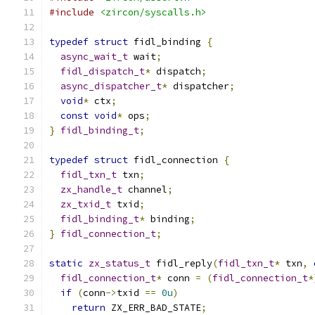
#include
<zircon/syscalls.h>
typedef
struct
 fidl_binding 
{
async_wait_t
 wait
;
fidl_dispatch_t
*
 dispatch
;
async_dispatcher_t
*
 dispatcher
;
void
*
 ctx
;
const
void
*
 ops
;
}
fidl_binding_t
;
typedef
struct
 fidl_connection 
{
fidl_txn_t
 txn
;
zx_handle_t
 channel
;
zx_txid_t
 txid
;
fidl_binding_t
*
 binding
;
}
fidl_connection_t
;
static
zx_status_t
 fidl_reply
(
fidl_txn_t
*
 txn
,
fidl_connection_t
*
 conn 
=
(
fidl_connection_t
*
if
(
conn
->
txid 
==
0u
)
return
 ZX_ERR_BAD_STATE
;