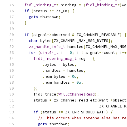
fidl_binding_t
*
 binding 
=
(
fidl_binding_t
*)
wa
if
(
status 
!=
 ZX_OK
)
{
goto
 shutdown
;
}
if
(
signal
->
observed 
&
 ZX_CHANNEL_READABLE
)
{
char
 bytes
[
ZX_CHANNEL_MAX_MSG_BYTES
];
zx_handle_info_t
 handles
[
ZX_CHANNEL_MAX_MSG
for
(
uint64_t
 i 
=
0
;
 i 
<
 signal
->
count
;
 i
++
fidl_incoming_msg_t
 msg 
=
{
.
bytes 
=
 bytes
,
.
handles 
=
 handles
,
.
num_bytes 
=
0u
,
.
num_handles 
=
0u
,
};
      fidl_trace
(
WillCChannelRead
);
      status 
=
 zx_channel_read_etc
(
wait
->
object
                                   ZX_CHANNEL_M
if
(
status 
==
 ZX_ERR_SHOULD_WAIT
)
{
// This occurs when someone else has re
goto
 shutdown
;