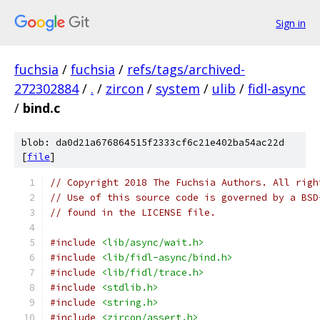
Sign in
fuchsia
/
fuchsia
/
refs/tags/archived-
272302884
/
.
/
zircon
/
system
/
ulib
/
fidl-async
/
bind.c
blob: da0d21a676864515f2333cf6c21e402ba54ac22d
[
file
]
// Copyright 2018 The Fuchsia Authors. All righ
// Use of this source code is governed by a BSD
// found in the LICENSE file.
#include
<lib/async/wait.h>
#include
<lib/fidl-async/bind.h>
#include
<lib/fidl/trace.h>
#include
<stdlib.h>
#include
<string.h>
#include
<zircon/assert.h>