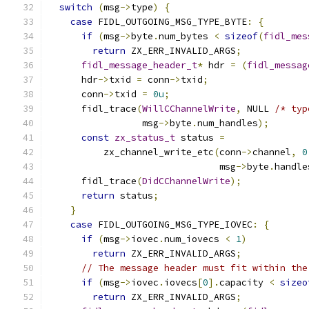
switch
(
msg
->
type
)
{
case
 FIDL_OUTGOING_MSG_TYPE_BYTE
:
{
if
(
msg
->
byte
.
num_bytes 
<
sizeof
(
fidl_mes
return
 ZX_ERR_INVALID_ARGS
;
fidl_message_header_t
*
 hdr 
=
(
fidl_messag
      hdr
->
txid 
=
 conn
->
txid
;
      conn
->
txid 
=
0u
;
      fidl_trace
(
WillCChannelWrite
,
 NULL 
/* typ
                 msg
->
byte
.
num_handles
);
const
zx_status_t
 status 
=
          zx_channel_write_etc
(
conn
->
channel
,
0
                               msg
->
byte
.
handle
      fidl_trace
(
DidCChannelWrite
);
return
 status
;
}
case
 FIDL_OUTGOING_MSG_TYPE_IOVEC
:
{
if
(
msg
->
iovec
.
num_iovecs 
<
1
)
return
 ZX_ERR_INVALID_ARGS
;
// The message header must fit within the
if
(
msg
->
iovec
.
iovecs
[
0
].
capacity 
<
sizeo
return
 ZX_ERR_INVALID_ARGS
;