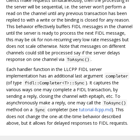
clients make requests simultaneously, then the processing in
the server will be sequential, i.e. the server won't perform a
read on the channel until any previous transaction has been
replied to with a write or the binding is closed for any reason.
This behavior effectively buffers FIDL messages in the channel
until the server is ready to process the next FIDL message,
this may be ok for non-recurring very low rate messages but
does not scale otherwise. Note that messages on different
channels could still be processed say if the server delays
response on one channel via
.
ToAsync()
Each handler function in the LLCPP FIDL server
implementation has an additional last argument
completer
(of type
). It captures the
fidl::Completer<T>::Sync
various ways one may complete a FIDL transaction, by
sending a reply, closing the channel with epitaph, etc. To
asynchronously make a reply, one may call the
ToAsync()
method on a
completer (see
tutorial-llcpp.md
). This
Sync
does not change the one-at-the-time behavior described
above, but it allows for delayed responses to FIDL requests.