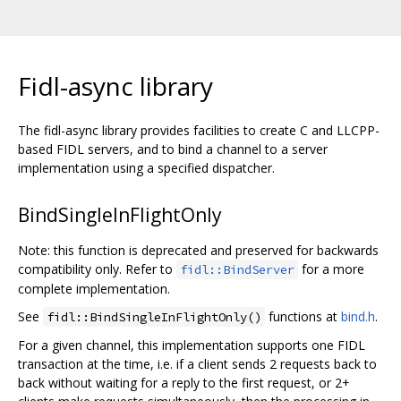
Fidl-async library
The fidl-async library provides facilities to create C and LLCPP-
based FIDL servers, and to bind a channel to a server
implementation using a specified dispatcher.
BindSingleInFlightOnly
Note: this function is deprecated and preserved for backwards
compatibility only. Refer to
for a more
fidl::BindServer
complete implementation.
See
functions at
bind.h
.
fidl::BindSingleInFlightOnly()
For a given channel, this implementation supports one FIDL
transaction at the time, i.e. if a client sends 2 requests back to
back without waiting for a reply to the first request, or 2+