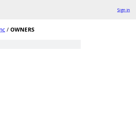
Sign in
ync
/
OWNERS