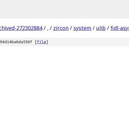
rchived-272302884
/
.
/
zircon
/
system
/
ulib
/
fidl-as
94d14ba6da550f [
file
]