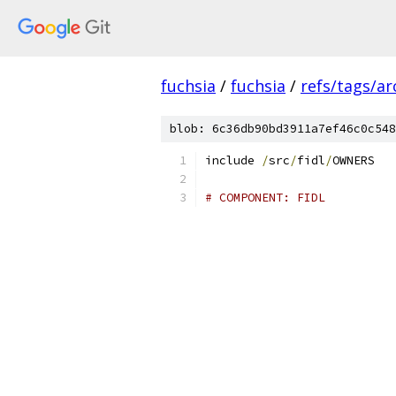
fuchsia
/
fuchsia
/
refs/tags/a
blob: 6c36db90bd3911a7ef46c0c548
include 
/
src
/
fidl
/
OWNERS
# COMPONENT: FIDL