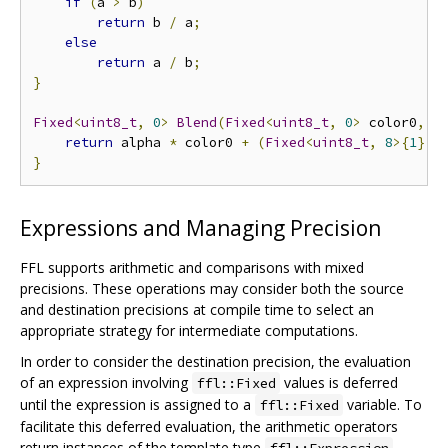
if
(
a 
>
 b
)
return
 b 
/
 a
;
else
return
 a 
/
 b
;
}
Fixed
<
uint8_t
,
0
>
Blend
(
Fixed
<
uint8_t
,
0
>
 color0
,
F
return
 alpha 
*
 color0 
+
(
Fixed
<
uint8_t
,
8
>{
1
}
-
}
Expressions and Managing Precision
FFL supports arithmetic and comparisons with mixed
precisions. These operations may consider both the source
and destination precisions at compile time to select an
appropriate strategy for intermediate computations.
In order to consider the destination precision, the evaluation
of an expression involving
values is deferred
ffl::Fixed
until the expression is assigned to a
variable. To
ffl::Fixed
facilitate this deferred evaluation, the arithmetic operators
return instances of the template type
,