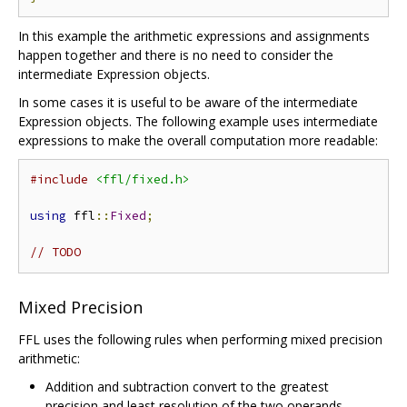
In this example the arithmetic expressions and assignments
happen together and there is no need to consider the
intermediate Expression objects.
In some cases it is useful to be aware of the intermediate
Expression objects. The following example uses intermediate
expressions to make the overall computation more readable:
#include
<ffl/fixed.h>
using
 ffl
::
Fixed
;
// TODO
Mixed Precision
FFL uses the following rules when performing mixed precision
arithmetic:
Addition and subtraction convert to the greatest
precision and least resolution of the two operands