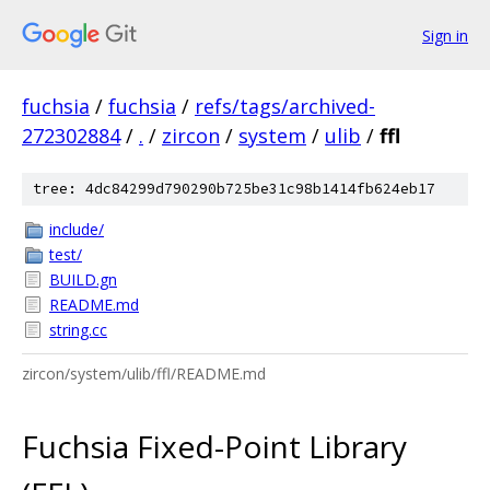
Sign in
fuchsia
/
fuchsia
/
refs/tags/archived-
272302884
/
.
/
zircon
/
system
/
ulib
/
ffl
tree: 4dc84299d790290b725be31c98b1414fb624eb17
include/
test/
BUILD.gn
README.md
string.cc
zircon/system/ulib/ffl/README.md
Fuchsia Fixed-Point Library