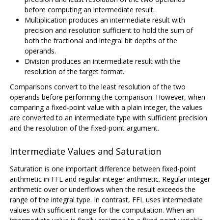
before computing an intermediate result.
Multiplication produces an intermediate result with
precision and resolution sufficient to hold the sum of
both the fractional and integral bit depths of the
operands.
Division produces an intermediate result with the
resolution of the target format.
Comparisons convert to the least resolution of the two
operands before performing the comparison. However, when
comparing a fixed-point value with a plain integer, the values
are converted to an intermediate type with sufficient precision
and the resolution of the fixed-point argument.
Intermediate Values and Saturation
Saturation is one important difference between fixed-point
arithmetic in FFL and regular integer arithmetic. Regular integer
arithmetic over or underflows when the result exceeds the
range of the integral type. In contrast, FFL uses intermediate
values with sufficient range for the computation. When an