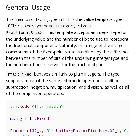
General Usage
The main user-facing type in FFL is the value template type
ffl::Fixed<typename Integer, size_t
. This template accepts an integer type for
FractionalBits>
the underlying value and the number of bit to use to represent
the fractional component. Naturally, the range of the integer
component of the fixed-point value is defined by the difference
between the number of bits of the underlying integer type and
the number of bits reserved for the fractional part.
behaves similarly to plain integers. The type
ffl::Fixed
supports most of the same arithmetic operators: addition,
subtraction, negation, multiplication, and division, as well as all
of the comparison operators.
#include
<ffl/fixed.h>
using
 ffl
::
Fixed
;
Fixed
<
int32_t
,
31
>
UnitaryRatio
(
Fixed
<
int32_t
,
0
>
 a