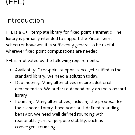
(FFL)
Introduction
FFL is a C++ template library for fixed-point arithmetic. The
library is primarily intended to support the Zircon kernel
scheduler however, it is sufficiently general to be useful
wherever fixed-point computations are needed.
FFL is motivated by the following requirements:
Availability: Fixed-point support is not yet ratified in the
standard library. We need a solution today.
Dependency: Many alternatives require additional
dependencies. We prefer to depend only on the standard
library.
Rounding: Many alternatives, including the proposal for
the standard library, have poor or ill-defined rounding
behavior. We need well-defined rounding with
reasonable general-purpose stability, such as
convergent rounding.