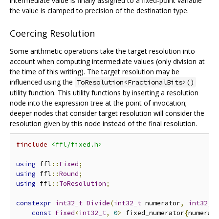
intermediate value is finally assigned to a fixed-point variable
the value is clamped to precision of the destination type.
Coercing Resolution
Some arithmetic operations take the target resolution into
account when computing intermediate values (only division at
the time of this writing). The target resolution may be
influenced using the
ToResolution<FractionalBits>()
utility function. This utility functions by inserting a resolution
node into the expression tree at the point of invocation;
deeper nodes that consider target resolution will consider the
resolution given by this node instead of the final resolution.
#include
<ffl/fixed.h>
using
 ffl
::
Fixed
;
using
 ffl
::
Round
;
using
 ffl
::
ToResolution
;
constexpr
int32_t
Divide
(
int32_t
 numerator
,
int32_t
const
Fixed
<
int32_t
,
0
>
 fixed_numerator
{
numerat