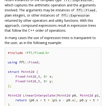
ffl::Expression
which captures the arithmetic operation and the arguments
involved. The arguments may be instances of
,
ffl::Fixed
plain integers, or other instances of
ffl::Expression
returned by other operators and utility functions. With this
approach, compound expressions result in expression trees
that follow the C++ order of operations.
In many cases the use of expression trees is transparent to
the user, as in the following example:
#include
<ffl/fixed.h>
using
 ffl
::
Fixed
;
struct
Point2d
{
Fixed
<
int16_t
,
0
>
 x
;
Fixed
<
int16_t
,
0
>
 y
;
};
Point2d
LinearInterpolate
(
Point2d
 p0
,
Point2d
 p1
,
F
return
{
p0
.
x 
+
 t 
*
(
p1
.
x 
-
 p0
.
x
),
 p0
.
y 
+
 t 
*
(
p
}