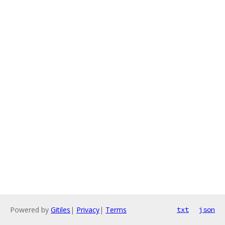
Powered by
Gitiles
|
Privacy
|
Terms
txt
json