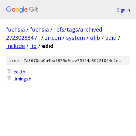
Sign in
fuchsia
/
fuchsia
/
refs/tags/archived-
272302884
/
.
/
zircon
/
system
/
ulib
/
edid
/
include
/
lib
/
edid
tree: 7a3670db0a4baf875d0fae75124a3022f044c2ec
edid.h
timings.h