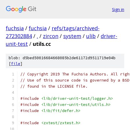
Sign in
fuchsia
/
fuchsia
/
refs/tags/archived-
272302884
/
.
/
zircon
/
system
/
ulib
/
driver-
unit-test
/
utils.cc
blob: d5bed50016684668085b2de61172d9511719e04b
[
file
]
// Copyright 2019 The Fuchsia Authors. All righ
// Use of this source code is governed by a BSD
// found in the LICENSE file.
#include
<lib/driver-unit-test/logger.h>
#include
<lib/driver-unit-test/utils.h>
#include
<lib/fit/defer.h>
#include
<zxtest/zxtest.h>