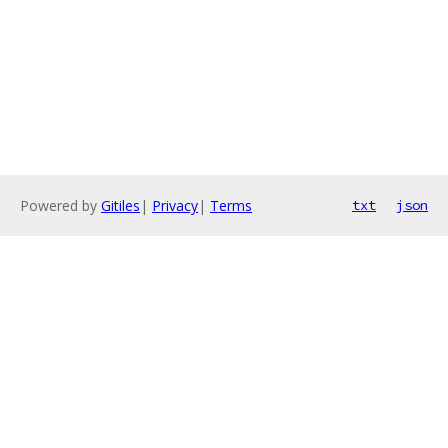
Powered by
Gitiles
|
Privacy
|
Terms
txt
json