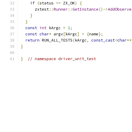
if
(
status 
==
 ZX_OK
)
{
      zxtest
::
Runner
::
GetInstance
()->
AddObserve
}
}
const
int
 kArgc 
=
1
;
const
char
*
 argv
[
kArgc
]
=
{
name
};
return
 RUN_ALL_TESTS
(
kArgc
,
const_cast
<
char
**
}
}
// namespace driver_unit_test