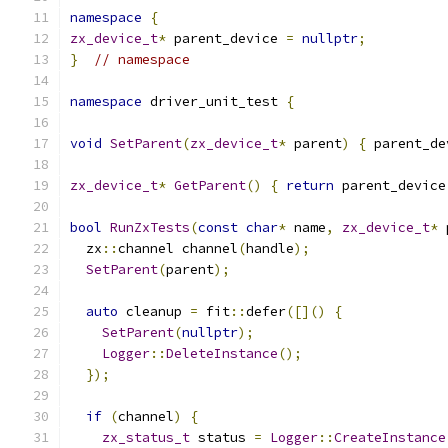
namespace
{
zx_device_t
*
 parent_device 
=
nullptr
;
}
// namespace
namespace
 driver_unit_test 
{
void
SetParent
(
zx_device_t
*
 parent
)
{
 parent_de
zx_device_t
*
GetParent
()
{
return
 parent_device
bool
RunZxTests
(
const
char
*
 name
,
zx_device_t
*
 
  zx
::
channel channel
(
handle
);
SetParent
(
parent
);
auto
 cleanup 
=
 fit
::
defer
([]()
{
SetParent
(
nullptr
);
Logger
::
DeleteInstance
();
});
if
(
channel
)
{
zx_status_t
 status 
=
Logger
::
CreateInstance