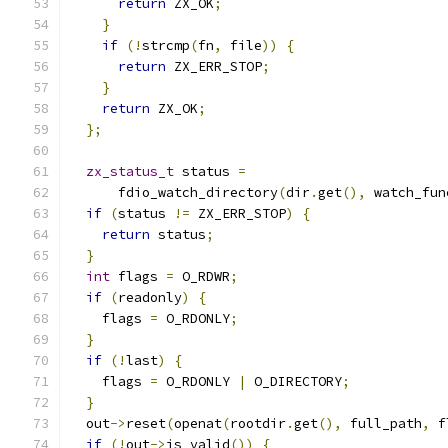
return
 ZX_OK
;
}
if
(!
strcmp
(
fn
,
 file
))
{
return
 ZX_ERR_STOP
;
}
return
 ZX_OK
;
};
zx_status_t
 status 
=
      fdio_watch_directory
(
dir
.
get
(),
 watch_fun
if
(
status 
!=
 ZX_ERR_STOP
)
{
return
 status
;
}
int
 flags 
=
 O_RDWR
;
if
(
readonly
)
{
    flags 
=
 O_RDONLY
;
}
if
(!
last
)
{
    flags 
=
 O_RDONLY 
|
 O_DIRECTORY
;
}
  out
->
reset
(
openat
(
rootdir
.
get
(),
 full_path
,
 f
if
(!
out
->
is_valid
())
{