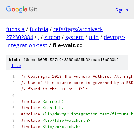
Sign in
fuchsia
/
fuchsia
/
refs/tags/archived-
272302884
/
.
/
zircon
/
system
/
ulib
/
devmgr-
integration-test
/
file-wait.cc
blob: 16cbac8695c527f045398c838b82caac45a880b3
[
file
]
// Copyright 2018 The Fuchsia Authors. All righ
// Use of this source code is governed by a BSD
// found in the LICENSE file.
#include
<errno.h>
#include
<fcntl.h>
#include
<lib/devmgr-integration-test/fixture.h
#include
<lib/fdio/watcher.h>
#include
<lib/zx/clock.h>