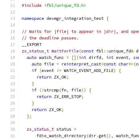
#include
<fbl/unique_fd.h>
namespace
 devmgr_integration_test 
{
// Waits for |file| to appear in |dir|, and ope
// the deadline passes.
__EXPORT
zx_status_t
WaitForFile
(
const
 fbl
::
unique_fd
&
 d
auto
 watch_func 
=
[](
int
 dirfd
,
int
 event
,
co
auto
 file 
=
reinterpret_cast
<
const
char
*>(
c
if
(
event 
!=
 WATCH_EVENT_ADD_FILE
)
{
return
 ZX_OK
;
}
if
(!
strcmp
(
fn
,
 file
))
{
return
 ZX_ERR_STOP
;
}
return
 ZX_OK
;
};
zx_status_t
 status 
=
      fdio_watch_directory
(
dir
.
get
(),
 watch_fun