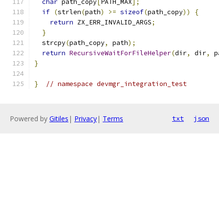
char
 path_copy
[
PATH_MAX
];
if
(
strlen
(
path
)
>=
sizeof
(
path_copy
))
{
return
 ZX_ERR_INVALID_ARGS
;
}
  strcpy
(
path_copy
,
 path
);
return
RecursiveWaitForFileHelper
(
dir
,
 dir
,
 p
}
}
// namespace devmgr_integration_test
Powered by
Gitiles
|
Privacy
|
Terms
txt
json