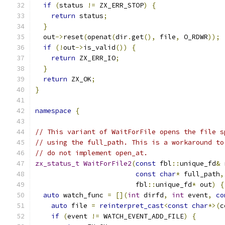
if
(
status 
!=
 ZX_ERR_STOP
)
{
return
 status
;
}
  out
->
reset
(
openat
(
dir
.
get
(),
 file
,
 O_RDWR
));
if
(!
out
->
is_valid
())
{
return
 ZX_ERR_IO
;
}
return
 ZX_OK
;
}
namespace
{
// This variant of WaitForFile opens the file s
// using the full_path. This is a workaround to
// do not implement open_at.
zx_status_t
WaitForFile2
(
const
 fbl
::
unique_fd
&
 
const
char
*
 full_path
,
                         fbl
::
unique_fd
*
 out
)
{
auto
 watch_func 
=
[](
int
 dirfd
,
int
 event
,
co
auto
 file 
=
reinterpret_cast
<
const
char
*>(
c
if
(
event 
!=
 WATCH_EVENT_ADD_FILE
)
{