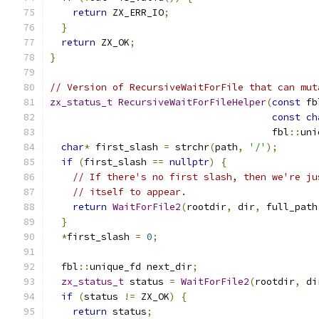
return
 ZX_ERR_IO
;
}
return
 ZX_OK
;
}
// Version of RecursiveWaitForFile that can mut
zx_status_t
RecursiveWaitForFileHelper
(
const
 fb
const
ch
                                       fbl
::
uni
char
*
 first_slash 
=
 strchr
(
path
,
'/'
);
if
(
first_slash 
==
nullptr
)
{
// If there's no first slash, then we're ju
// itself to appear.
return
WaitForFile2
(
rootdir
,
 dir
,
 full_path
}
*
first_slash 
=
0
;
  fbl
::
unique_fd next_dir
;
zx_status_t
 status 
=
WaitForFile2
(
rootdir
,
 di
if
(
status 
!=
 ZX_OK
)
{
return
 status
;