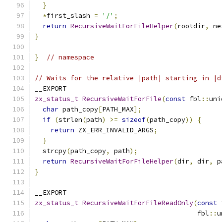
}
*
first_slash 
=
'/'
;
return
RecursiveWaitForFileHelper
(
rootdir
,
 ne
}
}
// namespace
// Waits for the relative |path| starting in |d
__EXPORT
zx_status_t
RecursiveWaitForFile
(
const
 fbl
::
uni
char
 path_copy
[
PATH_MAX
];
if
(
strlen
(
path
)
>=
sizeof
(
path_copy
))
{
return
 ZX_ERR_INVALID_ARGS
;
}
  strcpy
(
path_copy
,
 path
);
return
RecursiveWaitForFileHelper
(
dir
,
 dir
,
 p
}
__EXPORT
zx_status_t
RecursiveWaitForFileReadOnly
(
const
 
                                         fbl
::
u